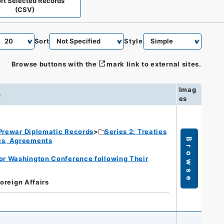
rt Selected Records
(CSV)
Sort
Style
Browse buttons with the
mark link to external sites.
Imag
n
es
Prewar Diplomatic Records
Series 2: Treaties
ies, Agreements
Browse
for Washington Conference following Their
Foreign Affairs