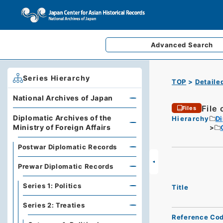
Advanced
Search
Series Hierarchy
TOP
Detaile
National Archives of Japan
File
Files
Diplomatic Archives of the
Hierarchy
Di
Ministry of Foreign Affairs
Postwar Diplomatic Records
Prewar Diplomatic Records
Series 1: Politics
Title
Series 2: Treaties
Reference Co