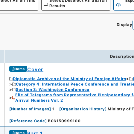
elect All on This
Select/Deselect All Search
Expo
Results
Display
.
Descriptio
Cover
Items
Diplomatic Archives of the Ministry of Foreign Affairs
Category 4: International Peace Conference and Treat
Section 3: Washington Conference
File of Telegrams from Representative Plenipotentiary 
Arrival Numbers Vol. 2
[
Number of Images
]
1
[
Organisation History
]
Ministry of 
[
Reference Code
]
B06150999100
Part 1
Items