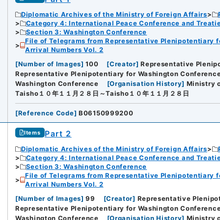
Diplomatic Archives of the Ministry of Foreign Affairs
Category 4: International Peace Conference and Treat
Section 3: Washington Conference
File of Telegrams from Representative Plenipotentiary 
Arrival Numbers Vol. 2
[
Number of Images
]
100
[
Creator
]
Representative Plenip
Representative Plenipotentiary for Washington Conference 
Washington Conference
[
Organisation History
]
Ministry 
Taisho１０年１１月２８日～Taisho１０年１１月２８日
[
Reference Code
]
B06150999200
Part 2
Items
Diplomatic Archives of the Ministry of Foreign Affairs
Category 4: International Peace Conference and Treat
Section 3: Washington Conference
File of Telegrams from Representative Plenipotentiary 
Arrival Numbers Vol. 2
[
Number of Images
]
99
[
Creator
]
Representative Plenipo
Representative Plenipotentiary for Washington Conference 
Washington Conference
[
Organisation History
]
Ministry 