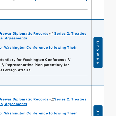
Prewar Diplomatic Records
Series 2: Treaties
ies, Agreements
Browse
for Washington Conference following Their
otentiary for Washington Conference //
// Representative Plenipotentiary for
of Foreign Affairs
Prewar Diplomatic Records
Series 2: Treaties
ies, Agreements
for Washington Conference following Their