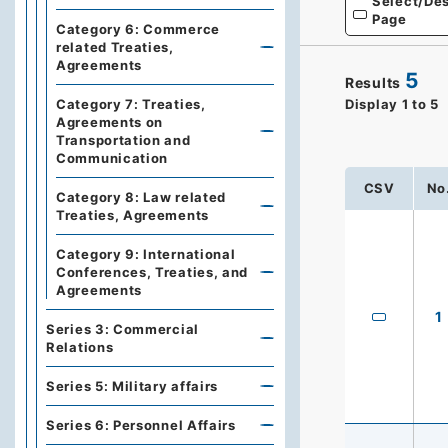
Select/Des
Page
Category 6: Commerce
related Treaties,
Agreements
5
Results
Display
1
to
5
Category 7: Treaties,
Agreements on
Transportation and
Communication
CSV
No
Category 8: Law related
Treaties, Agreements
Category 9: International
Conferences, Treaties, and
Agreements
1
Series 3: Commercial
Relations
Series 5: Military affairs
Series 6: Personnel Affairs