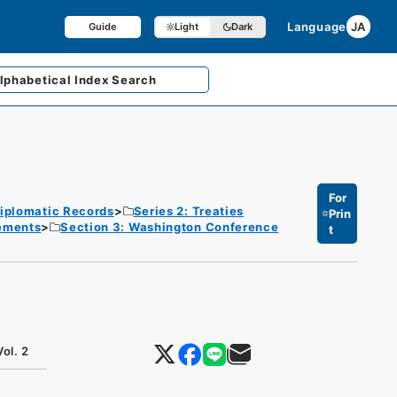
Language
JA
Guide
Light
Dark
lphabetical
Index Search
For
iplomatic Records
Series 2: Treaties
Prin
eements
Section 3: Washington Conference
t
ol. 2