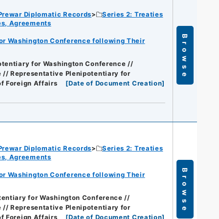
Prewar Diplomatic Records
Series 2: Treaties
ies, Agreements
Browse
for Washington Conference following Their
otentiary for Washington Conference //
// Representative Plenipotentiary for
of Foreign Affairs
[
Date of Document Creation
]
Prewar Diplomatic Records
Series 2: Treaties
ies, Agreements
Browse
for Washington Conference following Their
tentiary for Washington Conference //
// Representative Plenipotentiary for
of Foreign Affairs
[
Date of Document Creation
]