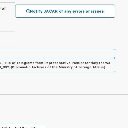
 of
Notify JACAR of any errors or issues
0
、
File of Telegrams from Representative Plenipotentiary for Wa
51_002
)
(
Diplomatic Archives of the Ministry of Foreign Affairs
)