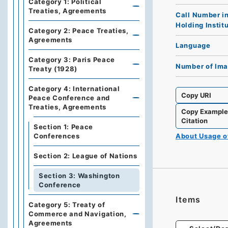
Category 1: Political
Treaties, Agreements
Call Number i
Holding Instit
Category 2: Peace Treaties,
Agreements
Language
Category 3: Paris Peace
Number of Im
Treaty (1928)
Category 4: International
Copy URI
Peace Conference and
Treaties, Agreements
Copy Exampl
Citation
Section 1: Peace
About Usage 
Conferences
Section 2: League of Nations
Section 3: Washington
Conference
Items
Category 5: Treaty of
Commerce and Navigation,
Agreements