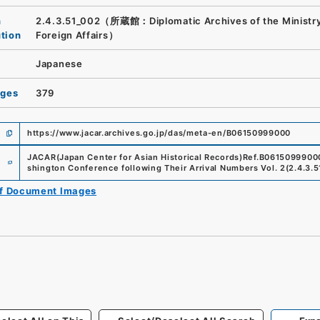
n
2.4.3.51_002（所蔵館：Diplomatic Archives of the Ministry
ution
Foreign Affairs）
Japanese
ages
379
https://www.jacar.archives.go.jp/das/meta-en/B06150999000
e
JACAR(Japan Center for Asian Historical Records)
Ref.
B0615099900
shington Conference following Their Arrival Numbers Vol. 2
(
2.4.3.
of Document Images