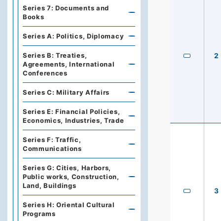
Series 7: Documents and
Books
Series A: Politics, Diplomacy
Series B: Treaties,
2
Agreements, International
Conferences
Series C: Military Affairs
Series E: Financial Policies,
Economics, Industries, Trade
Series F: Traffic,
Communications
Series G: Cities, Harbors,
Public works, Construction,
Land, Buildings
3
Series H: Oriental Cultural
Programs