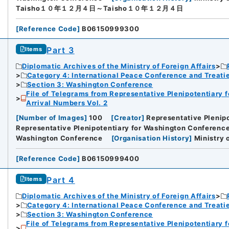
Taisho１０年１２月４日～Taisho１０年１２月４日
[
Reference Code
]
B06150999300
Part 3
Items
Diplomatic Archives of the Ministry of Foreign Affairs
Category 4: International Peace Conference and Treat
Section 3: Washington Conference
File of Telegrams from Representative Plenipotentiary 
Arrival Numbers Vol. 2
[
Number of Images
]
100
[
Creator
]
Representative Plenip
Representative Plenipotentiary for Washington Conference 
Washington Conference
[
Organisation History
]
Ministry 
[
Reference Code
]
B06150999400
Part 4
Items
Diplomatic Archives of the Ministry of Foreign Affairs
Category 4: International Peace Conference and Treat
Section 3: Washington Conference
File of Telegrams from Representative Plenipotentiary 