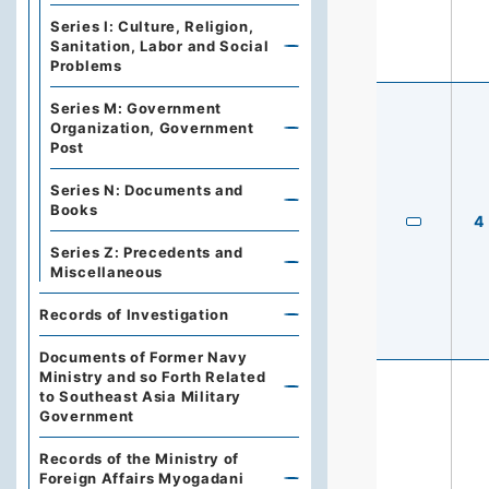
Series I: Culture, Religion,
Sanitation, Labor and Social
Problems
Series M: Government
Organization, Government
Post
Series N: Documents and
Books
4
Series Z: Precedents and
Miscellaneous
Records of Investigation
Documents of Former Navy
Ministry and so Forth Related
to Southeast Asia Military
Government
Records of the Ministry of
Foreign Affairs Myogadani