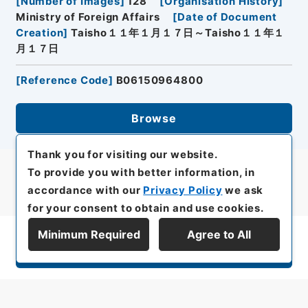
[
Number of Images
]
128
[
Organisation History
]
Ministry of Foreign Affairs
[
Date of Document
Creation
]
Taisho１１年１月１７日～Taisho１１年１
月１７日
[
Reference Code
]
B06150964800
Browse
Thank you for visiting our website.
To provide you with better information, in
accordance with our
Privacy Policy
we ask
for your consent to obtain and use cookies.
Minimum Required
Agree to All
Display Series Hierarchy
All rights reserved/Copyright©