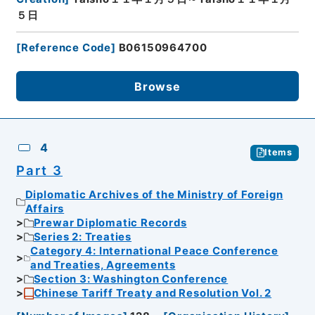
５日
[
Reference Code
]
B06150964700
Browse
4
Items
Part 3
Diplomatic Archives of the Ministry of Foreign
Affairs
Prewar Diplomatic Records
Series 2: Treaties
Category 4: International Peace Conference
and Treaties, Agreements
Section 3: Washington Conference
Chinese Tariff Treaty and Resolution Vol. 2