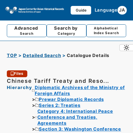
Language
JA
Guide
Advanced
Search by
Alphabetical
Index Search
Search
Category
TOP
Detailed Search
Catalogue Details
Files
Chinese Tariff Treaty and Reso...
Hierarchy
Diplomatic Archives of the Ministry of
Foreign Affairs
Prewar Diplomatic Records
Series 2: Treaties
Category 4: International Peace
Conference and Treaties,
Agreements
Section 3: Washington Conference