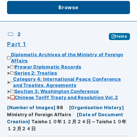
Browse
2
Items
Part 1
Diplomatic Archives of the Ministry of Foreign
Affairs
Prewar Diplomatic Records
Series 2: Treaties
Category 4: International Peace Conference
and Treaties, Agreements
Section 3: Washington Conference
Chinese Tariff Treaty and Resolution Vol. 2
[
Number of Images
]
99
[
Organisation History
]
Ministry of Foreign Affairs
[
Date of Document
Creation
]
Taisho１０年１２月２４日～Taisho１０年
１２月２４日