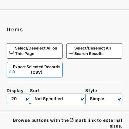
Items
Select/Deselect All on
Select/Deselect All
This Page
Search Results
Export Selected Records
(CSV)
Display
Sort
Style
Browse buttons with the
mark link to external
sites.