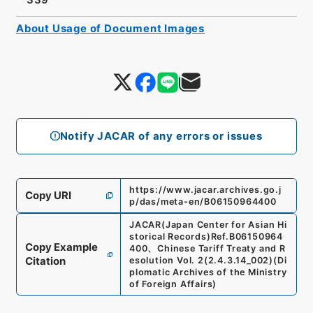
About Usage of Document Images
Notify JACAR of any errors or issues
https://www.jacar.archives.go.j
Copy URI
p/das/meta-en/B06150964400
JACAR(Japan Center for Asian Hi
storical Records)
Ref.
B06150964
Copy Example
400
、
Chinese Tariff Treaty and R
Citation
esolution Vol. 2
(
2.4.3.14_002
)
(
Di
plomatic Archives of the Ministry
of Foreign Affairs
)