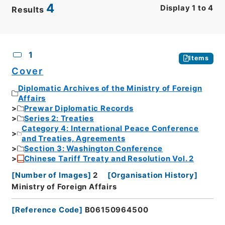
4
Display
1
to
4
Results
CSV
No.
Description
Images
1
Items
Cover
Diplomatic Archives of the Ministry of Foreign
Affairs
Prewar Diplomatic Records
Series 2: Treaties
Category 4: International Peace Conference
and Treaties, Agreements
Section 3: Washington Conference
Chinese Tariff Treaty and Resolution Vol. 2
[
Number of Images
]
2
[
Organisation History
]
Ministry of Foreign Affairs
[
Reference Code
]
B06150964500