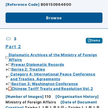
[
Reference Code
]
B06150964600
Browse
3
Items
Part 2
Diplomatic Archives of the Ministry of Foreign
Affairs
Prewar Diplomatic Records
Series 2: Treaties
Category 4: International Peace Conference
and Treaties, Agreements
Section 3: Washington Conference
Chinese Tariff Treaty and Resolution Vol. 2
[
Number of Images
]
110
[
Organisation History
]
Ministry of Foreign Affairs
[
Date of Document
Creation
]
Taisho１１年１月５日～Taisho１１年１月