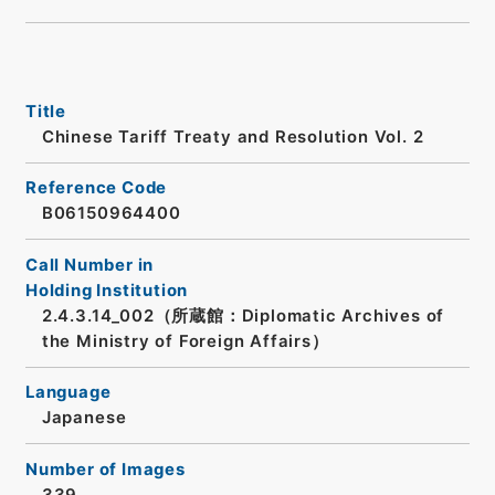
Title
Chinese Tariff Treaty and Resolution Vol. 2
Reference Code
B06150964400
Call Number in
Holding Institution
2.4.3.14_002（所蔵館：Diplomatic Archives of
the Ministry of Foreign Affairs）
Language
Japanese
Number of Images
339