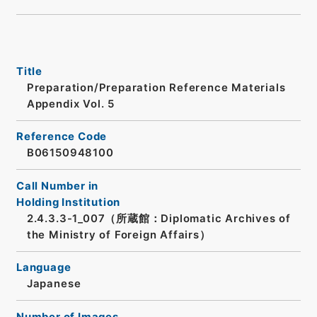
Title
Preparation/Preparation Reference Materials
Appendix Vol. 5
Reference Code
B06150948100
Call Number in
Holding Institution
2.4.3.3-1_007（所蔵館：Diplomatic Archives of
the Ministry of Foreign Affairs）
Language
Japanese
Number of Images