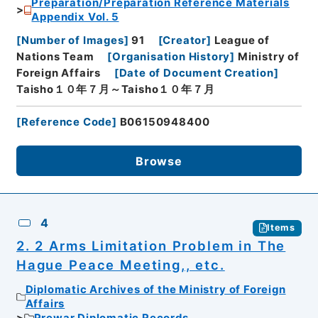
Preparation/Preparation Reference Materials
Appendix Vol. 5
[
Number of Images
]
91
[
Creator
]
League of
Nations Team
[
Organisation History
]
Ministry of
Foreign Affairs
[
Date of Document Creation
]
Taisho１０年７月～Taisho１０年７月
[
Reference Code
]
B06150948400
Browse
4
Items
2. 2 Arms Limitation Problem in The
Hague Peace Meeting,, etc.
Diplomatic Archives of the Ministry of Foreign
Affairs