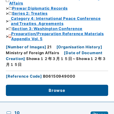
Affairs
Prewar Diplomatic Records
Series 2: Treaties
Category 4: International Peace Conference
and Treaties, Agreements
Section 3: Washington Conference
Preparation/Preparation Reference Materials
Appendix Vol. 5
[
Number of Images
]
21
[
Organisation History
]
Ministry of Foreign Affairs
[
Date of Document
Creation
]
Showa１２年３月１５日～Showa１２年３
月１５日
[
Reference Code
]
B06150949000
Browse
10