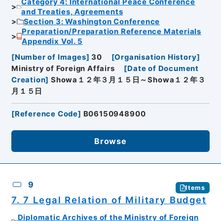
Category 4: International Peace Conference
and Treaties, Agreements
Section 3: Washington Conference
Preparation/Preparation Reference Materials
Appendix Vol. 5
[
Number of Images
]
30
[
Organisation History
]
Ministry of Foreign Affairs
[
Date of Document
Creation
]
Showa１２年３月１５日～Showa１２年３
月１５日
[
Reference Code
]
B06150948900
Browse
9
Items
7. 7 Legal Relation of Military Budget
Diplomatic Archives of the Ministry of Foreign