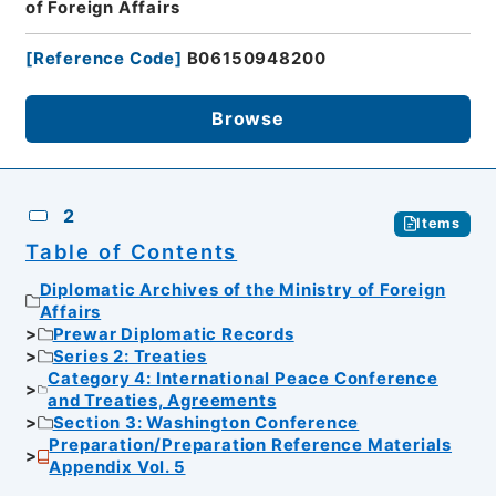
of Foreign Affairs
[
Reference Code
]
B06150948200
Browse
2
Items
Table of Contents
Diplomatic Archives of the Ministry of Foreign
Affairs
Prewar Diplomatic Records
Series 2: Treaties
Category 4: International Peace Conference
and Treaties, Agreements
Section 3: Washington Conference
Preparation/Preparation Reference Materials
Appendix Vol. 5