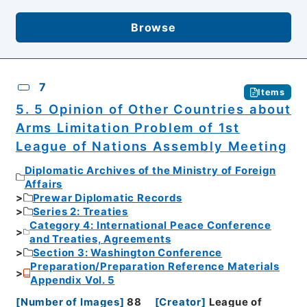
Browse
7
Items
5. 5 Opinion of Other Countries about
Arms Limitation Problem of 1st
League of Nations Assembly Meeting
Diplomatic Archives of the Ministry of Foreign
Affairs
Prewar Diplomatic Records
Series 2: Treaties
Category 4: International Peace Conference
and Treaties, Agreements
Section 3: Washington Conference
Preparation/Preparation Reference Materials
Appendix Vol. 5
[
Number of Images
]
88
[
Creator
]
League of