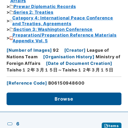
Affairs
Prewar Diplomatic Records
Series 2: Treaties
Category 4: International Peace Conference
and Treaties, Agreements
Section 3: Washington Conference
Preparation/Preparation Reference Materials
Appendix Vol. 5
[
Number of Images
]
92
[
Creator
]
League of
Nations Team
[
Organisation History
]
Ministry of
Foreign Affairs
[
Date of Document Creation
]
Taisho１２年３月１５日～Taisho１２年３月１５日
[
Reference Code
]
B06150948600
Browse
6
Items