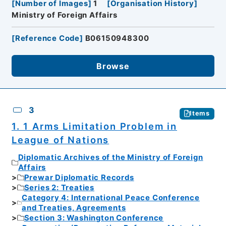
[
Number of Images
]
1
[
Organisation History
]
Ministry of Foreign Affairs
[
Reference Code
]
B06150948300
Browse
3
Items
1. 1 Arms Limitation Problem in
League of Nations
Diplomatic Archives of the Ministry of Foreign
Affairs
Prewar Diplomatic Records
Series 2: Treaties
Category 4: International Peace Conference
and Treaties, Agreements
Section 3: Washington Conference