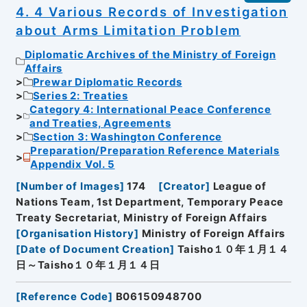
4. 4 Various Records of Investigation
about Arms Limitation Problem
Diplomatic Archives of the Ministry of Foreign
Affairs
Prewar Diplomatic Records
Series 2: Treaties
Category 4: International Peace Conference
and Treaties, Agreements
Section 3: Washington Conference
Preparation/Preparation Reference Materials
Appendix Vol. 5
[
Number of Images
]
174
[
Creator
]
League of
Nations Team, 1st Department, Temporary Peace
Treaty Secretariat, Ministry of Foreign Affairs
[
Organisation History
]
Ministry of Foreign Affairs
[
Date of Document Creation
]
Taisho１０年１月１４
日～Taisho１０年１月１４日
[
Reference Code
]
B06150948700