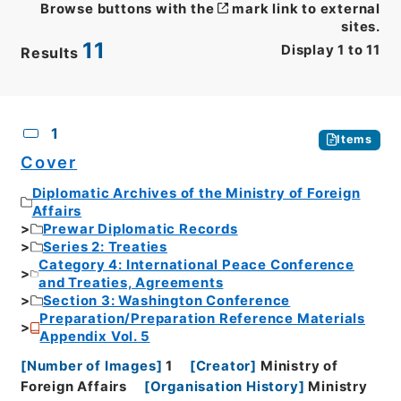
Browse buttons with the
mark link to external
sites.
11
Display
1
to
11
Results
CSV
No.
Description
Images
1
Items
Cover
Diplomatic Archives of the Ministry of Foreign
Affairs
Prewar Diplomatic Records
Series 2: Treaties
Category 4: International Peace Conference
and Treaties, Agreements
Section 3: Washington Conference
Preparation/Preparation Reference Materials
Appendix Vol. 5
[
Number of Images
]
1
[
Creator
]
Ministry of
Foreign Affairs
[
Organisation History
]
Ministry