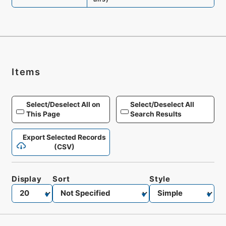
Items
Select/Deselect All on
Select/Deselect All
This Page
Search Results
Export Selected Records
(CSV)
Display
Sort
Style