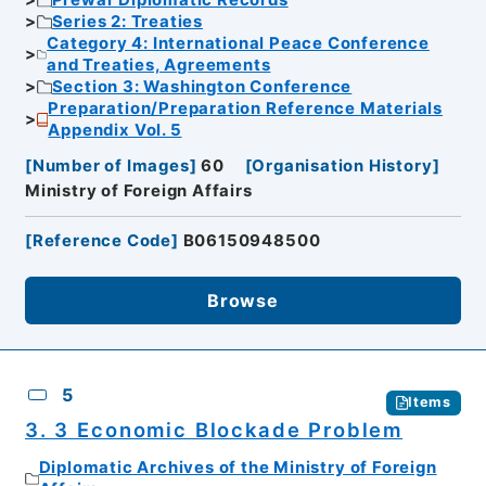
Prewar Diplomatic Records
Series 2: Treaties
Category 4: International Peace Conference
and Treaties, Agreements
Section 3: Washington Conference
Preparation/Preparation Reference Materials
Appendix Vol. 5
[
Number of Images
]
60
[
Organisation History
]
Ministry of Foreign Affairs
[
Reference Code
]
B06150948500
Browse
5
Items
3. 3 Economic Blockade Problem
Diplomatic Archives of the Ministry of Foreign