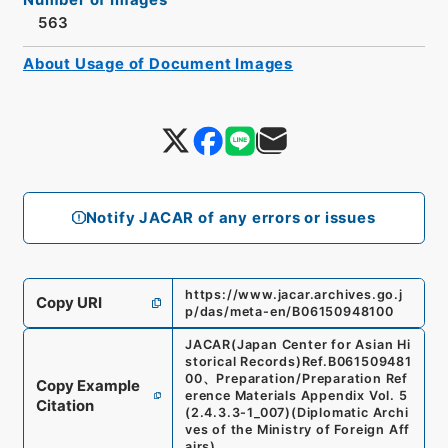
563
About Usage of Document Images
Notify JACAR of any errors or issues
https://www.jacar.archives.go.j
Copy URI
p/das/meta-en/B06150948100
JACAR(Japan Center for Asian Hi
storical Records)
Ref.
B061509481
00
、
Preparation/Preparation Ref
Copy Example
erence Materials Appendix Vol. 5
Citation
(
2.4.3.3-1_007
)
(
Diplomatic Archi
ves of the Ministry of Foreign Aff
airs
)