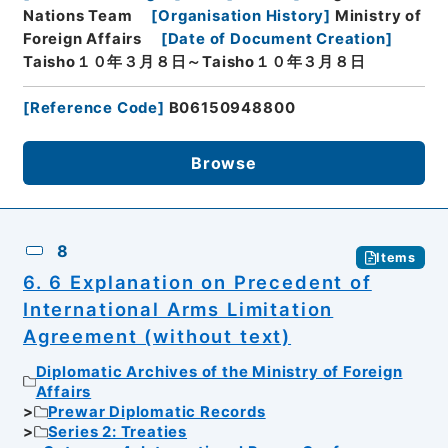
Nations Team
[
Organisation History
]
Ministry of
Foreign Affairs
[
Date of Document Creation
]
Taisho１０年３月８日～Taisho１０年３月８日
[
Reference Code
]
B06150948800
Browse
8
Items
6. 6 Explanation on Precedent of
International Arms Limitation
Agreement (without text)
Diplomatic Archives of the Ministry of Foreign
Affairs
Prewar Diplomatic Records
Series 2: Treaties