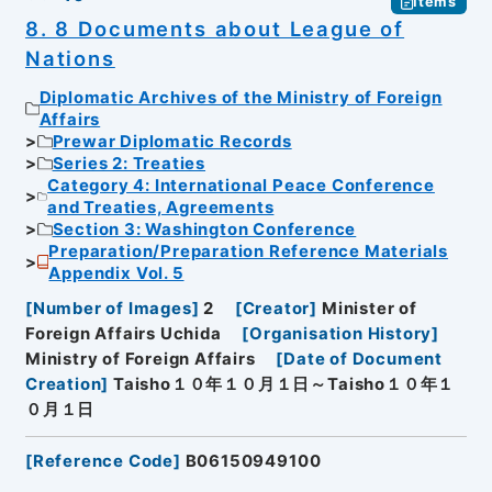
Items
8. 8 Documents about League of
Nations
Diplomatic Archives of the Ministry of Foreign
Affairs
Prewar Diplomatic Records
Series 2: Treaties
Category 4: International Peace Conference
and Treaties, Agreements
Section 3: Washington Conference
Preparation/Preparation Reference Materials
Appendix Vol. 5
[
Number of Images
]
2
[
Creator
]
Minister of
Foreign Affairs Uchida
[
Organisation History
]
Ministry of Foreign Affairs
[
Date of Document
Creation
]
Taisho１０年１０月１日～Taisho１０年１
０月１日
[
Reference Code
]
B06150949100