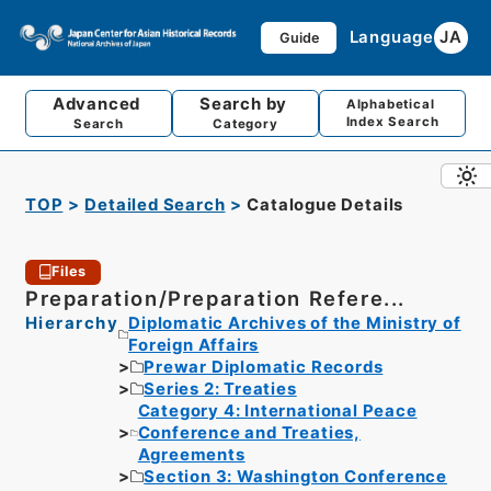
Language
JA
Guide
Advanced
Search by
Alphabetical
Index Search
Search
Category
TOP
Detailed Search
Catalogue Details
Files
Preparation/Preparation Refere...
Hierarchy
Diplomatic Archives of the Ministry of
Foreign Affairs
Prewar Diplomatic Records
Series 2: Treaties
Category 4: International Peace
Conference and Treaties,
Agreements
Section 3: Washington Conference