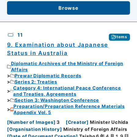
Browse
11
Items
9. Examination about Japanese
Status in Australia
Diplomatic Archives of the Ministry of Foreign
Affairs
Prewar Diplomatic Records
Series 2: Treaties
Category 4: International Peace Conference
and Treaties, Agreements
Section 3: Washington Conference
Preparation/Preparation Reference Materials
Appendix Vol. 5
[
Number of Images
]
3
[
Creator
]
Minister Uchida
[
Organisation History
]
Ministry of Foreign Affairs
[
Date of Document Creation
]
Taisho６年４月１９日