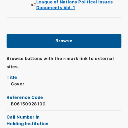
League of Nations Political Issues
Documents Vol. 1
Browse
Browse buttons with the
mark link to external
sites.
Title
Cover
Reference Code
B06150928100
Call Number in
Holding Institution