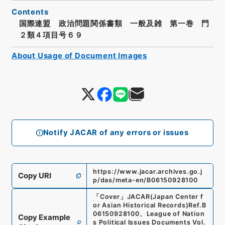
Contents
国際連盟 政治問題関係書類 一般及雑 第一巻 門
２類４項目号６９
About Usage of Document Images
Notify JACAR of any errors or issues
https://www.jacar.archives.go.j
Copy URI
p/das/meta-en/B06150928100
「
Cover
」
JACAR(Japan Center f
or Asian Historical Records)
Ref.
B
06150928100
、
League of Nation
Copy Example
s Political Issues Documents Vol.