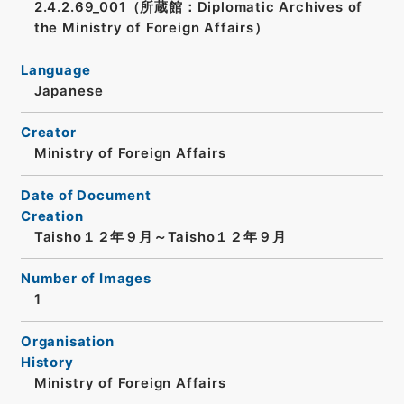
2.4.2.69_001（所蔵館：Diplomatic Archives of
the Ministry of Foreign Affairs）
Language
Japanese
Creator
Ministry of Foreign Affairs
Date of Document
Creation
Taisho１２年９月～Taisho１２年９月
Number of Images
1
Organisation
History
Ministry of Foreign Affairs