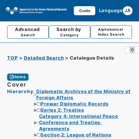
Language
JA
Guide
Advanced
Search by
Alphabetical
Index Search
Search
Category
TOP
Detailed Search
Catalogue Details
Items
Cover
Hierarchy
Diplomatic Archives of the Ministry of
Foreign Affairs
Prewar Diplomatic Records
Series 2: Treaties
Category 4: International Peace
Conference and Treaties,
Agreements
Section 2: League of Nations