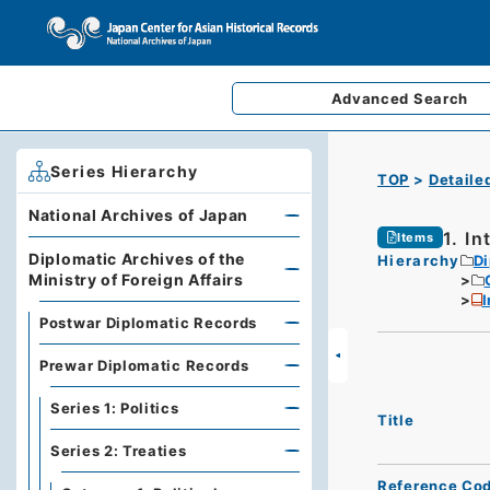
Advanced
Search
Series Hierarchy
TOP
Detaile
National Archives of Japan
1. In
Items
Diplomatic Archives of the
Hierarchy
Di
Ministry of Foreign Affairs
I
Postwar Diplomatic Records
Prewar Diplomatic Records
Series 1: Politics
Title
Series 2: Treaties
Reference Co