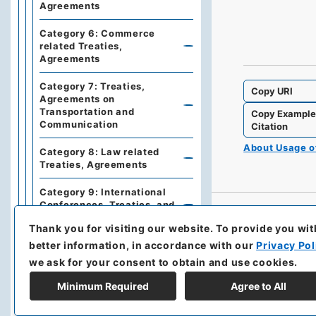
Agreements
Category 6: Commerce
related Treaties,
Agreements
Category 7: Treaties,
Copy URI
Agreements on
Transportation and
Copy Exampl
Communication
Citation
About Usage 
Category 8: Law related
Treaties, Agreements
Category 9: International
Conferences, Treaties, and
Agreements
Thank you for visiting our website.
To provide you wit
better information, in accordance with our
Privacy Pol
Series 3: Commercial
Relations
we ask for your consent to obtain and use cookies.
Series 5: Military affairs
Minimum Required
Agree to All
Series 6: Personnel Affairs