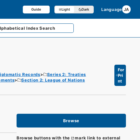
Language
JA
Guide
Light
Dark
lphabetical
Index Search
For
iplomatic Records
Series 2: Treaties
Pri
eements
Section 2: League of Nations
nt
Browse
Browse buttons with the
mark link to external