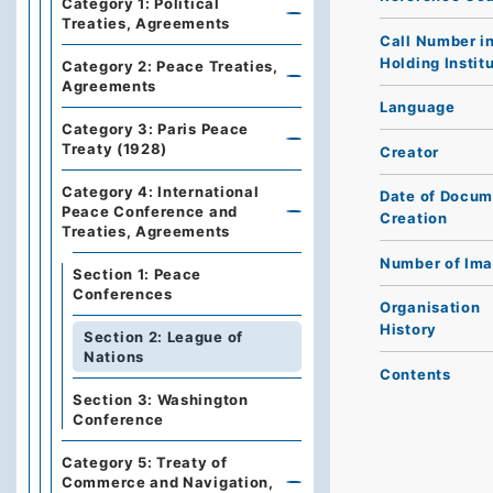
Category 1: Political
Treaties, Agreements
Call Number i
Holding Instit
Category 2: Peace Treaties,
Agreements
Language
Category 3: Paris Peace
Treaty (1928)
Creator
Category 4: International
Date of Docum
Peace Conference and
Creation
Treaties, Agreements
Number of Im
Section 1: Peace
Conferences
Organisation
History
Section 2: League of
Nations
Contents
Section 3: Washington
Conference
Category 5: Treaty of
Commerce and Navigation,