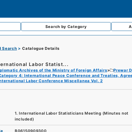
Search by
Category
A
d Search
Catalogue Details
ternational Labor Statist...
plomatic Archives of the Ministry of Foreign Affairs
Prewar D
Category 4: International Peace Conference and Treaties, Agr
nternational Labor Conference Miscellanea Vol. 2
1. International Labor Statisticians Meeting (Minutes not
included)
de
B06150909300