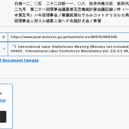
日後一二、〇五 二十二日前一一、〇八 松井外務大臣 前田代
二九号 第二十一回理事会議題第五労働統計家会議記録ノ件（一
＠第五号）ハ今回理事会ノ審議延期セラルルコトトナリタルカ局
回理事会ニ対スル提案ニ加ヘテ右統計大会ノ希望
https://www.jacar.archives.go.jp/das/meta-en/B06150909300
e
「
1. International Labor Statisticians Meeting (Minutes not included
09300
、
International Labor Conference Miscellanea Vol. 2
(
2.4.2.59
of Document Images
h
icy