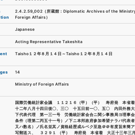
n
2.4.2.59_002（所蔵館：Diplomatic Archives of the Ministry
ution
Foreign Affairs）
Japanese
Acting Representative Takeshita
ent
Taisho１２年８月１４日～Taisho１２年８月１４日
ages
14
Ministry of Foreign Affairs
国際労働統計家会議 １１２１６（甲）（平） 寿府発 本省着
十二年八月十四日後〇、三〇 十五日前一〇、五〇 内田外務大
下代表代理 第一三一号 労働統計家会合ニ関シ事務局ヨ理事会
条件（理第二丙五十一号）ノ下ニ本邦政府参加希望ナラバ代表者
又ハ数名）ノ氏名並其ノ資格経歴成ルベク至急＠＠有度旨来簡ア
写郵送ス、 ３２９１ （平） 寿府発 本省着 大正十三年三