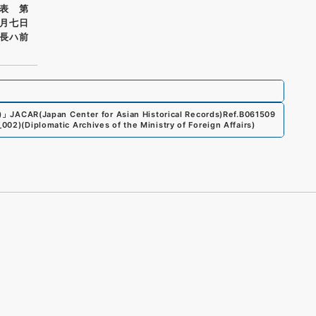
表 第
月七日
長ハ前
)
」
JACAR(Japan Center for Asian Historical Records)
Ref.
B061509
_002
)
(
Diplomatic Archives of the Ministry of Foreign Affairs
)