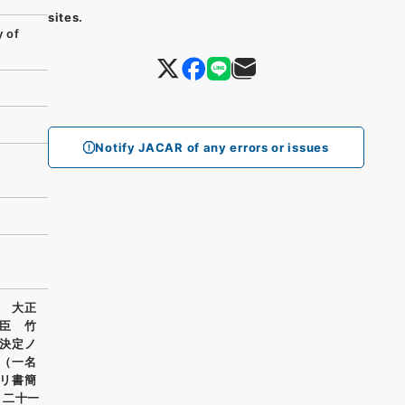
sites.
 of
Notify JACAR of any errors or issues
 大正
臣 竹
決定ノ
（一名
リ書簡
月二十一