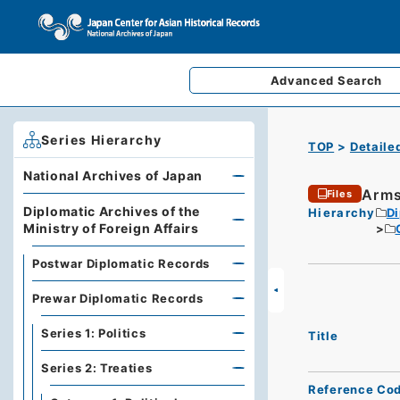
Advanced
Search
Series Hierarchy
TOP
Detaile
National Archives of Japan
Arms
Files
Diplomatic Archives of the
Hierarchy
Di
Ministry of Foreign Affairs
Postwar Diplomatic Records
Prewar Diplomatic Records
Series 1: Politics
Title
Series 2: Treaties
Reference Co