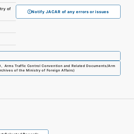
ry of
Notify JACAR of any errors or issues
0
、
Arms Traffic Control Convention and Related Documents/Arm
rchives of the Ministry of Foreign Affairs
)