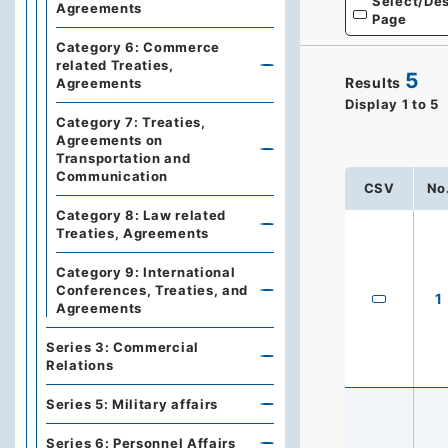
Select/Des
Agreements
Page
Category 6: Commerce
related Treaties,
5
Results
Agreements
Display
1
to
5
Category 7: Treaties,
Agreements on
Transportation and
Communication
CSV
No
Category 8: Law related
Treaties, Agreements
Category 9: International
Conferences, Treaties, and
1
Agreements
Series 3: Commercial
Relations
Series 5: Military affairs
Series 6: Personnel Affairs