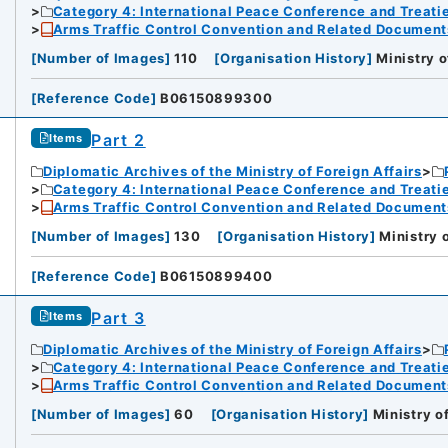
Category 4: International Peace Conference and Treat
Arms Traffic Control Convention and Related Document
[
Number of Images
]
110
[
Organisation History
]
Ministry o
[
Reference Code
]
B06150899300
Part 2
Items
Diplomatic Archives of the Ministry of Foreign Affairs
Category 4: International Peace Conference and Treat
Arms Traffic Control Convention and Related Document
[
Number of Images
]
130
[
Organisation History
]
Ministry 
[
Reference Code
]
B06150899400
Part 3
Items
Diplomatic Archives of the Ministry of Foreign Affairs
Category 4: International Peace Conference and Treat
Arms Traffic Control Convention and Related Document
[
Number of Images
]
60
[
Organisation History
]
Ministry o