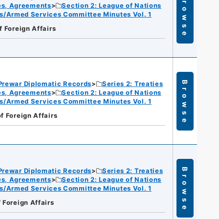
Browse
ies, Agreements
Section 2: League of Nations
s/Armed Services Committee Minutes Vol. 1
f Foreign Affairs
Prewar Diplomatic Records
Series 2: Treaties
Browse
ies, Agreements
Section 2: League of Nations
s/Armed Services Committee Minutes Vol. 1
of Foreign Affairs
Prewar Diplomatic Records
Series 2: Treaties
Browse
ies, Agreements
Section 2: League of Nations
s/Armed Services Committee Minutes Vol. 1
f Foreign Affairs