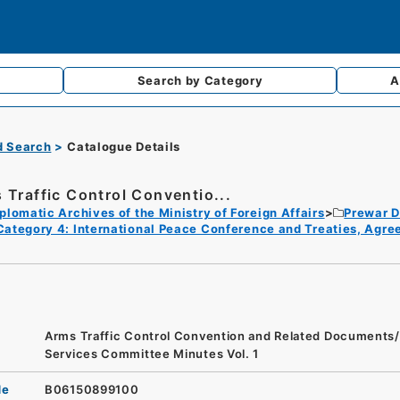
Search by
Category
A
d Search
Catalogue Details
 Traffic Control Conventio...
plomatic Archives of the Ministry of Foreign Affairs
Prewar D
Category 4: International Peace Conference and Treaties, Agr
Arms Traffic Control Convention and Related Document
Services Committee Minutes Vol. 1
de
B06150899100