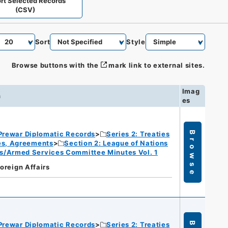
rt Selected Records
(CSV)
Sort
Style
Browse buttons with the
mark link to external sites.
Imag
n
es
Prewar Diplomatic Records
Series 2: Treaties
Browse
ies, Agreements
Section 2: League of Nations
s/Armed Services Committee Minutes Vol. 1
Foreign Affairs
Prewar Diplomatic Records
Series 2: Treaties