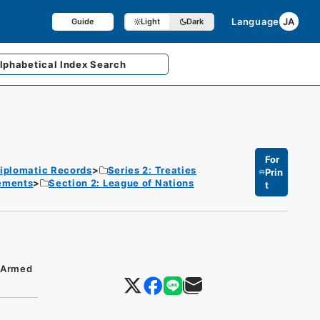
Language
JA
Guide
Light
Dark
lphabetical
Index Search
For
iplomatic Records
Series 2: Treaties
Prin
eements
Section 2: League of Nations
t
s/Armed