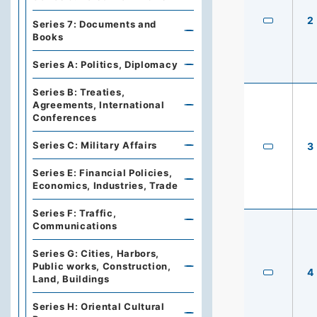
2
Series 7: Documents and
Books
Series A: Politics, Diplomacy
Series B: Treaties,
Agreements, International
Conferences
Series C: Military Affairs
3
Series E: Financial Policies,
Economics, Industries, Trade
Series F: Traffic,
Communications
Series G: Cities, Harbors,
Public works, Construction,
4
Land, Buildings
Series H: Oriental Cultural