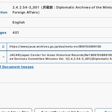
n
2.4.2.54-3_001（所蔵館：Diplomatic Archives of the Minist
ution
Foreign Affairs）
English
ages
401
https://www.jacar.archives.go.jp/das/meta-en/B06150899100
e
JACAR(Japan Center for Asian Historical Records)
Ref.
B0615089910
ed Services Committee Minutes Vol. 1
(
2.4.2.54-3_001
)
(
Diplomatic A
of Document Images