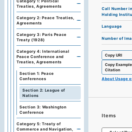
Category 1: Political
Treaties, Agreements
Call Number i
Holding Instit
Category 2: Peace Treaties,
Agreements
Language
Category 3: Paris Peace
Number of Im
Treaty (1928)
Category 4: International
Copy URI
Peace Conference and
Treaties, Agreements
Copy Exampl
Citation
Section 1: Peace
About Usage 
Conferences
Section 2: League of
Nations
Section 3: Washington
Conference
Items
Category 5: Treaty of
Commerce and Navigation,