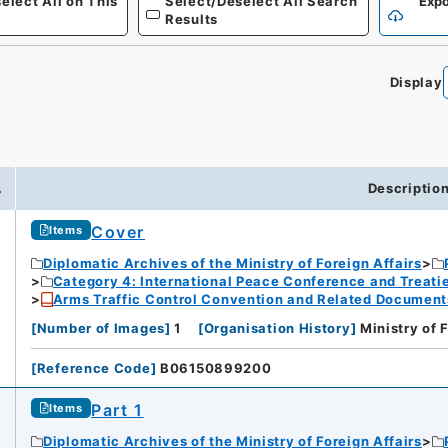
elect All on This
Select/Deselect All Search
Expo
Results
Display
.
Descriptio
Cover
Items
Diplomatic Archives of the Ministry of Foreign Affairs
Category 4: International Peace Conference and Treat
Arms Traffic Control Convention and Related Document
[
Number of Images
]
1
[
Organisation History
]
Ministry of 
[
Reference Code
]
B06150899200
Part 1
Items
Diplomatic Archives of the Ministry of Foreign Affairs