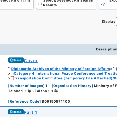
elect All on This
Select/Deselect All Search
Expo
Results
Display
.
Descriptio
Cover
Items
Diplomatic Archives of the Ministry of Foreign Affairs
Category 4: International Peace Conference and Treat
Transportation Committee (Temporary File Attached)/R
[
Number of Images
]
1
[
Organisation History
]
Ministry of 
Taisho１１年～Taisho１１年
[
Reference Code
]
B06150871400
Part 1
Items