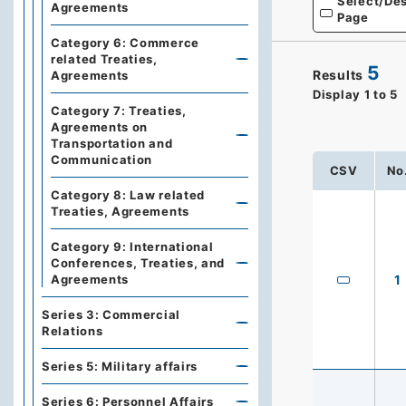
Select/Des
Agreements
Page
Category 6: Commerce
related Treaties,
5
Results
Agreements
Display
1
to
5
Category 7: Treaties,
Agreements on
Transportation and
Communication
CSV
No
Category 8: Law related
Treaties, Agreements
Category 9: International
Conferences, Treaties, and
Agreements
1
Series 3: Commercial
Relations
Series 5: Military affairs
Series 6: Personnel Affairs