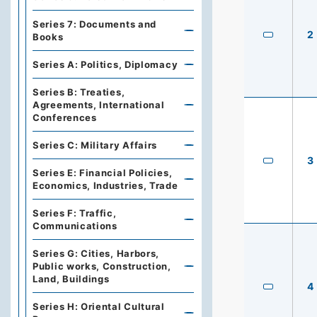
Series 7: Documents and
2
Books
Series A: Politics, Diplomacy
Series B: Treaties,
Agreements, International
Conferences
Series C: Military Affairs
3
Series E: Financial Policies,
Economics, Industries, Trade
Series F: Traffic,
Communications
Series G: Cities, Harbors,
Public works, Construction,
Land, Buildings
4
Series H: Oriental Cultural