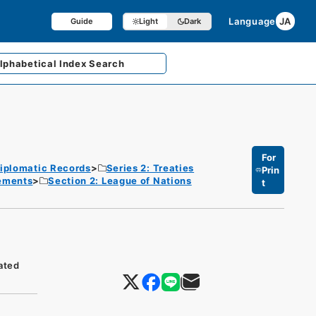
Language
JA
Guide
Light
Dark
lphabetical
Index Search
For
iplomatic Records
Series 2: Treaties
Prin
eements
Section 2: League of Nations
t
ated