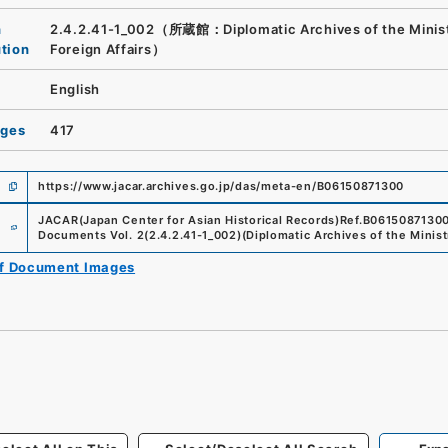
n
2.4.2.41-1_002（所蔵館：Diplomatic Archives of the Minist
ution
Foreign Affairs）
English
ages
417
https://www.jacar.archives.go.jp/das/meta-en/B06150871300
e
JACAR(Japan Center for Asian Historical Records)
Ref.
B0615087130
Documents Vol. 2
(
2.4.2.41-1_002
)
(
Diplomatic Archives of the Minist
of Document Images