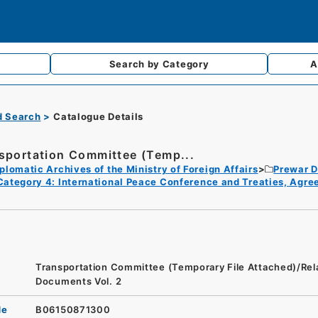
Search by
Category
A
d Search
Catalogue Details
sportation Committee (Temp...
plomatic Archives of the Ministry of Foreign Affairs
Prewar D
Category 4: International Peace Conference and Treaties, Agr
Transportation Committee (Temporary File Attached)/Rel
Documents Vol. 2
de
B06150871300