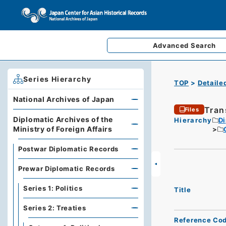
Advanced
Search
Series Hierarchy
TOP
Detaile
National Archives of Japan
Tran
Files
Diplomatic Archives of the
Hierarchy
Di
Ministry of Foreign Affairs
Postwar Diplomatic Records
Prewar Diplomatic Records
Series 1: Politics
Title
Series 2: Treaties
Reference Co