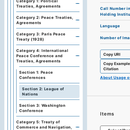
Category 1: Political
Treaties, Agreements
Call Number i
Holding Instit
Category 2: Peace Treaties,
Agreements
Language
Category 3: Paris Peace
Number of Im
Treaty (1928)
Category 4: International
Copy URI
Peace Conference and
Treaties, Agreements
Copy Exampl
Citation
Section 1: Peace
About Usage 
Conferences
Section 2: League of
Nations
Section 3: Washington
Conference
Items
Category 5: Treaty of
Commerce and Navigation,