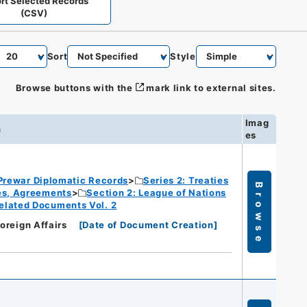
rt Selected Records
(CSV)
Sort
Style
Browse buttons with the
mark link to external sites.
Imag
n
es
Prewar Diplomatic Records
Series 2: Treaties
Browse
ies, Agreements
Section 2: League of Nations
elated Documents Vol. 2
Foreign Affairs
[
Date of Document Creation
]