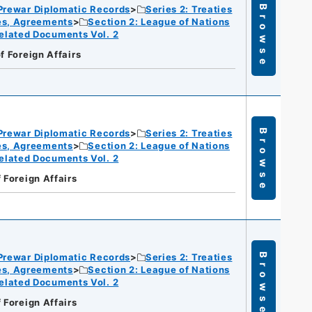
Prewar Diplomatic Records
Series 2: Treaties
Browse
ies, Agreements
Section 2: League of Nations
elated Documents Vol. 2
f Foreign Affairs
Prewar Diplomatic Records
Series 2: Treaties
Browse
ies, Agreements
Section 2: League of Nations
elated Documents Vol. 2
f Foreign Affairs
Prewar Diplomatic Records
Series 2: Treaties
Browse
ies, Agreements
Section 2: League of Nations
elated Documents Vol. 2
f Foreign Affairs