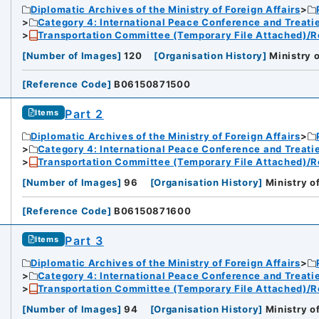
Diplomatic Archives of the Ministry of Foreign Affairs
Category 4: International Peace Conference and Treat
Transportation Committee (Temporary File Attached)/R
[
Number of Images
]
120
[
Organisation History
]
Ministry o
[
Reference Code
]
B06150871500
Part 2
Items
Diplomatic Archives of the Ministry of Foreign Affairs
Category 4: International Peace Conference and Treat
Transportation Committee (Temporary File Attached)/R
[
Number of Images
]
96
[
Organisation History
]
Ministry o
[
Reference Code
]
B06150871600
Part 3
Items
Diplomatic Archives of the Ministry of Foreign Affairs
Category 4: International Peace Conference and Treat
Transportation Committee (Temporary File Attached)/R
[
Number of Images
]
94
[
Organisation History
]
Ministry o