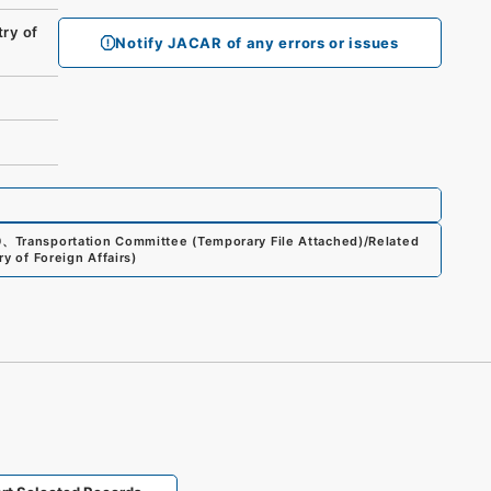
ry of
Notify JACAR of any errors or issues
0
、
Transportation Committee (Temporary File Attached)/Related
ry of Foreign Affairs
)