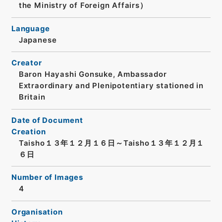
the Ministry of Foreign Affairs）
Language
Japanese
Creator
Baron Hayashi Gonsuke, Ambassador
Extraordinary and Plenipotentiary stationed in
Britain
Date of Document
Creation
Taisho１３年１２月１６日～Taisho１３年１２月１
６日
Number of Images
4
Organisation