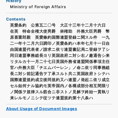
History
Ministry of Foreign Affairs
Contents
英愛条約 公第五二〇号 大正十三年十二月十六日
在英 特命全権大使男爵 林権助 外務大臣男爵 幣
原喜重郎殿 英愛條約国際連盟登録ニ関スル件 一九
二一年十二月六日調印ノ英愛条約ハ本年七月十一日自
由国連盟代表者ノ請求ニ依リ連盟書記局ニ登録ヲ了シ
同日連盟事務総長ヨリ英国政府ニ対シ右ノ趣通告シ来
リタルカ十一月二十七日英国外務省連盟関係事項主任
官ハ外務大臣「チエムバーレン」ノ命ニ依リ同事務総
長ニ対シ前記通告ヲ了承スルト共ニ英国政府トシテハ
国際連盟規約成立後同規約又ハ連盟ノ発起ニ依リ成立
セル如何ナル協約モ英帝国内ノ各構成部分相互間限リ
ノ関係ヲ規律スル筋合ニ非ストノ見解ヲ終始一貫執リ
来レルモノニシテ従ツテ連盟規約第十八条ハ
About Usage of Document Images