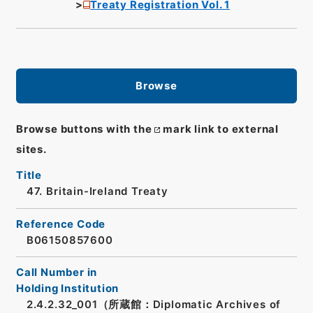
Treaty Registration Vol. 1
Browse
Browse buttons with the
mark link to external
sites.
Title
47. Britain-Ireland Treaty
Reference Code
B06150857600
Call Number in
Holding Institution
2.4.2.32_001（所蔵館：Diplomatic Archives of