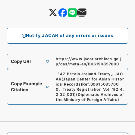
Notify JACAR of any errors or issues
https://www.jacar.archives.go.j
Copy URI
p/das/meta-en/B06150857600
「
47. Britain-Ireland Treaty
」
JAC
AR(Japan Center for Asian Histor
Copy Example
ical Records)
Ref.
B0615085760
Citation
0
、
Treaty Registration Vol. 1
(
2.4.
2.32_001
)
(
Diplomatic Archives of
the Ministry of Foreign Affairs
)