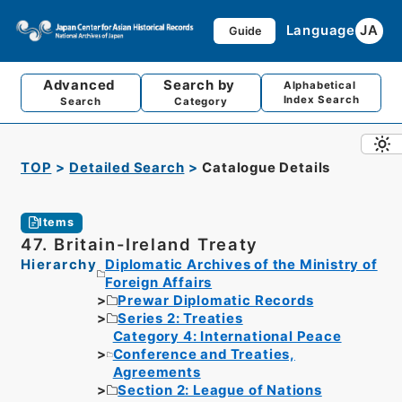
Language
JA
Guide
Advanced
Search by
Alphabetical
Index Search
Search
Category
TOP
Detailed Search
Catalogue Details
Items
47. Britain-Ireland Treaty
Hierarchy
Diplomatic Archives of the Ministry of
Foreign Affairs
Prewar Diplomatic Records
Series 2: Treaties
Category 4: International Peace
Conference and Treaties,
Agreements
Section 2: League of Nations