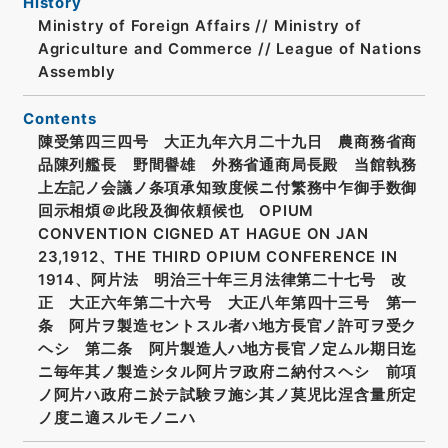
History
Ministry of Foreign Affairs // Ministry of
Agriculture and Commerce // League of Nations
Assembly
Contents
陳受第四三四号 大正九年六月二十九日 農商務省商
品陳列艦長 野間譽雄 外務省通商局長殿 当館執務
上左記ノ会議ノ条項承知致度候ニ付繁務中乍御手数御
回示相煩＠此段及御依頼候也 OPIUM
CONVENTION CIGNED AT HAGUE ON JAN
23,1912、THE THIRD OPIUM CONFERENCE IN
1914、阿片法 明治三十年三月法律第二十七号 改
正 大正六年第二十六号 大正八年第四十三号 第一
条 阿片ヲ製造セントスル者ハ地方長官ノ許可ヲ受ク
ヘシ 第二条 阿片製造人ハ地方長官ノ定ムル期日迄
ニ毎年其ノ製造シタル阿片ヲ政府ニ納付スヘシ 前項
ノ阿片ハ政府ニ於テ試験ヲ施シ其ノ莫児比涅含量所定
ノ度ニ適スルモノニハ