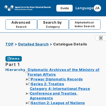
Language
JA
Guide
Advanced
Search by
Alphabetical
Index Search
Search
Category
TOP
Detailed Search
Catalogue Details
Items
Part 1
Hierarchy
Diplomatic Archives of the Ministry of
Foreign Affairs
Prewar Diplomatic Records
Series 2: Treaties
Category 4: International Peace
Conference and Treaties,
Agreements
Section 2: League of Nations