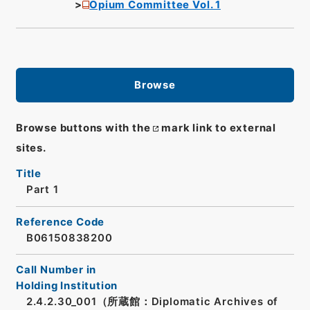
Opium Committee Vol. 1
Browse
Browse buttons with the
mark link to external
sites.
Title
Part 1
Reference Code
B06150838200
Call Number in
Holding Institution
2.4.2.30_001（所蔵館：Diplomatic Archives of