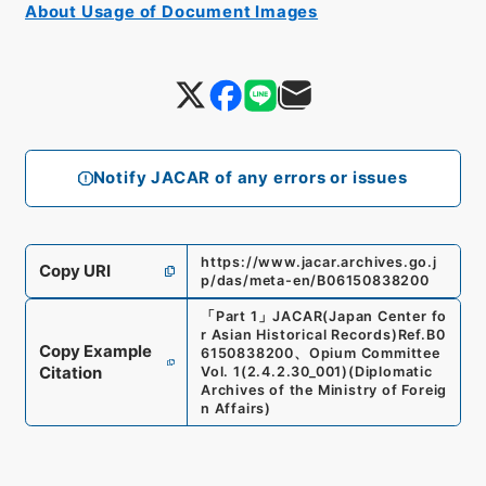
About Usage of Document Images
Notify JACAR of any errors or issues
https://www.jacar.archives.go.j
Copy URI
p/das/meta-en/B06150838200
「
Part 1
」
JACAR(Japan Center fo
r Asian Historical Records)
Ref.
B0
Copy Example
6150838200
、
Opium Committee
Citation
Vol. 1
(
2.4.2.30_001
)
(
Diplomatic
Archives of the Ministry of Foreig
n Affairs
)