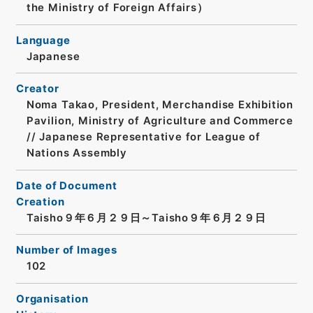
the Ministry of Foreign Affairs）
Language
Japanese
Creator
Noma Takao, President, Merchandise Exhibition
Pavilion, Ministry of Agriculture and Commerce
// Japanese Representative for League of
Nations Assembly
Date of Document
Creation
Taisho９年６月２９日～Taisho９年６月２９日
Number of Images
102
Organisation