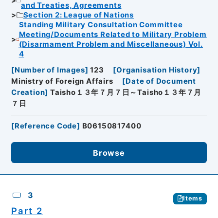
and Treaties, Agreements
Section 2: League of Nations
Standing Military Consultation Committee
Meeting/Documents Related to Military Problem
(Disarmament Problem and Miscellaneous) Vol.
4
[
Number of Images
]
123
[
Organisation History
]
Ministry of Foreign Affairs
[
Date of Document
Creation
]
Taisho１３年７月７日～Taisho１３年７月
７日
[
Reference Code
]
B06150817400
Browse
3
Items
Part 2