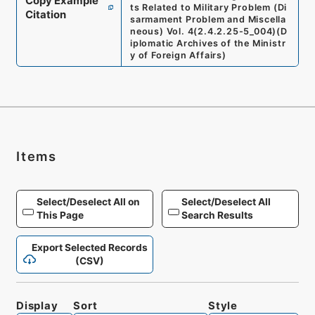
Copy Example
ts Related to Military Problem (Di
Citation
sarmament Problem and Miscella
neous) Vol. 4
(
2.4.2.25-5_004
)
(
D
iplomatic Archives of the Ministr
y of Foreign Affairs
)
Items
Select/Deselect All on
Select/Deselect All
This Page
Search Results
Export Selected Records
(CSV)
Display
Sort
Style