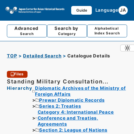
Language
JA
Guide
Advanced
Search by
Alphabetical
Index Search
Search
Category
TOP
Detailed Search
Catalogue Details
Files
Standing Military Consultation...
Hierarchy
Diplomatic Archives of the Ministry of
Foreign Affairs
Prewar Diplomatic Records
Series 2: Treaties
Category 4: International Peace
Conference and Treaties,
Agreements
Section 2: League of Nations