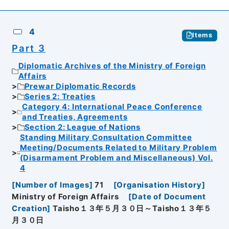
4
Items
Part 3
Diplomatic Archives of the Ministry of Foreign
Affairs
Prewar Diplomatic Records
Series 2: Treaties
Category 4: International Peace Conference
and Treaties, Agreements
Section 2: League of Nations
Standing Military Consultation Committee
Meeting/Documents Related to Military Problem
(Disarmament Problem and Miscellaneous) Vol.
4
[
Number of Images
]
71
[
Organisation History
]
Ministry of Foreign Affairs
[
Date of Document
Creation
]
Taisho１３年５月３０日～Taisho１３年５
月３０日