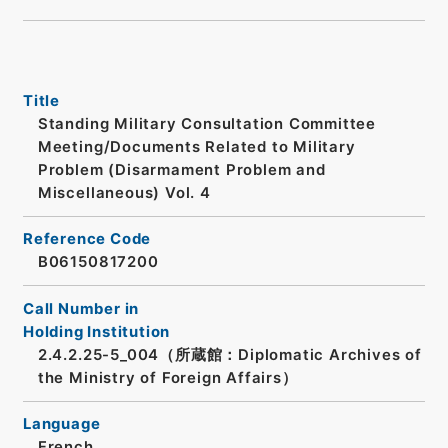
Title
Standing Military Consultation Committee
Meeting/Documents Related to Military
Problem (Disarmament Problem and
Miscellaneous) Vol. 4
Reference Code
B06150817200
Call Number in
Holding Institution
2.4.2.25-5_004（所蔵館：Diplomatic Archives of
the Ministry of Foreign Affairs）
Language
French