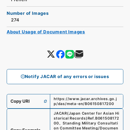
Number of Images
274
About Usage of Document Images
Notify JACAR of any errors or issues
https://www.jacar.archives.go.j
Copy URI
p/das/meta-en/B06150817200
JACAR(Japan Center for Asian Hi
storical Records)
Ref.
B061508172
00
、
Standing Military Consultati
on Committee Meeting/Documen