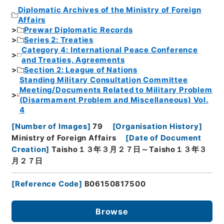
Diplomatic Archives of the Ministry of Foreign
Affairs
Prewar Diplomatic Records
Series 2: Treaties
Category 4: International Peace Conference
and Treaties, Agreements
Section 2: League of Nations
Standing Military Consultation Committee
Meeting/Documents Related to Military Problem
(Disarmament Problem and Miscellaneous) Vol.
4
[
Number of Images
]
79
[
Organisation History
]
Ministry of Foreign Affairs
[
Date of Document
Creation
]
Taisho１３年３月２７日～Taisho１３年３
月２７日
[
Reference Code
]
B06150817500
Browse