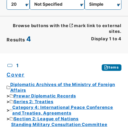
Browse buttons with the
mark link to external
sites.
4
Display
1
to
4
Results
CSV
No.
Description
Images
1
Items
Cover
Diplomatic Archives of the Ministry of Foreign
Affairs
Prewar Diplomatic Records
Series 2: Treaties
Category 4: International Peace Conference
and Treaties, Agreements
Section 2: League of Nations
Standing Military Consultation Committee