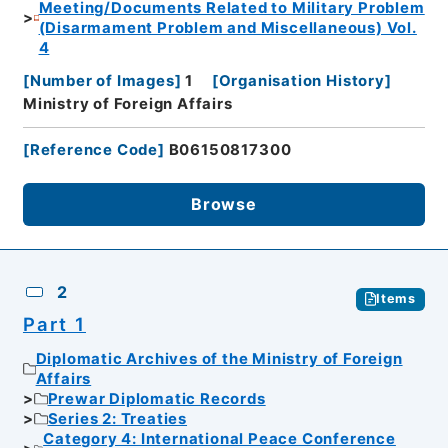
Meeting/Documents Related to Military Problem
(Disarmament Problem and Miscellaneous) Vol.
4
[
Number of Images
]
1
[
Organisation History
]
Ministry of Foreign Affairs
[
Reference Code
]
B06150817300
Browse
2
Items
Part 1
Diplomatic Archives of the Ministry of Foreign
Affairs
Prewar Diplomatic Records
Series 2: Treaties
Category 4: International Peace Conference