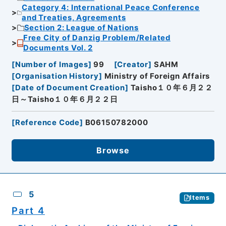
Category 4: International Peace Conference
and Treaties, Agreements
Section 2: League of Nations
Free City of Danzig Problem/Related
Documents Vol. 2
[
Number of Images
]
99
[
Creator
]
SAHM
[
Organisation History
]
Ministry of Foreign Affairs
[
Date of Document Creation
]
Taisho１０年６月２２
日～Taisho１０年６月２２日
[
Reference Code
]
B06150782000
Browse
5
Items
Part 4