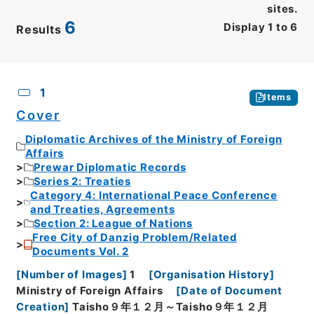
sites.
6
Display
1
to
6
Results
CSV
No.
Description
Images
1
Items
Cover
Diplomatic Archives of the Ministry of Foreign
Affairs
Prewar Diplomatic Records
Series 2: Treaties
Category 4: International Peace Conference
and Treaties, Agreements
Section 2: League of Nations
Free City of Danzig Problem/Related
Documents Vol. 2
[
Number of Images
]
1
[
Organisation History
]
Ministry of Foreign Affairs
[
Date of Document
Creation
]
Taisho９年１２月～Taisho９年１２月