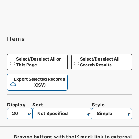
Items
Select/Deselect All on
Select/Deselect All
This Page
Search Results
Export Selected Records
(CSV)
Display
Sort
Style
Browse buttons with the
mark link to external