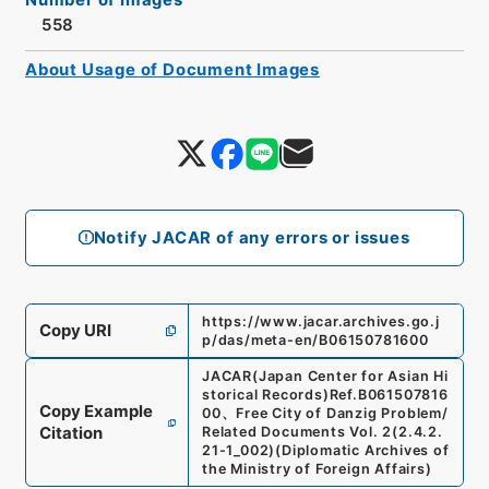
558
About Usage of Document Images
Notify JACAR of any errors or issues
https://www.jacar.archives.go.j
Copy URI
p/das/meta-en/B06150781600
JACAR(Japan Center for Asian Hi
storical Records)
Ref.
B061507816
Copy Example
00
、
Free City of Danzig Problem/
Citation
Related Documents Vol. 2
(
2.4.2.
21-1_002
)
(
Diplomatic Archives of
the Ministry of Foreign Affairs
)