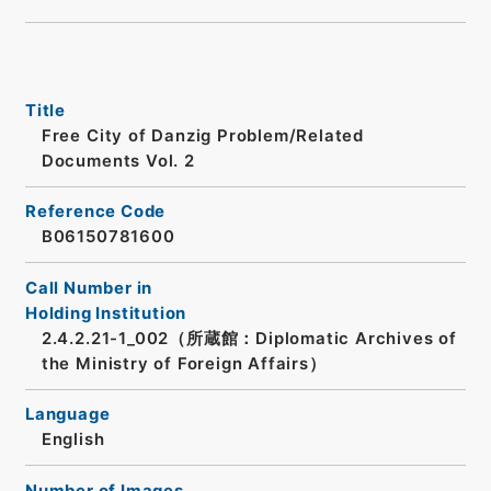
Title
Free City of Danzig Problem/Related
Documents Vol. 2
Reference Code
B06150781600
Call Number in
Holding Institution
2.4.2.21-1_002（所蔵館：Diplomatic Archives of
the Ministry of Foreign Affairs）
Language
English
Number of Images