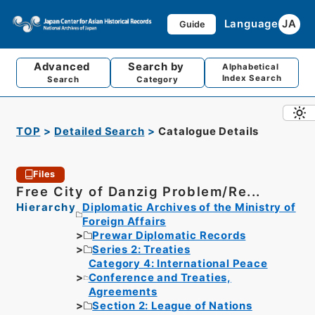
Language
JA
Guide
Advanced
Search by
Alphabetical
Index Search
Search
Category
TOP
Detailed Search
Catalogue Details
Files
Free City of Danzig Problem/Re...
Hierarchy
Diplomatic Archives of the Ministry of
Foreign Affairs
Prewar Diplomatic Records
Series 2: Treaties
Category 4: International Peace
Conference and Treaties,
Agreements
Section 2: League of Nations