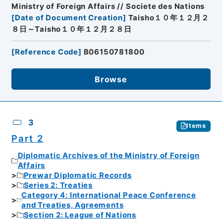
Ministry of Foreign Affairs // Societe des Nations
[
Date of Document Creation
]
Taisho１０年１２月２
８日～Taisho１０年１２月２８日
[
Reference Code
]
B06150781800
Browse
3
Items
Part 2
Diplomatic Archives of the Ministry of Foreign
Affairs
Prewar Diplomatic Records
Series 2: Treaties
Category 4: International Peace Conference
and Treaties, Agreements
Section 2: League of Nations