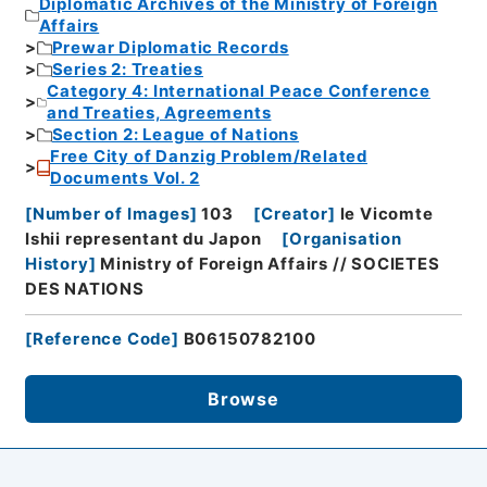
Diplomatic Archives of the Ministry of Foreign
Affairs
Prewar Diplomatic Records
Series 2: Treaties
Category 4: International Peace Conference
and Treaties, Agreements
Section 2: League of Nations
Free City of Danzig Problem/Related
Documents Vol. 2
[
Number of Images
]
103
[
Creator
]
le Vicomte
Ishii representant du Japon
[
Organisation
History
]
Ministry of Foreign Affairs // SOCIETES
DES NATIONS
[
Reference Code
]
B06150782100
Browse