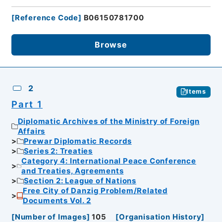
[
Reference Code
]
B06150781700
Browse
2
Items
Part 1
Diplomatic Archives of the Ministry of Foreign
Affairs
Prewar Diplomatic Records
Series 2: Treaties
Category 4: International Peace Conference
and Treaties, Agreements
Section 2: League of Nations
Free City of Danzig Problem/Related
Documents Vol. 2
[
Number of Images
]
105
[
Organisation History
]