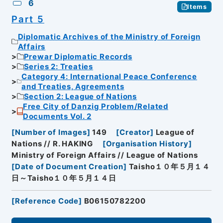
6
Items
Part 5
Diplomatic Archives of the Ministry of Foreign
Affairs
Prewar Diplomatic Records
Series 2: Treaties
Category 4: International Peace Conference
and Treaties, Agreements
Section 2: League of Nations
Free City of Danzig Problem/Related
Documents Vol. 2
[
Number of Images
]
149
[
Creator
]
League of
Nations // R. HAKING
[
Organisation History
]
Ministry of Foreign Affairs // League of Nations
[
Date of Document Creation
]
Taisho１０年５月１４
日～Taisho１０年５月１４日
[
Reference Code
]
B06150782200