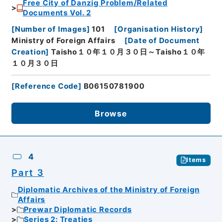
Free City of Danzig Problem/Related
Documents Vol. 2
[
Number of Images
]
101
[
Organisation History
]
Ministry of Foreign Affairs
[
Date of Document
Creation
]
Taisho１０年１０月３０日～Taisho１０年
１０月３０日
[
Reference Code
]
B06150781900
Browse
4
Items
Part 3
Diplomatic Archives of the Ministry of Foreign
Affairs
Prewar Diplomatic Records
Series 2: Treaties