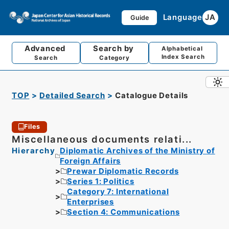
Language
JA
Guide
Advanced
Search by
Alphabetical
Index Search
Search
Category
TOP
Detailed Search
Catalogue Details
Files
Miscellaneous documents relati...
Hierarchy
Diplomatic Archives of the Ministry of
Foreign Affairs
Prewar Diplomatic Records
Series 1: Politics
Category 7: International
Enterprises
Section 4: Communications