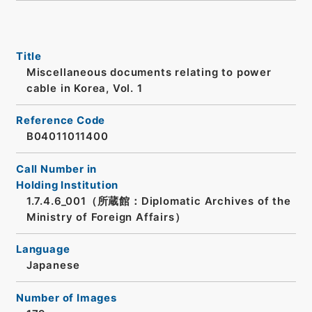
Title
Miscellaneous documents relating to power
cable in Korea, Vol. 1
Reference Code
B04011011400
Call Number in
Holding Institution
1.7.4.6_001（所蔵館：Diplomatic Archives of the
Ministry of Foreign Affairs）
Language
Japanese
Number of Images