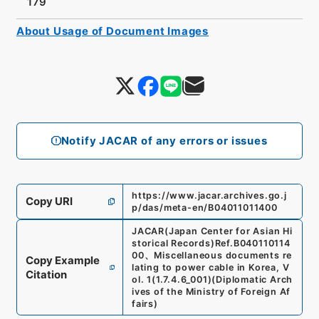
179
About Usage of Document Images
Notify JACAR of any errors or issues
https://www.jacar.archives.go.j
Copy URI
p/das/meta-en/B04011011400
JACAR(Japan Center for Asian Hi
storical Records)
Ref.
B040110114
00
、
Miscellaneous documents re
Copy Example
lating to power cable in Korea, V
Citation
ol. 1
(
1.7.4.6_001
)
(
Diplomatic Arch
ives of the Ministry of Foreign Af
fairs
)