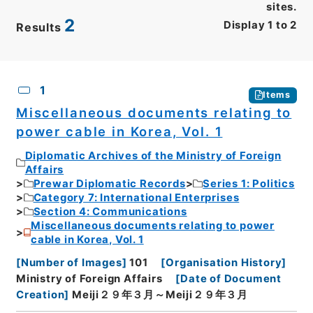
sites.
2
Display
1
to
2
Results
CSV
No.
Description
Images
1
Items
Miscellaneous documents relating to
power cable in Korea, Vol. 1
Diplomatic Archives of the Ministry of Foreign
Affairs
Prewar Diplomatic Records
Series 1: Politics
Category 7: International Enterprises
Section 4: Communications
Miscellaneous documents relating to power
cable in Korea, Vol. 1
[
Number of Images
]
101
[
Organisation History
]
Ministry of Foreign Affairs
[
Date of Document
Creation
]
Meiji２９年３月～Meiji２９年３月