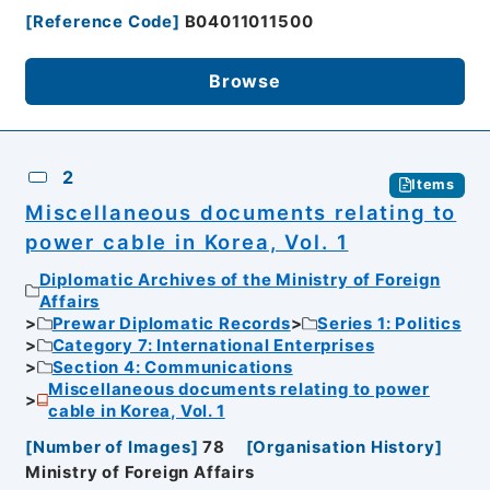
[
Reference Code
]
B04011011500
Browse
2
Items
Miscellaneous documents relating to
power cable in Korea, Vol. 1
Diplomatic Archives of the Ministry of Foreign
Affairs
Prewar Diplomatic Records
Series 1: Politics
Category 7: International Enterprises
Section 4: Communications
Miscellaneous documents relating to power
cable in Korea, Vol. 1
[
Number of Images
]
78
[
Organisation History
]
Ministry of Foreign Affairs