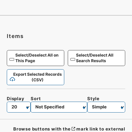
Items
Select/Deselect All on
Select/Deselect All
This Page
Search Results
Export Selected Records
(CSV)
Display
Sort
Style
Browse buttons with the
mark link to external