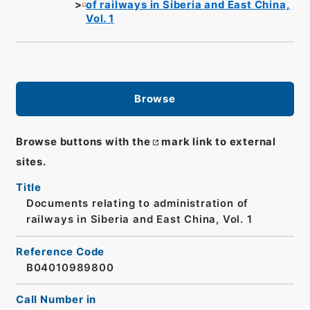
of railways in Siberia and East China,
Vol. 1
Browse
Browse buttons with the
mark link to external
sites.
Title
Documents relating to administration of
railways in Siberia and East China, Vol. 1
Reference Code
B04010989800
Call Number in