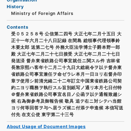
History
Ministry of Foreign Affairs
Contents
受０５２５８号 公信第二四号 大正七年二月十五日 大
正十一年六月二十八日記録 在間島 総領事代理領事鈴
木要太郎 送第二七号 外務大臣法学博士子爵本野一郎
殿 大正七年二月二十七日接受 大正七年二月二十七日
発送済 督弁東省鉄路公司事宜就任ニ関スル件 吉林省
長敦宗熙ハ客年十二月二十九日大総統令ヲ以テ督弁東
省鉄路公司事宜兼任ヲ命ゼラレ本月一日ヨリ右督弁印
章ヲ使用シ前清光緒二十二年訂立中国東省鉄路公司契
約ニヨリ職務ヲ執行スル旨別紙写ノ通リ本月七日付特
＠督弁東省鉄路公司事宜名目ノ公函ヲ以テ通報致越シ
候 右為御参考及御報告候 敬具 追テ右ニ対シテハ当館
ヨリ何等回答ヲ与ヘ居ラズ候ニ付添テ申進候 本信写送
付先 在支公使 東宇第二十三号
About Usage of Document Images