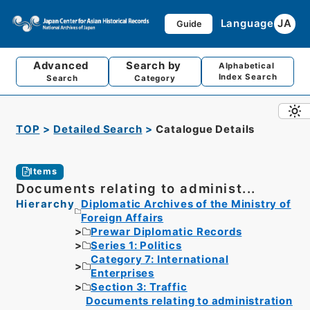
Language
JA
Guide
Advanced
Search by
Alphabetical
Index Search
Search
Category
TOP
Detailed Search
Catalogue Details
Items
Documents relating to administ...
Hierarchy
Diplomatic Archives of the Ministry of
Foreign Affairs
Prewar Diplomatic Records
Series 1: Politics
Category 7: International
Enterprises
Section 3: Traffic
Documents relating to administration