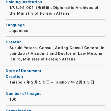
Holding Institution
1.7.3.94_001（所蔵館：Diplomatic Archives of
the Ministry of Foreign Affairs）
Language
Japanese
Creator
Suzuki Yotaro, Consul, Acting Consul General in
Jaindao // Viscount and Doctor of Law Motono
Ichiro, Minister of Foreign Affairs
Date of Document
Creation
Taisho７年２月１５日～Taisho７年２月１５日
Number of Images
100
Organisation