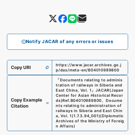
Notify JACAR of any errors or issues
https://www.jacar.archives.go.j
Copy URI
p/das/meta-en/B04010989800
「
Documents relating to adminis
tration of railways in Siberia and
East China, Vol. 1
」
JACAR(Japan
Center for Asian Historical Recor
Copy Example
ds)
Ref.
B04010989800
、
Docume
Citation
nts relating to administration of
railways in Siberia and East Chin
a, Vol. 1
(
1.7.3.94_001
)
(
Diplomatic
Archives of the Ministry of Foreig
n Affairs
)