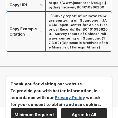
https://www.jacar.archives.go.j
Copy URI
p/das/meta-en/B04010966200
「
Survey report of Chinese railw
ays centering on Guandong
」
JA
CAR(Japan Center for Asian Hist
Copy Example
orical Records)
Ref.
B0401096620
Citation
0
、
Survey report of Chinese rail
ways centering on Guandong
(
1.
7.3.62
)
(
Diplomatic Archives of th
e Ministry of Foreign Affairs
)
Thank you for visiting our website.
To provide you with better information, in
accordance with our
Privacy Policy
we ask
for your consent to obtain and use cookies.
Minimum Required
Agree to All