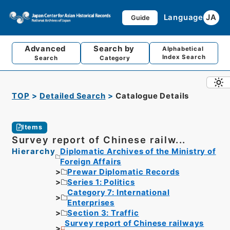
Language
JA
Guide
Advanced
Search by
Alphabetical
Index Search
Search
Category
TOP
Detailed Search
Catalogue Details
Items
Survey report of Chinese railw...
Hierarchy
Diplomatic Archives of the Ministry of
Foreign Affairs
Prewar Diplomatic Records
Series 1: Politics
Category 7: International
Enterprises
Section 3: Traffic
Survey report of Chinese railways