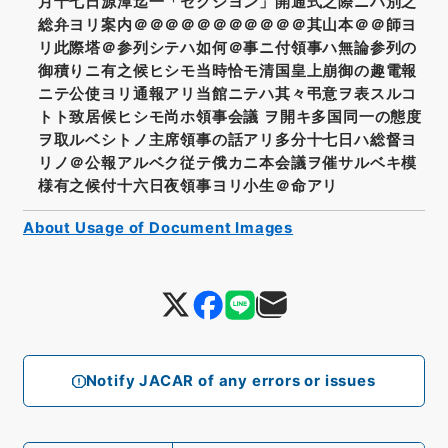
月十七日源潭迄一「セクシヨン」開通式之際ニハ別之
総弁ヨリ案内＠＠＠＠＠＠＠＠＠＠＠其山本＠＠師ヨ
リ此際塔＠参列シテハ如何＠事ニ付領事ハ無論参列の
御積りニ有之候ヒシモ当時恰モ清国皇上崩御の趣電報
ニテ公使ヨリ通報アリ当館ニテハ其々弔意ヲ表スルコ
トト致居候ヒシモ尚ホ領事会議 ヲ開キ多国同一の態度
ヲ取ルベシトノ主席領事の話アリ多分十七日ハ総督ヨ
リノ＠公報アルベク従テ俄カニ本会議ヲ催サルベキ模
様有之候付十六日夜領事ヨリ小生＠命アリ
About Usage of Document Images
Notify JACAR of any errors or issues