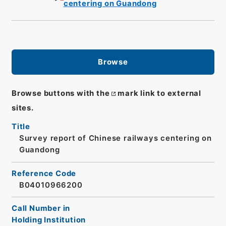
centering on Guandong
Browse
Browse buttons with the
mark link to external
sites.
Title
Survey report of Chinese railways centering on
Guandong
Reference Code
B04010966200
Call Number in
Holding Institution