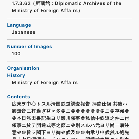
1.7.3.62（所蔵館：Diplomatic Archives of the
Ministry of Foreign Affairs）
Language
Japanese
Number of Images
100
Organisation
History
Ministry of Foreign Affairs
Contents
広東ヲ中心トスル清国鉄道調査報告 拝啓仕候 其後ハ
御無音ニ打過ぎ益々多＠ニ＠＠＠＠＠＠＠ニ＠存候＠
＠本日添田書記生ヨリ瀬川領事＠私信中鉄道之件ニ付
領事ニ於テ開通式等之節ニ＠別スルハ元ヨリ尚一層注
意＠＠旨ヲ閣下ヨリ御＠候及＠＠由承リ申候然ル処先