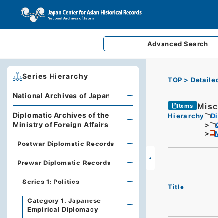
Advanced
Search
Series Hierarchy
TOP
Detaile
National Archives of Japan
Misc
Items
Diplomatic Archives of the
Hierarchy
Di
Ministry of Foreign Affairs
M
Postwar Diplomatic Records
Prewar Diplomatic Records
Series 1: Politics
Title
Category 1: Japanese
Empirical Diplomacy