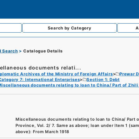
Search by
Category
A
d Search
Catalogue Details
ellaneous documents relati...
plomatic Archives of the Ministry of Foreign Affairs
Prewar D
Category 7: International Enterprises
Section 1: Debt
iscellaneous documents relating to loan to China/ Part of Zhili
Miscellaneous documents relating to loan to China/ Part of
Province, Vol. 2/ 7. Same as above; loan under Item 1 (sa
above): From March 1918