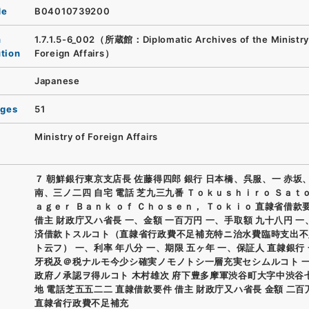
de
B04010739200
n
1.7.1.5-6_002（所蔵館：Diplomatic Archives of the Ministry
ution
Foreign Affairs）
Japanese
ages
51
Ministry of Foreign Affairs
７ 朝鮮銀行東京支店長 佐藤得四郎 銀行 日本橋、呉服、一 赤坂
南、三ノ二四 自宅 電話 芝九三九番 Ｔｏｋｕｓｈｉｒｏ Ｓａｔ
ａｇｅｒ Ｂａｎｋ ｏｆ Ｃｈｏｓｅｎ， Ｔｏｋｉｏ 直隷省借款
借主 財政庁又ハ省長 一、金額 一百万円 一、手取額 九十八円 一
済借款トスルコト（直隷省行政費不足補充特ニ治水費臨時支出不
ト云フ） 一、利率 年八分 一、期限 五ヶ年 一、保証人 直隷銀行
牙税及＠税ナルモ今少シ確実ノモノトシ一層充実セシムルコト 
政府ノ承認ヲ得ルコト 木村雄次 府下豊多摩軍渋谷町大字中渋谷
地 電話芝五五二二 直隷借款要件 借主 財政庁又ハ省長 金額 二百
直隷省行政費不足補充