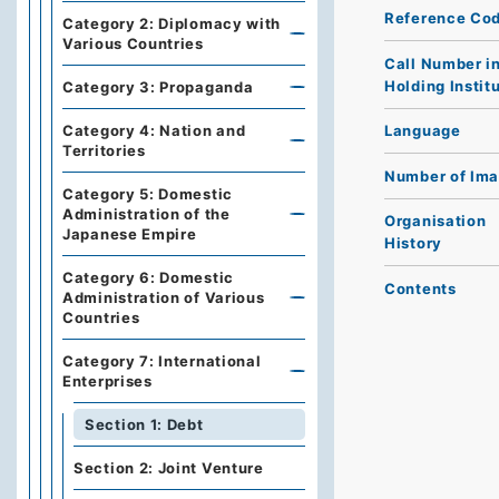
Reference Co
Category 2: Diplomacy with
Various Countries
Call Number i
Holding Instit
Category 3: Propaganda
Category 4: Nation and
Language
Territories
Number of Im
Category 5: Domestic
Administration of the
Organisation
Japanese Empire
History
Category 6: Domestic
Contents
Administration of Various
Countries
Category 7: International
Enterprises
Section 1: Debt
Section 2: Joint Venture