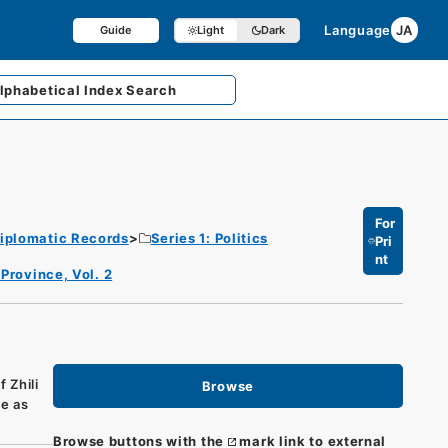
Language
JA
Guide
Light
Dark
lphabetical
Index Search
For
iplomatic Records
Series 1: Politics
Pri
nt
 Province, Vol. 2
 Zhili
Browse
me as
Browse buttons with the
mark link to external