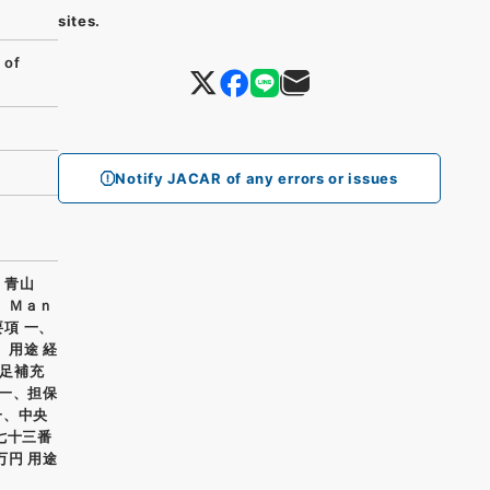
sites.
 of
Notify JACAR of any errors or issues
、青山
ｏ Ｍａｎ
要項 一、
、用途 経
足補充
 一、担保
一、中央
七十三番
万円 用途