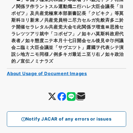
ノ関係ヲ作ラントスル運動熾ニ行ハレ大臣会議長「ヨ
ボゼフ」及共産党極東本部新書記長「クビキク」等莫
斯科ヨリ新来ノ共産党員特ニ尽力セルガ先般斉多ニ於
テ開催セラレタル共産党大会モ此関係ヲ増進〓思推セ
ラレツツアリ就中「コボゼフ」ノ如キハ莫斯科政府代
表者ノ如キ態度ニテ本月十七日開会セル後見＠尓州議
会ニ臨ミ大臣会議並「サヴエツト」露國ヲ代表シテ演
説シ地方ニモ同様ノ例多キガ最近ニ至リ右ノ如キ政治
的ノ宣伝ノミナラズ
About Usage of Document Images
Notify JACAR of any errors or issues