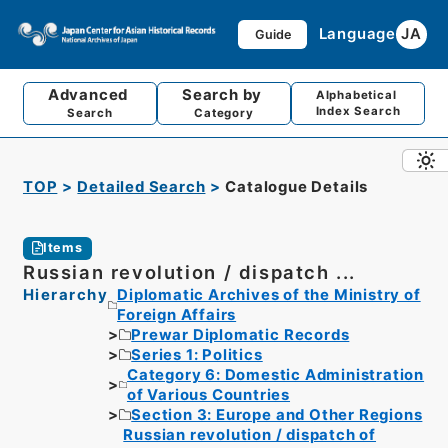
Language
JA
Guide
Advanced
Search by
Alphabetical
Index Search
Search
Category
TOP
Detailed Search
Catalogue Details
Items
Russian revolution / dispatch ...
Hierarchy
Diplomatic Archives of the Ministry of
Foreign Affairs
Prewar Diplomatic Records
Series 1: Politics
Category 6: Domestic Administration
of Various Countries
Section 3: Europe and Other Regions
Russian revolution / dispatch of