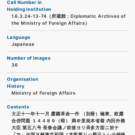
Call Number in
Holding Institution
1.6.3.24-13-74（所蔵館：Diplomatic Archives of
the Ministry of Foreign Affairs）
Language
Japanese
Number of Images
36
Organisation
History
Ministry of Foreign Affairs
Contents
大正十一年十一月 露國革命一件 （別冊）極東、欧露
合併問題 １４４８９（暗） 満＠里発本省着 内田外務
大臣 第五八号 長春会議ノ前後ヨリ斉多方面ニ於テ
「〓」＠国ヲ極東共和国ノ本家着リハ親元トシテ特殊