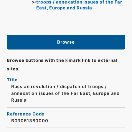
troops / annexation issues of the Far
East, Europe and Russia
Browse
Browse buttons with the
mark link to external
sites.
Title
Russian revolution / dispatch of troops /
annexation issues of the Far East, Europe and
Russia
Reference Code
B03051380000