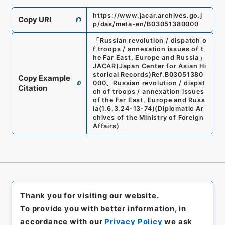
https://www.jacar.archives.go.j
Copy URI
p/das/meta-en/B03051380000
「
Russian revolution / dispatch o
f troops / annexation issues of t
he Far East, Europe and Russia
」
JACAR(Japan Center for Asian Hi
storical Records)
Ref.
B03051380
Copy Example
000
、
Russian revolution / dispat
Citation
ch of troops / annexation issues
of the Far East, Europe and Russ
ia
(
1.6.3.24-13-74
)
(
Diplomatic Ar
chives of the Ministry of Foreign
Affairs
)
Thank you for visiting our website.
To provide you with better information, in
accordance with our
Privacy Policy
we ask