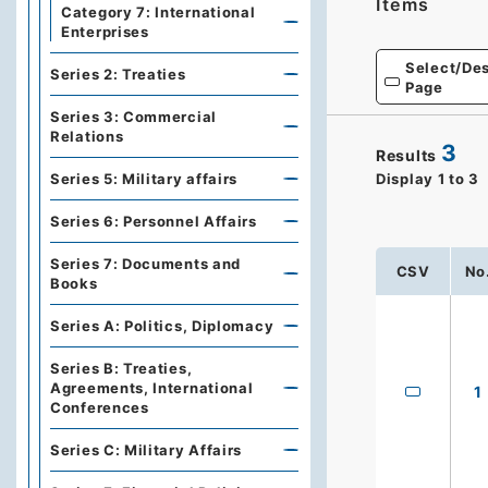
Items
Category 7: International
Enterprises
Select/Des
Series 2: Treaties
Page
Series 3: Commercial
Relations
3
Results
Series 5: Military affairs
Display
1
to
3
Series 6: Personnel Affairs
Series 7: Documents and
CSV
No
Books
Series A: Politics, Diplomacy
Series B: Treaties,
Agreements, International
1
Conferences
Series C: Military Affairs