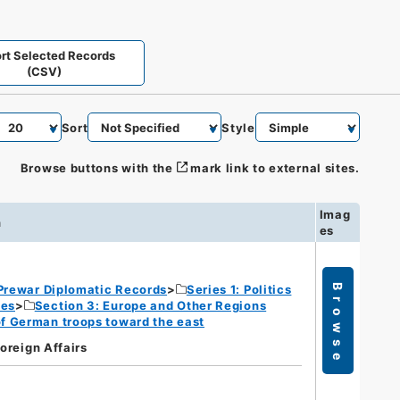
rt Selected Records
(CSV)
Sort
Style
Browse buttons with the
mark link to external sites.
Imag
n
es
Prewar Diplomatic Records
Series 1: Politics
Browse
ies
Section 3: Europe and Other Regions
of German troops toward the east
Foreign Affairs