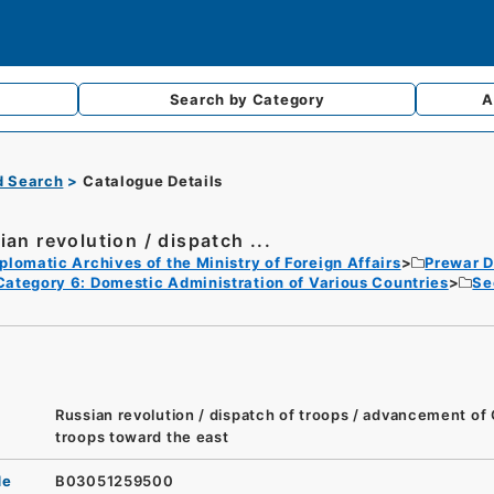
Search by
Category
A
d Search
Catalogue Details
ian revolution / dispatch ...
plomatic Archives of the Ministry of Foreign Affairs
Prewar D
Category 6: Domestic Administration of Various Countries
Se
Russian revolution / dispatch of troops / advancement o
troops toward the east
de
B03051259500