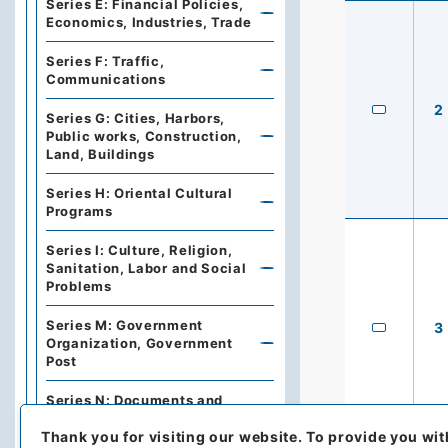
Series E: Financial Policies,
Economics, Industries, Trade
Series F: Traffic,
Communications
2
Series G: Cities, Harbors,
Public works, Construction,
Land, Buildings
Series H: Oriental Cultural
Programs
Series I: Culture, Religion,
Sanitation, Labor and Social
Problems
Series M: Government
3
Organization, Government
Post
Series N: Documents and
Books
Thank you for visiting our website.
To provide you wit