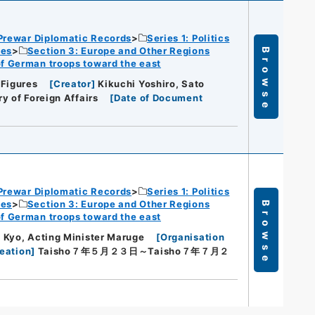
Prewar Diplomatic Records
Series 1: Politics
ies
Section 3: Europe and Other Regions
Browse
of German troops toward the east
 Figures
[
Creator
]
Kikuchi Yoshiro, Sato
ry of Foreign Affairs
[
Date of Document
Prewar Diplomatic Records
Series 1: Politics
ies
Section 3: Europe and Other Regions
Browse
of German troops toward the east
 Kyo, Acting Minister Maruge
[
Organisation
eation
]
Taisho７年５月２３日～Taisho７年７月２