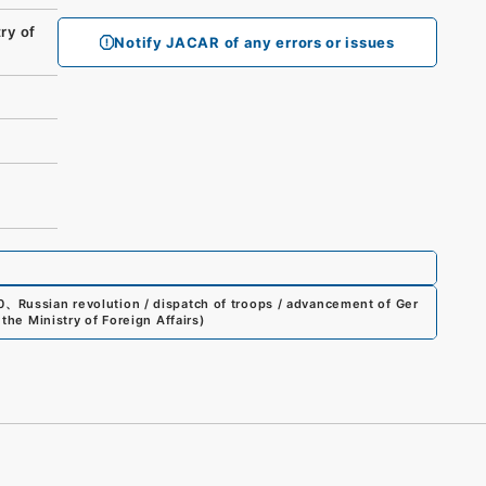
ry of
Notify JACAR of any errors or issues
0
、
Russian revolution / dispatch of troops / advancement of Ger
the Ministry of Foreign Affairs
)