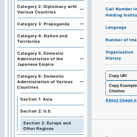
Category 2: Diplomacy with
Call Number i
Various Countries
Holding Instit
Category 3: Propaganda
Language
Category 4: Nation and
Number of Im
Territories
Organisation
Category 5: Domestic
History
Administration of the
Japanese Empire
Copy URI
Category 6: Domestic
Administration of Various
Copy Exampl
Countries
Citation
Section 1: Asia
About Usage 
Section 2: U.S.
Section 3: Europe and
Other Regions