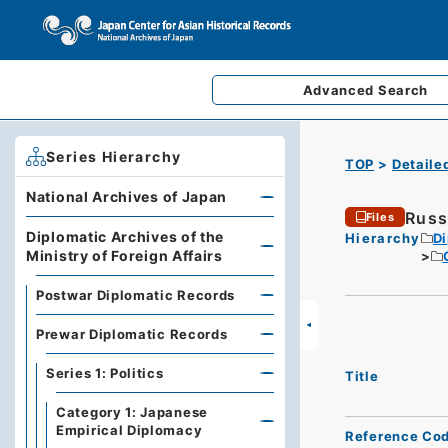
Advanced
Search
Series Hierarchy
TOP
Detaile
National Archives of Japan
Russ
Files
Diplomatic Archives of the
Hierarchy
Di
Ministry of Foreign Affairs
Postwar Diplomatic Records
Prewar Diplomatic Records
Series 1: Politics
Title
Category 1: Japanese
Empirical Diplomacy
Reference Co