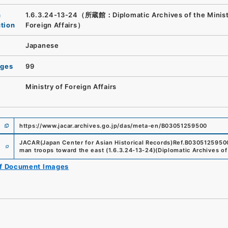
n
1.6.3.24-13-24（所蔵館：Diplomatic Archives of the Minist
ution
Foreign Affairs）
Japanese
ages
99
Ministry of Foreign Affairs
https://www.jacar.archives.go.jp/das/meta-en/B03051259500
e
JACAR(Japan Center for Asian Historical Records)
Ref.
B0305125950
man troops toward the east
(
1.6.3.24-13-24
)
(
Diplomatic Archives of 
of Document Images