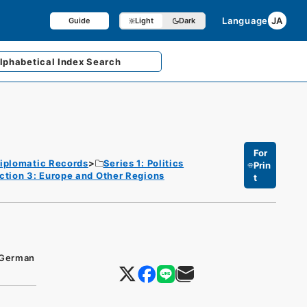
Language
JA
Guide
Light
Dark
lphabetical
Index Search
For
iplomatic Records
Series 1: Politics
Prin
ction 3: Europe and Other Regions
t
f German