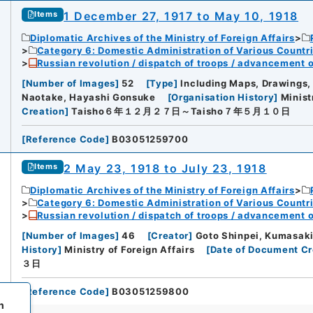
1 December 27, 1917 to May 10, 1918
Items
Diplomatic Archives of the Ministry of Foreign Affairs
Category 6: Domestic Administration of Various Countr
Russian revolution / dispatch of troops / advancement 
[
Number of Images
]
52
[
Type
]
Including Maps, Drawings,
Naotake, Hayashi Gonsuke
[
Organisation History
]
Minist
Creation
]
Taisho６年１２月２７日～Taisho７年５月１０日
[
Reference Code
]
B03051259700
2 May 23, 1918 to July 23, 1918
Items
Diplomatic Archives of the Ministry of Foreign Affairs
Category 6: Domestic Administration of Various Countr
Russian revolution / dispatch of troops / advancement 
[
Number of Images
]
46
[
Creator
]
Goto Shinpei, Kumasaki
History
]
Ministry of Foreign Affairs
[
Date of Document Cr
３日
[
Reference Code
]
B03051259800
h