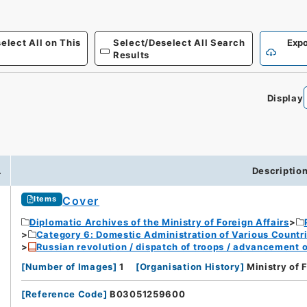
elect All on This
Select/Deselect All Search
Expo
Results
Display
.
Descriptio
Cover
Items
Diplomatic Archives of the Ministry of Foreign Affairs
Category 6: Domestic Administration of Various Countr
Russian revolution / dispatch of troops / advancement 
[
Number of Images
]
1
[
Organisation History
]
Ministry of 
[
Reference Code
]
B03051259600