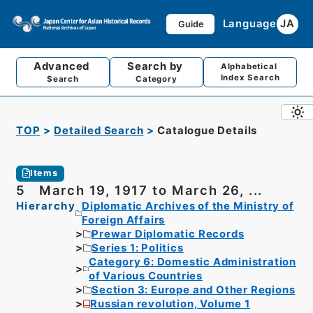
Language
JA
Guide
Advanced
Search by
Alphabetical
Index Search
Search
Category
TOP
Detailed Search
Catalogue Details
Items
5 March 19, 1917 to March 26, ...
Hierarchy
Diplomatic Archives of the Ministry of
Foreign Affairs
Prewar Diplomatic Records
Series 1: Politics
Category 6: Domestic Administration
of Various Countries
Section 3: Europe and Other Regions
Russian revolution, Volume 1