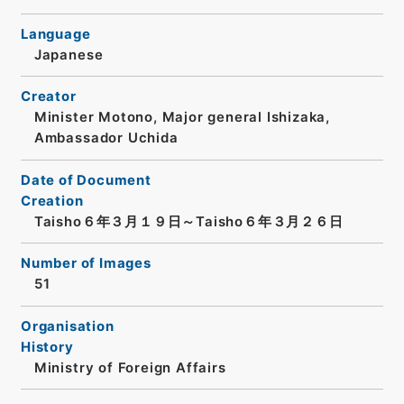
Language
Japanese
Creator
Minister Motono, Major general Ishizaka,
Ambassador Uchida
Date of Document
Creation
Taisho６年３月１９日～Taisho６年３月２６日
Number of Images
51
Organisation
History
Ministry of Foreign Affairs