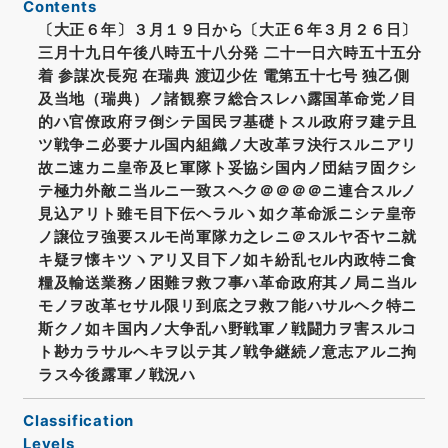
Contents
〔大正６年〕３月１９日から〔大正６年３月２６日〕
三月十九日午後八時五十八分発 二十一日六時五十五分
着 参謀次長宛 在瑞典 渡辺少佐 電第五十七号 独乙側
及当地（瑞典）ノ諸観察ヲ総合スレハ露国革命党ノ目
的ハ官僚政府ヲ倒シテ国民ヲ基礎トスル政府ヲ建テ且
ツ戦争ニ必要ナル国内組織ノ大改革ヲ決行スルニアリ
故ニ速カニ皇帝及ヒ軍隊ト妥協シ国内ノ団結ヲ固クシ
テ極力外敵ニ当ルニ一致スヘク＠＠＠＠ニ連合スルノ
見込アリト雖モ目下伝ヘラルヽ如ク革命派ニシテ皇帝
ノ譲位ヲ強要スルモ尚軍隊カ之レニ＠スルヤ否ヤニ就
キ疑ヲ懐キツヽアリ又目下ノ如キ紛乱セル内政特ニ食
糧及輸送業務ノ困難ヲ救フ事ハ革命政府其ノ局ニ当ル
モノヲ改革セサル限リ到底之ヲ救フ能ハサルヘク特ニ
斯クノ如キ国内ノ大争乱ハ野戦軍ノ戦闘力ヲ害スルコ
ト尠カラサルヘキヲ以テ其ノ戦争継続ノ意志アルニ拘
ラス今後露軍ノ戦況ハ
Classification
Levels