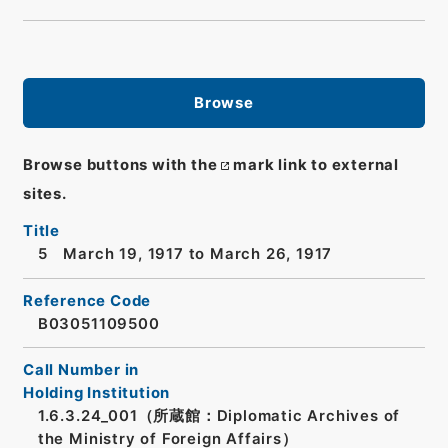
Browse
Browse buttons with the
mark link to external
sites.
Title
5 March 19, 1917 to March 26, 1917
Reference Code
B03051109500
Call Number in
Holding Institution
1.6.3.24_001（所蔵館：Diplomatic Archives of
the Ministry of Foreign Affairs）