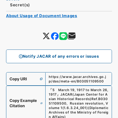
Secret(s)
About Usage of Document Images
Notify JACAR of any errors or issues
https://www.jacar.archives.go.j
Copy URI
p/das/meta-en/B03051109500
「
5 March 19, 1917 to March 26,
1917
」
JACAR(Japan Center for A
sian Historical Records)
Ref.
B030
Copy Example
51109500
、
Russian revolution, V
Citation
olume 1
(
1.6.3.24_001
)
(
Diplomatic
Archives of the Ministry of Foreig
n Affairs
)