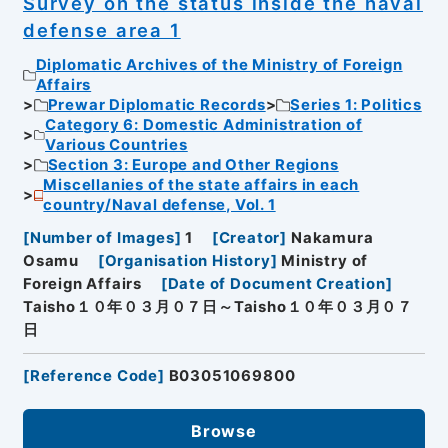
Survey on the status inside the naval
defense area 1
Diplomatic Archives of the Ministry of Foreign
Affairs
Prewar Diplomatic Records
Series 1: Politics
Category 6: Domestic Administration of
Various Countries
Section 3: Europe and Other Regions
Miscellanies of the state affairs in each
country/Naval defense, Vol. 1
[
Number of Images
]
1
[
Creator
]
Nakamura
Osamu
[
Organisation History
]
Ministry of
Foreign Affairs
[
Date of Document Creation
]
Taisho１０年０３月０７日～Taisho１０年０３月０７
日
[
Reference Code
]
B03051069800
Browse