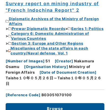
Survey report on mining industry of
"French Indochina Report" 2
Diplomatic Archives of the Ministry of Foreign
Affairs
Prewar Diplomatic Records
Series 1: Politics
Category 6: Domestic Administration of
Various Countries
Section 3: Europe and Other Regions
Miscellanies of the state affairs in each
country/Naval defense, Vol. 1
[
Number of Images
]
51
[
Creator
]
Nakamura
Osamu
[
Organisation History
]
Ministry of
Foreign Affairs
[
Date of Document Creation
]
Taisho１０年０５月２６日～Taisho１０年０５月２６
日
[
Reference Code
]
B03051070100
Browse