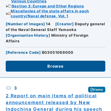
Various Countries
Section 3: Europe and Other Regions
Miscellanies of the state affairs in each
country/Naval defense, Vol. 1
[
Number of Images
]
14
[
Creator
]
Deputy general
of the Naval General Staff Yamaoka
[
Organisation History
]
Ministry of Foreign
Affairs
[
Reference Code
]
B03051069000
Browse
3
Items
2 Report on main items of political
announcement released by New
Indochina General during his speech