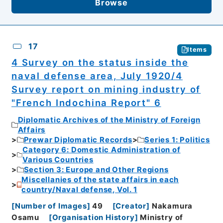
Browse
17
Items
4 Survey on the status inside the
naval defense area, July 1920/4
Survey report on mining industry of
"French Indochina Report" 6
Diplomatic Archives of the Ministry of Foreign
Affairs
Prewar Diplomatic Records
Series 1: Politics
Category 6: Domestic Administration of
Various Countries
Section 3: Europe and Other Regions
Miscellanies of the state affairs in each
country/Naval defense, Vol. 1
[
Number of Images
]
49
[
Creator
]
Nakamura
Osamu
[
Organisation History
]
Ministry of