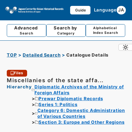
Language
JA
Guide
Advanced
Search by
Alphabetical
Index Search
Search
Category
TOP
Detailed Search
Catalogue Details
Files
Miscellanies of the state affa...
Hierarchy
Diplomatic Archives of the Ministry of
Foreign Affairs
Prewar Diplomatic Records
Series 1: Politics
Category 6: Domestic Administration
of Various Countries
Section 3: Europe and Other Regions