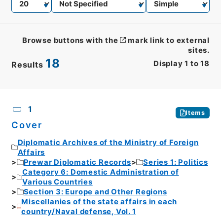
Browse buttons with the
mark link to external
sites.
18
Display
1
to
18
Results
CSV
No.
Description
Images
1
Items
Cover
Diplomatic Archives of the Ministry of Foreign
Affairs
Prewar Diplomatic Records
Series 1: Politics
Category 6: Domestic Administration of
Various Countries
Section 3: Europe and Other Regions
Miscellanies of the state affairs in each
country/Naval defense, Vol. 1