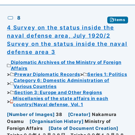
8
Items
4 Survey on the status inside the
naval defense area, July 1920/2
Survey on the status inside the naval
defense area 3
Diplomatic Archives of the Ministry of Foreign
Affairs
Prewar Diplomatic Records
Series 1: Politics
Category 6: Domestic Administration of
Various Countries
Section 3: Europe and Other Regions
Miscellanies of the state affairs in each
country/Naval defense, Vol. 1
[
Number of Images
]
38
[
Creator
]
Nakamura
Osamu
[
Organisation History
]
Ministry of
Foreign Affairs
[
Date of Document Creation
]