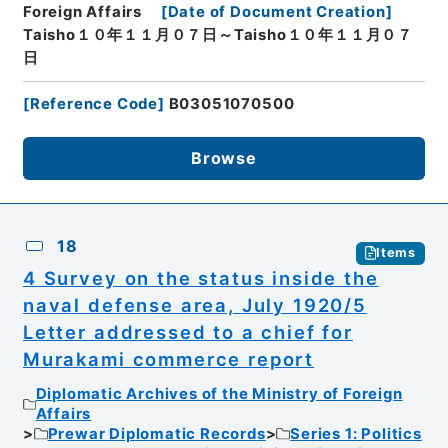
Foreign Affairs
[
Date of Document Creation
]
Taisho１０年１１月０７日～Taisho１０年１１月０７
日
[
Reference Code
]
B03051070500
Browse
18
Items
4 Survey on the status inside the
naval defense area, July 1920/5
Letter addressed to a chief for
Murakami commerce report
Diplomatic Archives of the Ministry of Foreign
Affairs
Prewar Diplomatic Records
Series 1: Politics