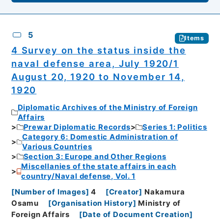
5
Items
4 Survey on the status inside the
naval defense area, July 1920/1
August 20, 1920 to November 14,
1920
Diplomatic Archives of the Ministry of Foreign
Affairs
Prewar Diplomatic Records
Series 1: Politics
Category 6: Domestic Administration of
Various Countries
Section 3: Europe and Other Regions
Miscellanies of the state affairs in each
country/Naval defense, Vol. 1
[
Number of Images
]
4
[
Creator
]
Nakamura
Osamu
[
Organisation History
]
Ministry of
Foreign Affairs
[
Date of Document Creation
]