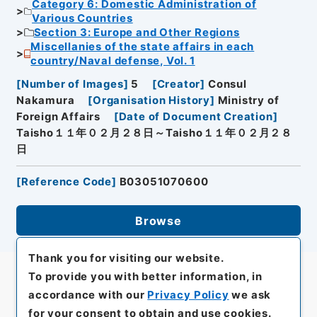
Category 6: Domestic Administration of
Various Countries
Section 3: Europe and Other Regions
Miscellanies of the state affairs in each
country/Naval defense, Vol. 1
[
Number of Images
]
5
[
Creator
]
Consul
Nakamura
[
Organisation History
]
Ministry of
Foreign Affairs
[
Date of Document Creation
]
Taisho１１年０２月２８日～Taisho１１年０２月２８
日
[
Reference Code
]
B03051070600
Browse
Thank you for visiting our website.
To provide you with better information, in
accordance with our
Privacy Policy
we ask
for your consent to obtain and use cookies.