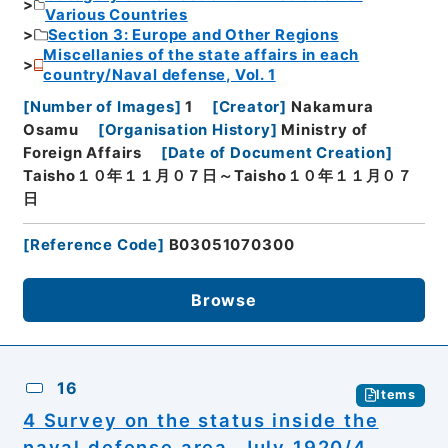
Various Countries
Section 3: Europe and Other Regions
Miscellanies of the state affairs in each
country/Naval defense, Vol. 1
[
Number of Images
]
1
[
Creator
]
Nakamura
Osamu
[
Organisation History
]
Ministry of
Foreign Affairs
[
Date of Document Creation
]
Taisho１０年１１月０７日～Taisho１０年１１月０７
日
[
Reference Code
]
B03051070300
Browse
16
Items
4 Survey on the status inside the
naval defense area, July 1920/4