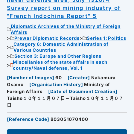
Survey report on mining industry of
"French Indochina Report" 5
Diplomatic Archives of the Ministry of Foreign
Affairs
Prewar Diplomatic Records
Series 1: Politics
Category 6: Domestic Administration of
Various Countries
Section 3: Europe and Other Regions
Miscellanies of the state affairs in each
country/Naval defense, Vol. 1
[
Number of Images
]
60
[
Creator
]
Nakamura
Osamu
[
Organisation History
]
Ministry of
Foreign Affairs
[
Date of Document Creation
]
Taisho１０年１１月０７日～Taisho１０年１１月０７
日
[
Reference Code
]
B03051070400