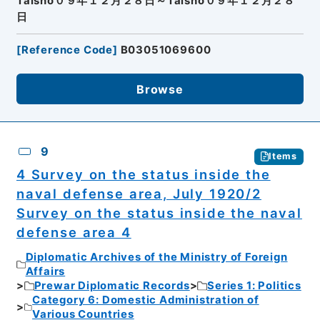
Taisho０９年１２月２８日～Taisho０９年１２月２８
日
[
Reference Code
]
B03051069600
Browse
9
Items
4 Survey on the status inside the
naval defense area, July 1920/2
Survey on the status inside the naval
defense area 4
Diplomatic Archives of the Ministry of Foreign
Affairs
Prewar Diplomatic Records
Series 1: Politics
Category 6: Domestic Administration of
Various Countries