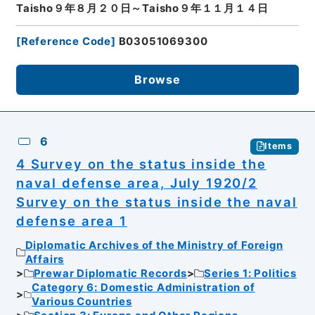
Taisho９年８月２０日～Taisho９年１１月１４日
[
Reference Code
]
B03051069300
Browse
6
Items
4 Survey on the status inside the
naval defense area, July 1920/2
Survey on the status inside the naval
defense area 1
Diplomatic Archives of the Ministry of Foreign
Affairs
Prewar Diplomatic Records
Series 1: Politics
Category 6: Domestic Administration of
Various Countries