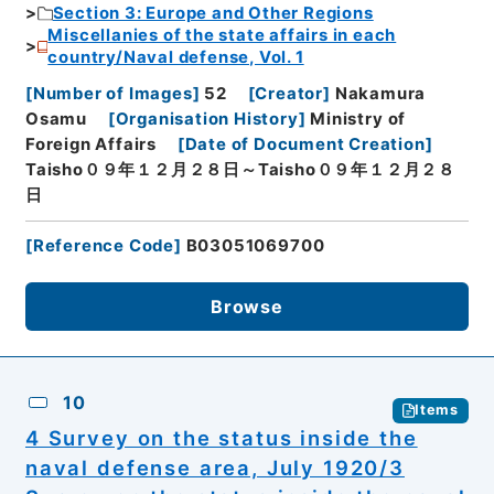
Section 3: Europe and Other Regions
Miscellanies of the state affairs in each
country/Naval defense, Vol. 1
[
Number of Images
]
52
[
Creator
]
Nakamura
Osamu
[
Organisation History
]
Ministry of
Foreign Affairs
[
Date of Document Creation
]
Taisho０９年１２月２８日～Taisho０９年１２月２８
日
[
Reference Code
]
B03051069700
Browse
10
Items
4 Survey on the status inside the
naval defense area, July 1920/3