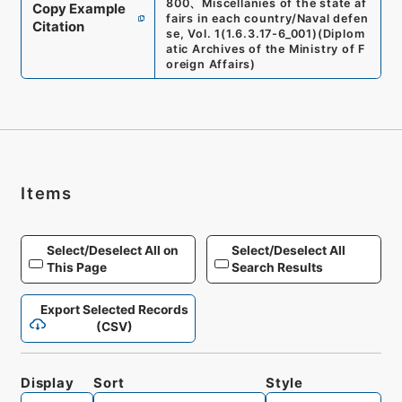
800
、
Miscellanies of the state af
Copy Example
fairs in each country/Naval defen
Citation
se, Vol. 1
(
1.6.3.17-6_001
)
(
Diplom
atic Archives of the Ministry of F
oreign Affairs
)
Items
Select/Deselect All on
Select/Deselect All
This Page
Search Results
Export Selected Records
(CSV)
Display
Sort
Style