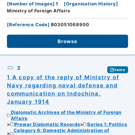
[
Number of Images
]
1
[
Organisation History
]
Ministry of Foreign Affairs
[
Reference Code
]
B03051068900
Browse
2
Items
1 A copy of the reply of Ministry of
Navy regarding naval defense and
communication on Indochina,
January 1914
Diplomatic Archives of the Ministry of Foreign
Affairs
Prewar Diplomatic Records
Series 1: Politics
Category 6: Domestic Administration of