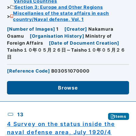
Various Countries
Section 3: Europe and Other Regions
Miscellanies of the state affairs in each
country/Naval defense, Vol. 1
[
Number of Images
]
1
[
Creator
]
Nakamura
Osamu
[
Organisation History
]
Ministry of
Foreign Affairs
[
Date of Document Creation
]
Taisho１０年０５月２６日～Taisho１０年０５月２６
日
[
Reference Code
]
B03051070000
Browse
13
Items
4 Survey on the status inside the
naval defense area, July 1920/4