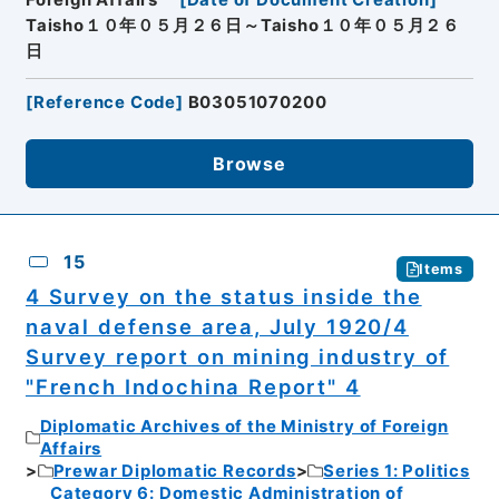
Foreign Affairs
[
Date of Document Creation
]
Taisho１０年０５月２６日～Taisho１０年０５月２６
日
[
Reference Code
]
B03051070200
Browse
15
Items
4 Survey on the status inside the
naval defense area, July 1920/4
Survey report on mining industry of
"French Indochina Report" 4
Diplomatic Archives of the Ministry of Foreign
Affairs
Prewar Diplomatic Records
Series 1: Politics
Category 6: Domestic Administration of