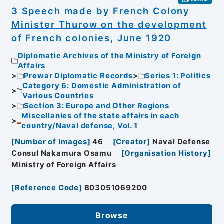
3 Speech made by French Colony
Minister Thurow on the development
of French colonies, June 1920
Diplomatic Archives of the Ministry of Foreign
Affairs
Prewar Diplomatic Records
Series 1: Politics
Category 6: Domestic Administration of
Various Countries
Section 3: Europe and Other Regions
Miscellanies of the state affairs in each
country/Naval defense, Vol. 1
[
Number of Images
]
46
[
Creator
]
Naval Defense
Consul Nakamura Osamu
[
Organisation History
]
Ministry of Foreign Affairs
[
Reference Code
]
B03051069200
Browse