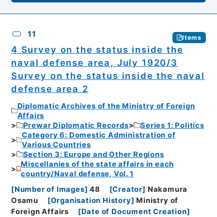
11
Items
4 Survey on the status inside the
naval defense area, July 1920/3
Survey on the status inside the naval
defense area 2
Diplomatic Archives of the Ministry of Foreign
Affairs
Prewar Diplomatic Records
Series 1: Politics
Category 6: Domestic Administration of
Various Countries
Section 3: Europe and Other Regions
Miscellanies of the state affairs in each
country/Naval defense, Vol. 1
[
Number of Images
]
48
[
Creator
]
Nakamura
Osamu
[
Organisation History
]
Ministry of
Foreign Affairs
[
Date of Document Creation
]