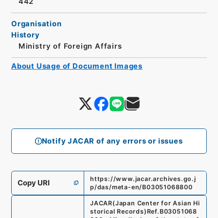
442
Organisation
History
Ministry of Foreign Affairs
About Usage of Document Images
Notify JACAR of any errors or issues
https://www.jacar.archives.go.j
Copy URI
p/das/meta-en/B03051068800
JACAR(Japan Center for Asian Hi
storical Records)
Ref.
B03051068