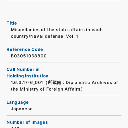
Title
Miscellanies of the state affairs in each
country/Naval defense, Vol. 1
Reference Code
B03051068800
Call Number in
Holding Institution
1.6.3.17-6_001（所蔵館：Diplomatic Archives of
the Ministry of Foreign Affairs）
Language
Japanese
Number of Images