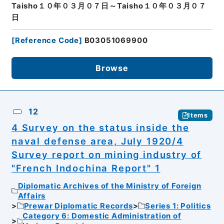
Taisho１０年０３月０７日～Taisho１０年０３月０７
日
[
Reference Code
]
B03051069900
Browse
12
Items
4 Survey on the status inside the
naval defense area, July 1920/4
Survey report on mining industry of
"French Indochina Report" 1
Diplomatic Archives of the Ministry of Foreign
Affairs
Prewar Diplomatic Records
Series 1: Politics
Category 6: Domestic Administration of