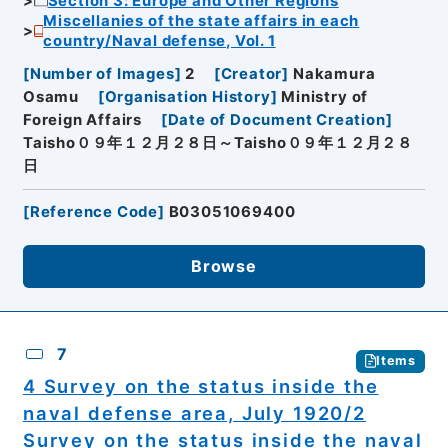
Section 3: Europe and Other Regions
Miscellanies of the state affairs in each
country/Naval defense, Vol. 1
[
Number of Images
]
2
[
Creator
]
Nakamura
Osamu
[
Organisation History
]
Ministry of
Foreign Affairs
[
Date of Document Creation
]
Taisho０９年１２月２８日～Taisho０９年１２月２８
日
[
Reference Code
]
B03051069400
Browse
7
Items
4 Survey on the status inside the
naval defense area, July 1920/2
Survey on the status inside the naval