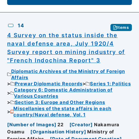
14
Items
4 Survey on the status inside the
naval defense area, July 1920/4
Survey report on mining industry of
"French Indochina Report" 3
Diplomatic Archives of the Ministry of Foreign
Affairs
Prewar Diplomatic Records
Series 1: Politics
Category 6: Domestic Administration of
Various Countries
Section 3: Europe and Other Regions
Miscellanies of the state affairs in each
country/Naval defense, Vol. 1
[
Number of Images
]
22
[
Creator
]
Nakamura
Osamu
[
Organisation History
]
Ministry of