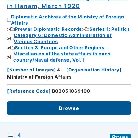
in Hanam, March 1920
Diplomatic Archives of the Ministry of Foreign
Affairs
Prewar Diplomatic Records
Series 1: Politics
Category 6: Domestic Administration of
Various Countries
Section 3: Europe and Other Regions
Miscellanies of the state affairs in each
country/Naval defense, Vol. 1
[
Number of Images
]
4
[
Organisation History
]
Ministry of Foreign Affairs
[
Reference Code
]
B03051069100
Browse
4
Items