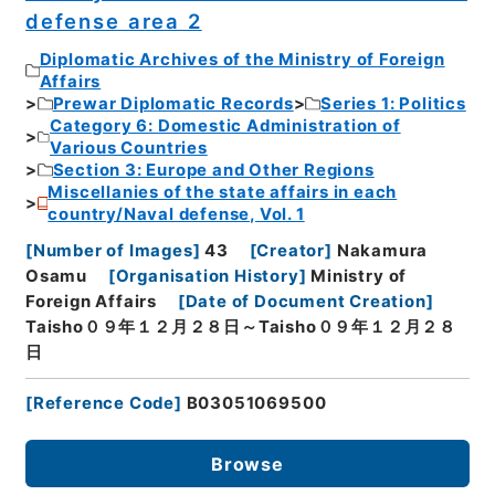
defense area 2
Diplomatic Archives of the Ministry of Foreign
Affairs
Prewar Diplomatic Records
Series 1: Politics
Category 6: Domestic Administration of
Various Countries
Section 3: Europe and Other Regions
Miscellanies of the state affairs in each
country/Naval defense, Vol. 1
[
Number of Images
]
43
[
Creator
]
Nakamura
Osamu
[
Organisation History
]
Ministry of
Foreign Affairs
[
Date of Document Creation
]
Taisho０９年１２月２８日～Taisho０９年１２月２８
日
[
Reference Code
]
B03051069500
Browse