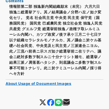
Contents
情報部第二部 独逸新内閣組織顛末（未完） 六月六日
独逸ニ総選挙アリ。其ノ結果議会ノ分野ハ左ノ如ク変
化セリ。 党名 社会民主党 中央党 民主党 保守党（国
務国民党） 国民党 巴威農民党 独立社会党 独逸人民党
共産党 グエルフ党 総選挙前独逸ノ政権ヲ取レルミユ
ーレル内閣ハ、カツプ政変ノ後ヲ承ケ三月二十七日ヲ
以テ組織セラレタルモノナルカ、其ノ議会ニ於ケル基
礎ハ社会民党、中央党及ヒ民主党ノ三派連合ニヨル。
此ノ三流ハ前表ニ示スガ如ク総選挙前ニ在リテハ、議
会ニ絶対多数ヲ制スルニ十分ナリシト雖モ、総選挙ノ
結果三派ノ凋落甚ハタシク、到底議会ニ多数ヲ制スル
事不可能トナレリ。此ニ於テミユーレル内閣ノ採リ得
ヘキ方針
About Usage of Document Images