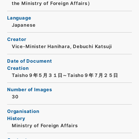
the Ministry of Foreign Affairs）
Language
Japanese
Creator
Vice-Minister Hanihara, Debuchi Katsuji
Date of Document
Creation
Taisho９年５月３１日～Taisho９年７月２５日
Number of Images
30
Organisation
History
Ministry of Foreign Affairs