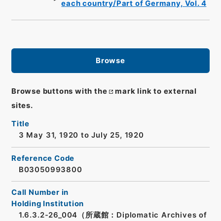
each country/Part of Germany, Vol. 4
Browse
Browse buttons with the
mark link to external
sites.
Title
3 May 31, 1920 to July 25, 1920
Reference Code
B03050993800
Call Number in
Holding Institution
1.6.3.2-26_004（所蔵館：Diplomatic Archives of