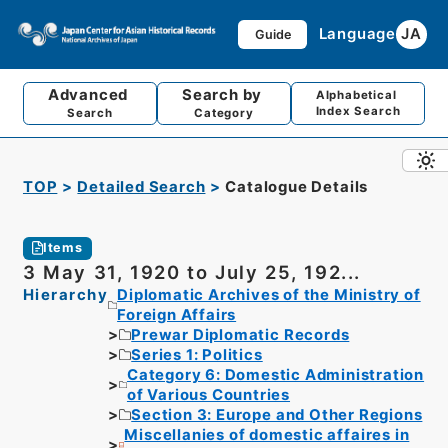
Language
JA
Guide
Advanced
Search by
Alphabetical
Index Search
Search
Category
TOP
Detailed Search
Catalogue Details
Items
3 May 31, 1920 to July 25, 192...
Hierarchy
Diplomatic Archives of the Ministry of
Foreign Affairs
Prewar Diplomatic Records
Series 1: Politics
Category 6: Domestic Administration
of Various Countries
Section 3: Europe and Other Regions
Miscellanies of domestic affaires in