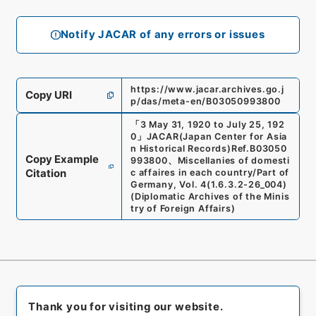
Notify JACAR of any errors or issues
https://www.jacar.archives.go.j
Copy URI
p/das/meta-en/B03050993800
「
3 May 31, 1920 to July 25, 192
0
」
JACAR(Japan Center for Asia
n Historical Records)
Ref.
B03050
Copy Example
993800
、
Miscellanies of domesti
Citation
c affaires in each country/Part of
Germany, Vol. 4
(
1.6.3.2-26_004
)
(
Diplomatic Archives of the Minis
try of Foreign Affairs
)
Thank you for visiting our website.