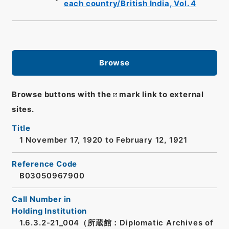
each country/British India, Vol. 4
Browse
Browse buttons with the
mark link to external
sites.
Title
1 November 17, 1920 to February 12, 1921
Reference Code
B03050967900
Call Number in
Holding Institution
1.6.3.2-21_004（所蔵館：Diplomatic Archives of