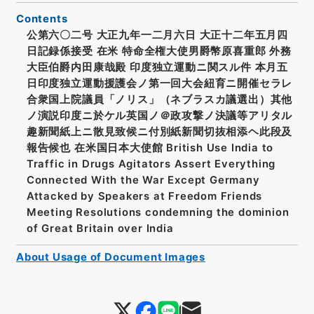
Contents
公第六〇二号 大正九年一二月六日 大正十二年五月四
日記録係接受 在米 特命全権大使男爵幣原喜重郎 外務
大臣伯爵内田康哉殿 印度独立運動ニ関スル件 本月五
日印度独立運動援護会ノ第一回大会紐育ニ開催セラレ
合衆国上院議員「ノリス」（ネブラスカ議選出）其他
ノ演説印度ニ於ケル英国ノ＠政攻撃ノ決議等アリタル
趣新聞紙上ニ散見致候ニ付別紙新聞切抜相添ヘ此段及
報告候也 在米国日本大使館 British Use India to
Traffic in Drugs Agitators Assert Everything
Connected With the War Except Germany
Attacked by Speakers at Freedom Friends
Meeting Resolutions condemning the dominion
of Great Britain over India
About Usage of Document Images