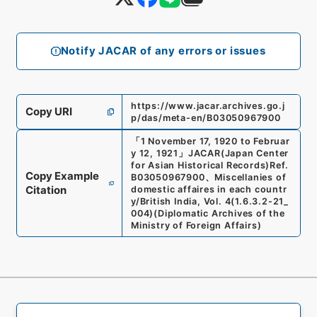
Notify JACAR of any errors or issues
https://www.jacar.archives.go.j
Copy URI
p/das/meta-en/B03050967900
「
1 November 17, 1920 to Februar
y 12, 1921
」
JACAR(Japan Center
for Asian Historical Records)
Ref.
Copy Example
B03050967900
、
Miscellanies of
Citation
domestic affaires in each countr
y/British India, Vol. 4
(
1.6.3.2-21_
004
)
(
Diplomatic Archives of the
Ministry of Foreign Affairs
)