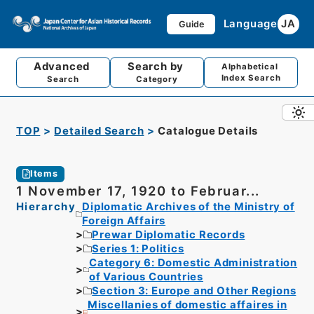
Language
JA
Guide
Advanced
Search by
Alphabetical
Index Search
Search
Category
TOP
Detailed Search
Catalogue Details
Items
1 November 17, 1920 to Februar...
Hierarchy
Diplomatic Archives of the Ministry of
Foreign Affairs
Prewar Diplomatic Records
Series 1: Politics
Category 6: Domestic Administration
of Various Countries
Section 3: Europe and Other Regions
Miscellanies of domestic affaires in