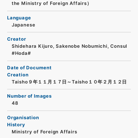
the Ministry of Foreign Affairs）
Language
Japanese
Creator
Shidehara Kijuro, Sakenobe Nobumichi, Consul
#Hoda#
Date of Document
Creation
Taisho９年１１月１７日～Taisho１０年２月１２日
Number of Images
48
Organisation
History
Ministry of Foreign Affairs