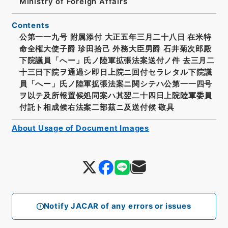
Ministry of Foreign Affairs
Contents
公第一一九号 附属添付 大正五年三月二十八日 在米特
命全権大使子爵 珍田拾己 外務大臣男爵 石井菊次郎殿
下院議員「へー」氏ノ陸軍拡張法案送付ノ件 去三月二
十三日下院ヲ通過シ即日上院ニ回付セラレタル下院議
員「へー」氏ノ陸軍拡張法案ニ関シテハ公第一一四号
ヲ以テ及所報置候処同案ハ其翌二十四日上院陸軍委員
付託ト相成候右法案二部茲ニ及送付候 敬具
About Usage of Document Images
Notify JACAR of any errors or issues