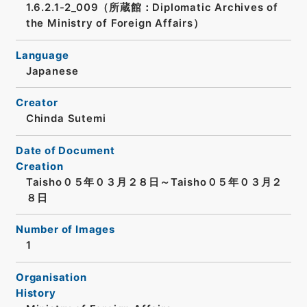
1.6.2.1-2_009（所蔵館：Diplomatic Archives of
the Ministry of Foreign Affairs）
Language
Japanese
Creator
Chinda Sutemi
Date of Document
Creation
Taisho０５年０３月２８日～Taisho０５年０３月２
８日
Number of Images
1
Organisation
History