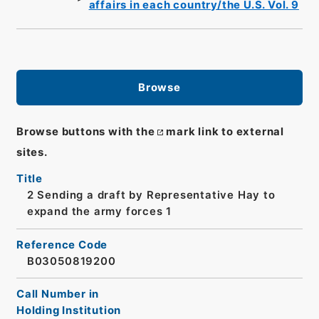
affairs in each country/the U.S. Vol. 9
Browse
Browse buttons with the
mark link to external
sites.
Title
2 Sending a draft by Representative Hay to
expand the army forces 1
Reference Code
B03050819200
Call Number in
Holding Institution