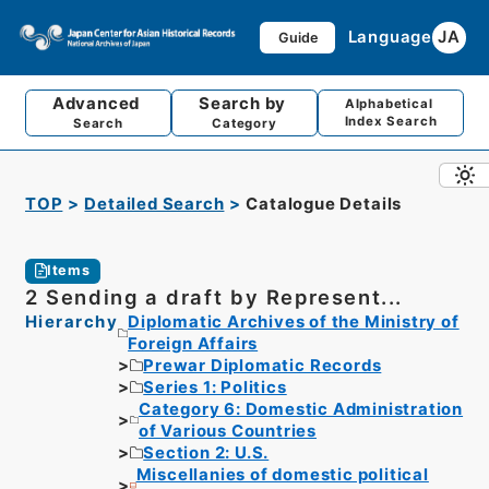
Language
JA
Guide
Advanced
Search by
Alphabetical
Index Search
Search
Category
TOP
Detailed Search
Catalogue Details
Items
2 Sending a draft by Represent...
Hierarchy
Diplomatic Archives of the Ministry of
Foreign Affairs
Prewar Diplomatic Records
Series 1: Politics
Category 6: Domestic Administration
of Various Countries
Section 2: U.S.
Miscellanies of domestic political