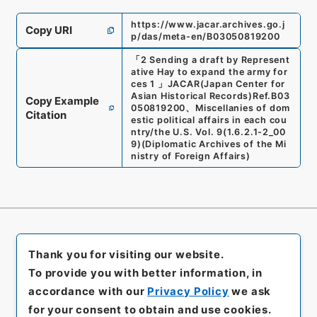
https://www.jacar.archives.go.j
Copy URI
p/das/meta-en/B03050819200
「
2 Sending a draft by Represent
ative Hay to expand the army for
ces 1
」
JACAR(Japan Center for
Asian Historical Records)
Ref.
B03
Copy Example
050819200
、
Miscellanies of dom
Citation
estic political affairs in each cou
ntry/the U.S. Vol. 9
(
1.6.2.1-2_00
9
)
(
Diplomatic Archives of the Mi
nistry of Foreign Affairs
)
Thank you for visiting our website.
To provide you with better information, in
accordance with our
Privacy Policy
we ask
for your consent to obtain and use cookies.