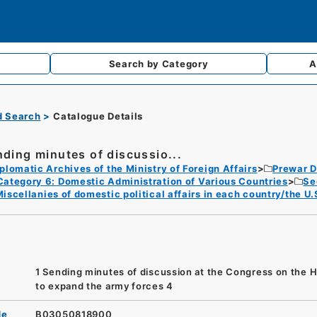
Search by
Category
A
d Search
Catalogue Details
nding minutes of discussio...
plomatic Archives of the Ministry of Foreign Affairs
Prewar D
Category 6: Domestic Administration of Various Countries
Se
iscellanies of domestic political affairs in each country/the U.
1 Sending minutes of discussion at the Congress on the H
to expand the army forces 4
de
B03050818900