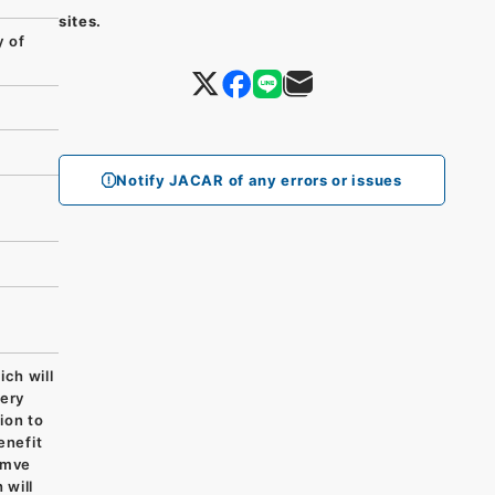
sites.
 of
Notify JACAR of any errors or issues
h will
very
ion to
enefit
imve
 will