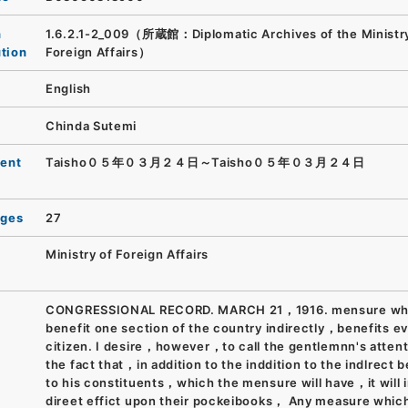
n
1.6.2.1-2_009（所蔵館：Diplomatic Archives of the Ministry
ution
Foreign Affairs）
English
Chinda Sutemi
ent
Taisho０５年０３月２４日～Taisho０５年０３月２４日
ages
27
Ministry of Foreign Affairs
CONGRESSIONAL RECORD. MARCH 21，1916. mensure whic
benefit one section of the country indirectly，benefits e
citizen. I desire，however，to call the gentlemnn's attent
the fact that，in addition to the inddition to the indlrect b
to his constituents，which the mensure will have，it will 
direet effict upon their pockeibooks， Any measure which