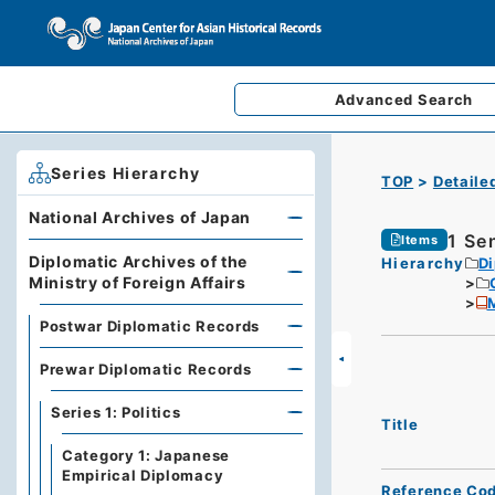
Advanced
Search
Series Hierarchy
TOP
Detaile
National Archives of Japan
1 Se
Items
Diplomatic Archives of the
Hierarchy
Di
Ministry of Foreign Affairs
M
Postwar Diplomatic Records
Prewar Diplomatic Records
Series 1: Politics
Title
Category 1: Japanese
Empirical Diplomacy
Reference Co