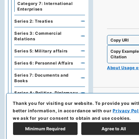
Category 7: International
Enterprises
Series 2: Treaties
Series 3: Commercial
Relations
Copy URI
Series 5: Military affairs
Copy Exampl
Citation
Series 6: Personnel Affairs
About Usage 
Series 7: Documents and
Books
Series A: Politics, Diplomacy
Thank you for visiting our website.
To provide you wit
Series B: Treaties,
better information, in accordance with our
Privacy Pol
Agreements, International
Conferences
we ask for your consent to obtain and use cookies.
Series C: Military Affairs
Minimum Required
Agree to All