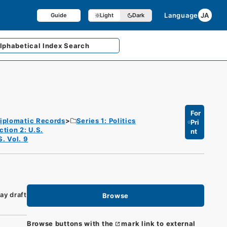
Language
JA
Guide
Light
Dark
lphabetical
Index Search
For
iplomatic Records
Series 1: Politics
Pri
ction 2: U.S.
nt
S. Vol. 9
ay draft
Browse
Browse buttons with the
mark link to external