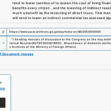
tend to lower taxntion of to lessen the cost of living financ
benefits every citizen，and the lowering of indlirect taxes
much a benefit as the lesscning of direct tnxcs. This me
will tend to lower an indirect commereial tax asscssed ag
https://www.jacar.archives.go.jp/das/meta-en/B03050818900
「
1 Sending minutes of discussion at the Congress on the Hay draft
e
torical Records)
Ref.
B03050818900
、
Miscellanies of domestic politic
c Archives of the Ministry of Foreign Affairs
)
of Document Images
h
icy