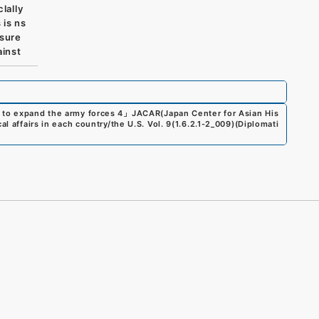
lally
 is ns
nsure
ainst
 to expand the army forces 4
」
JACAR(Japan Center for Asian His
al affairs in each country/the U.S. Vol. 9
(
1.6.2.1-2_009
)
(
Diplomati