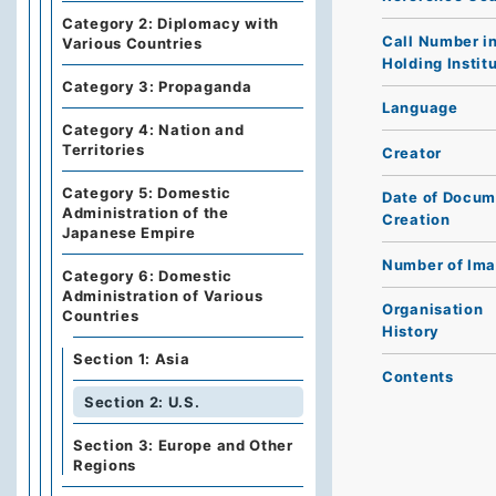
Category 2: Diplomacy with
Call Number i
Various Countries
Holding Instit
Category 3: Propaganda
Language
Category 4: Nation and
Territories
Creator
Category 5: Domestic
Date of Docum
Administration of the
Creation
Japanese Empire
Number of Im
Category 6: Domestic
Administration of Various
Organisation
Countries
History
Section 1: Asia
Contents
Section 2: U.S.
Section 3: Europe and Other
Regions