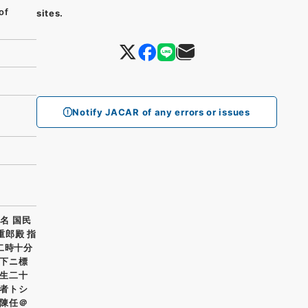
of
sites.
Notify JACAR of any errors or issues
名 国民
重郎殿 指
二時十分
下ニ標
生二十
者トシ
陳任＠