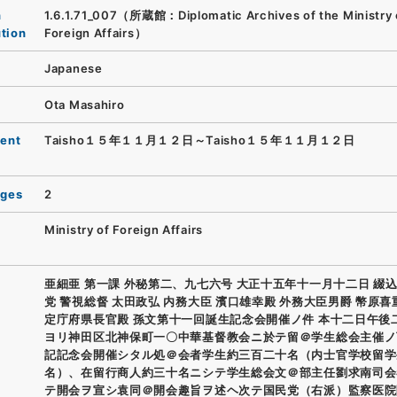
n
1.6.1.71_007（所蔵館：Diplomatic Archives of the Ministry 
ution
Foreign Affairs）
Japanese
Ota Masahiro
ent
Taisho１５年１１月１２日～Taisho１５年１１月１２日
ages
2
Ministry of Foreign Affairs
亜細亜 第一課 外秘第二、九七六号 大正十五年十一月十二日 綴込
党 警視総督 太田政弘 内務大臣 濱口雄幸殿 外務大臣男爵 幣原喜
定庁府県長官殿 孫文第十一回誕生記念会開催ノ件 本十二日午後
ヨリ神田区北神保町一〇中華基督教会ニ於テ留＠学生総会主催ノ
記記念会開催シタル処＠会者学生約三百二十名（内士官学校留学
名）、在留行商人約三十名ニシテ学生総会文＠部主任劉求南司会
テ開会ヲ宣シ袁同＠開会趣旨ヲ述ヘ次テ国民党（右派）監察医院