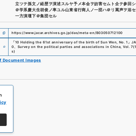
立ツテ孫文ノ経歴ヲ演述スルヤ予メ本会ヲ妨害セムト企テ参回シ
＠学系慶大生胡俊ノ率ユル山東省行商人ノ一団ハ＠リ罵声ヲ浴セ
一方演壇下＠集団セル
https://www.jacar.archives.go.jp/das/meta-en/B03050712100
「
10 Holding the 61st anniversary of the birth of Sun Wen, No. 1
」
JA
e
0
、
Survey on the political parties and associations in China, Vol. 7
(
s
)
of Document Images
h
icy