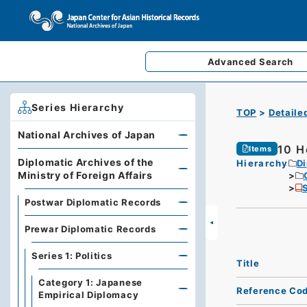
Advanced
Search
Series Hierarchy
TOP
Detaile
National Archives of Japan
10 H
Items
Diplomatic Archives of the
Hierarchy
Di
Ministry of Foreign Affairs
S
Postwar Diplomatic Records
Prewar Diplomatic Records
Series 1: Politics
Title
Category 1: Japanese
Reference Co
Empirical Diplomacy