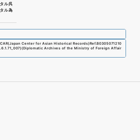
タル呉
タル為
CAR(Japan Center for Asian Historical Records)
Ref.
B0305071210
1.6.1.71_007
)
(
Diplomatic Archives of the Ministry of Foreign Affair