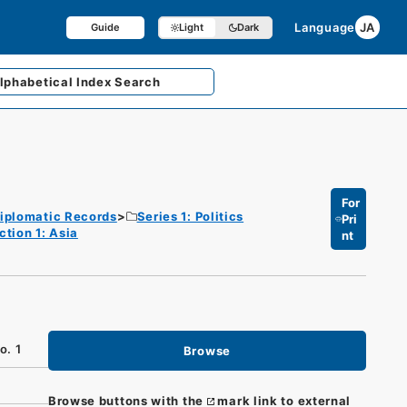
Language
JA
Guide
Light
Dark
lphabetical
Index Search
For
iplomatic Records
Series 1: Politics
Pri
ction 1: Asia
nt
o. 1
Browse
Browse buttons with the
mark link to external