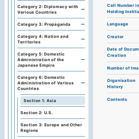
Call Number i
Category 2: Diplomacy with
Holding Instit
Various Countries
Language
Category 3: Propaganda
Category 4: Nation and
Creator
Territories
Date of Docum
Category 5: Domestic
Creation
Administration of the
Japanese Empire
Number of Im
Category 6: Domestic
Organisation
Administration of Various
History
Countries
Contents
Section 1: Asia
Section 2: U.S.
Section 3: Europe and Other
Regions