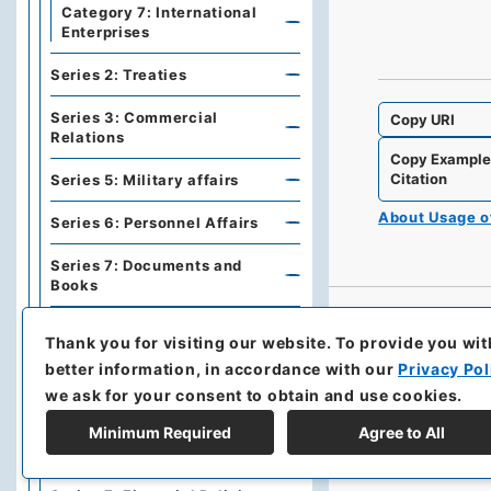
Category 7: International
Enterprises
Series 2: Treaties
Series 3: Commercial
Copy URI
Relations
Copy Exampl
Citation
Series 5: Military affairs
About Usage 
Series 6: Personnel Affairs
Series 7: Documents and
Books
Series A: Politics, Diplomacy
Thank you for visiting our website.
To provide you wit
better information, in accordance with our
Privacy Pol
Series B: Treaties,
Agreements, International
we ask for your consent to obtain and use cookies.
Conferences
Minimum Required
Agree to All
Series C: Military Affairs