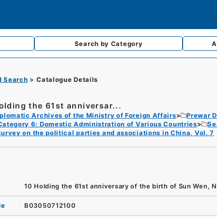
Search by
Category
A
d Search
Catalogue Details
olding the 61st anniversar...
plomatic Archives of the Ministry of Foreign Affairs
Prewar D
Category 6: Domestic Administration of Various Countries
Se
urvey on the political parties and associations in China, Vol. 7
10 Holding the 61st anniversary of the birth of Sun Wen, N
de
B03050712100