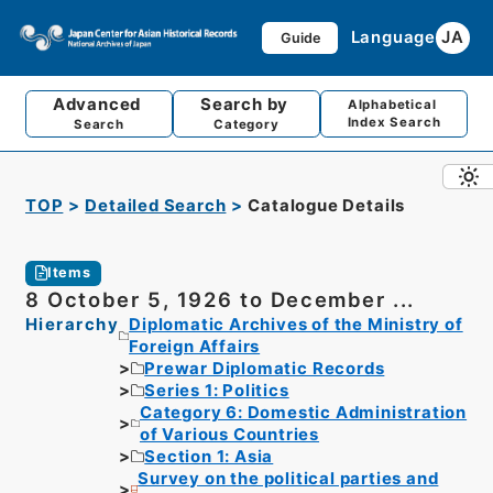
Language
JA
Guide
Advanced
Search by
Alphabetical
Index Search
Search
Category
TOP
Detailed Search
Catalogue Details
Items
8 October 5, 1926 to December ...
Hierarchy
Diplomatic Archives of the Ministry of
Foreign Affairs
Prewar Diplomatic Records
Series 1: Politics
Category 6: Domestic Administration
of Various Countries
Section 1: Asia
Survey on the political parties and