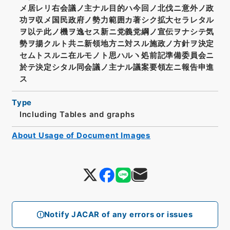
メ居レリ右会議ノ主ナル目的ハ今回ノ北伐ニ意外ノ政
功ヲ収メ国民政府ノ勢力範囲カ著シク拡大セラレタル
ヲ以テ此ノ機ヲ逸セス新ニ党義党綱ノ宣伝ヲナシテ気
勢ヲ揚クルト共ニ新領地方ニ対スル施政ノ方針ヲ決定
セムトスルニ在ルモノト思ハルヽ処前記準備委員会ニ
於テ決定シタル同会議ノ主ナル議案要領左ニ報告申進
ス
Type
Including Tables and graphs
About Usage of Document Images
Notify JACAR of any errors or issues