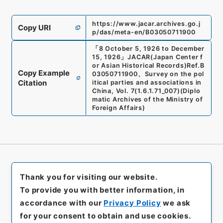
https://www.jacar.archives.go.j
Copy URI
p/das/meta-en/B03050711900
「
8 October 5, 1926 to December
15, 1926
」
JACAR(Japan Center f
or Asian Historical Records)
Ref.
B
Copy Example
03050711900
、
Survey on the pol
Citation
itical parties and associations in
China, Vol. 7
(
1.6.1.71_007
)
(
Diplo
matic Archives of the Ministry of
Foreign Affairs
)
Thank you for visiting our website.
To provide you with better information, in
accordance with our
Privacy Policy
we ask
for your consent to obtain and use cookies.