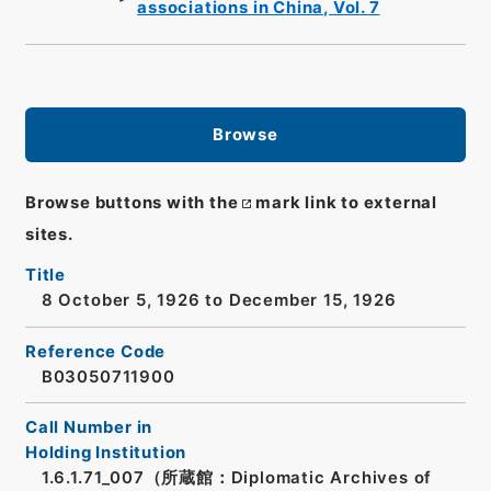
associations in China, Vol. 7
Browse
Browse buttons with the
mark link to external
sites.
Title
8 October 5, 1926 to December 15, 1926
Reference Code
B03050711900
Call Number in
Holding Institution
1.6.1.71_007（所蔵館：Diplomatic Archives of