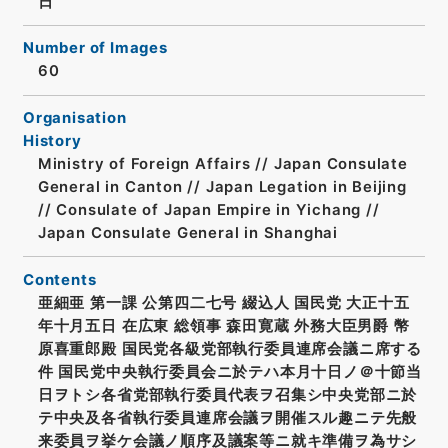
日
Number of Images
60
Organisation
History
Ministry of Foreign Affairs // Japan Consulate
General in Canton // Japan Legation in Beijing
// Consulate of Japan Empire in Yichang //
Japan Consulate General in Shanghai
Contents
亜細亜 第一課 公第四二七号 綴込人 国民党 大正十五
年十月五日 在広東 総領事 森田寛蔵 外務大臣男爵 幣
原喜重郎殿 国民党各級党部執行委員連席会議ニ席する
件 国民党中央執行委員会ニ於テハ本月十日ノ＠十節当
日ヲトシ各省党部執行委員代表ヲ召集シ中央党部ニ於
テ中央及各省執行委員連席会議ヲ開催スル趣ニテ先般
来委員ヲ挙ケ会議ノ順序及議案等ニ就キ準備ヲ為サシ