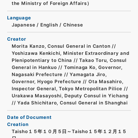
the Ministry of Foreign Affairs）
Language
Japanese
/
English
/
Chinese
Creator
Morita Kanzo, Consul General in Canton //
Yoshizawa Kenkichi, Minister Extraordinary and
Plenipotentiary to China // Takao Toru, Consul
General in Hankuo // Tominaga Ko, Governor,
Nagasaki Prefecture // Yamagata Jiro,
Governor, Hyogo Prefecture // Ota Masahiro,
Inspector General, Tokyo Metropolitan Pilice //
Urakawa Masayoshi, Deputy Consul in Yichang
// Yada Shichitaro, Consul General in Shanghai
Date of Document
Creation
Taisho１５年１０月５日～Taisho１５年１２月１５