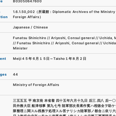
de
B03050647600
n
1.6.1.50_002（所蔵館：Diplomatic Archives of the Ministry 
ution
Foreign Affairs）
Japanese
/
Chinese
Funatsu Shinichiro // Ariyoshi, Consul general // Uchida, 
// Funatsu Shinichiro // Ariyoshi, Consul general // Uchida
Minister
ent
Meiji４５年６月１５日～Taisho１年８月２日
ages
44
Ministry of Foreign Affairs
三五五五 平 南京発 本省着 四十五年六月十九日 后三.四八 后一〇
田外務大臣 船津領事 第九七号 陸軍部次長蒋作賓ハ程徳全ヲ助
隊整理ニ関スル残務ヲ処理スル筈ナリシカ陸軍部ノ都合ニ依リ六
日上海経由北京ハ赴ケリ尚蒋作賓ノ代リトシテ元第三軍軍団長タ