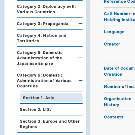
Reference Co
Category 2: Diplomacy with
Various Countries
Call Number i
Holding Instit
Category 3: Propaganda
Language
Category 4: Nation and
Territories
Creator
Category 5: Domestic
Administration of the
Japanese Empire
Date of Docum
Creation
Category 6: Domestic
Administration of Various
Countries
Number of Im
Section 1: Asia
Organisation
History
Section 2: U.S.
Contents
Section 3: Europe and Other
Regions