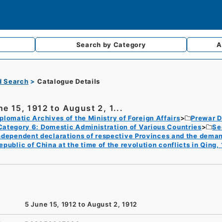
Search by
Category
A
d Search
Catalogue Details
ne 15, 1912 to August 2, 1...
plomatic Archives of the Ministry of Foreign Affairs
Prewar D
Category 6: Domestic Administration of Various Countries
Se
ndependent declarations of respective Provinces and the deman
epublic of China at the time of the revolution conflicts in Qing,
5 June 15, 1912 to August 2, 1912