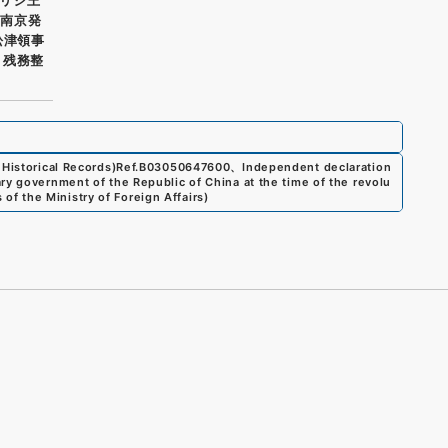
 南京発
舩津領事
ノ残務整
Historical Records)
Ref.
B03050647600
、
Independent declaration
ry government of the Republic of China at the time of the revolu
 of the Ministry of Foreign Affairs
)