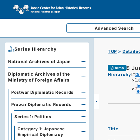
Advanced
Search
Series Hierarchy
TOP
Detaile
National Archives of Japan
5 Ju
Items
Diplomatic Archives of the
Hierarchy
Di
Ministry of Foreign Affairs
I
R
Postwar Diplomatic Records
Prewar Diplomatic Records
Series 1: Politics
Title
Category 1: Japanese
Empirical Diplomacy