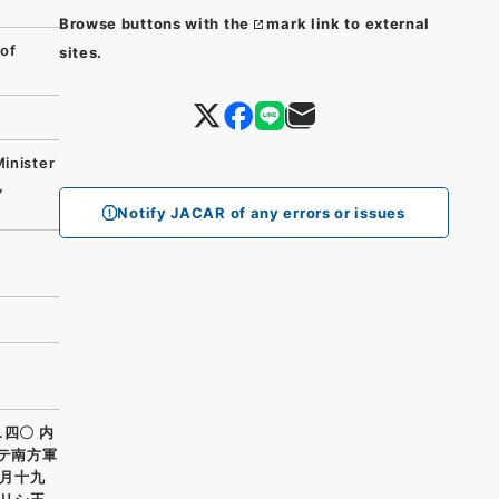
Browse buttons with the
mark link to external
of
sites.
Minister
,
Notify JACAR of any errors or issues
.四〇 内
ケテ南方軍
月十九
リシ王