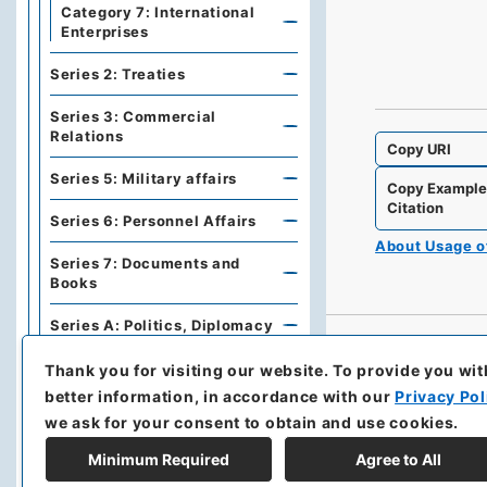
Category 7: International
Enterprises
Series 2: Treaties
Series 3: Commercial
Relations
Copy URI
Series 5: Military affairs
Copy Exampl
Citation
Series 6: Personnel Affairs
About Usage 
Series 7: Documents and
Books
Series A: Politics, Diplomacy
Series B: Treaties,
Thank you for visiting our website.
To provide you wit
Agreements, International
better information, in accordance with our
Privacy Pol
Conferences
we ask for your consent to obtain and use cookies.
Series C: Military Affairs
Minimum Required
Agree to All