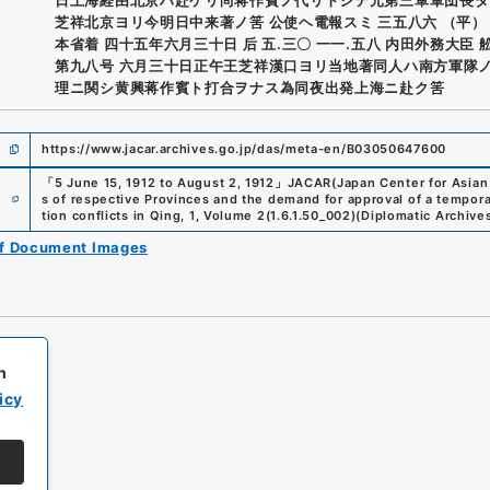
芝祥北京ヨリ今明日中来著ノ筈 公使ヘ電報スミ 三五八六 （平）
本省着 四十五年六月三十日 后 五.三〇 一一.五八 内田外務大臣 
第九八号 六月三十日正午王芝祥漢口ヨリ当地著同人ハ南方軍隊
理ニ関シ黄興蒋作賓ト打合ヲナス為同夜出発上海ニ赴ク筈
https://www.jacar.archives.go.jp/das/meta-en/B03050647600
「
5 June 15, 1912 to August 2, 1912
」
JACAR(Japan Center for Asian 
e
s of respective Provinces and the demand for approval of a tempora
tion conflicts in Qing, 1, Volume 2
(
1.6.1.50_002
)
(
Diplomatic Archives
of Document Images
h
icy