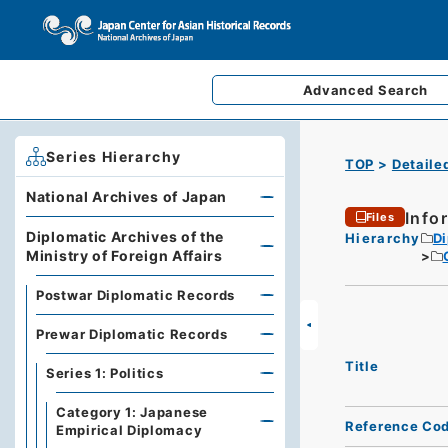
Advanced
Search
Series Hierarchy
TOP
Detaile
National Archives of Japan
Info
Files
Diplomatic Archives of the
Hierarchy
Di
Ministry of Foreign Affairs
Postwar Diplomatic Records
Prewar Diplomatic Records
Title
Series 1: Politics
Category 1: Japanese
Reference Co
Empirical Diplomacy