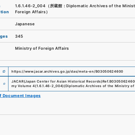
n
1.6.1.46-2_004（所蔵館：Diplomatic Archives of the Minist
ution
Foreign Affairs）
Japanese
ages
345
Ministry of Foreign Affairs
https://www.jacar.archives.go.jp/das/meta-en/B03050624600
e
JACAR(Japan Center for Asian Historical Records)
Ref.
B0305062460
my Volume 4
(
1.6.1.46-2_004
)
(
Diplomatic Archives of the Ministry of
of Document Images