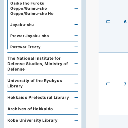
Gaiko Iho Furoku
Geppo/Gaimu-sho
Geppo/Gaimu-sho Ho
6
Joyaku-shu
Prewar Joyaku-sho
Postwar Treaty
The National Institute for
Defense Studies, Ministry of
Defense
University of the Ryukyus
7
Library
Hokkaido Prefectural Library
Archives of Hokkaido
Kobe University Library