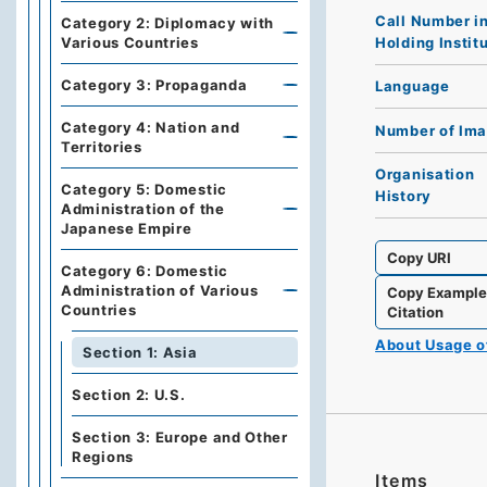
Call Number i
Category 2: Diplomacy with
Holding Instit
Various Countries
Category 3: Propaganda
Language
Category 4: Nation and
Number of Im
Territories
Organisation
Category 5: Domestic
History
Administration of the
Japanese Empire
Copy URI
Category 6: Domestic
Administration of Various
Copy Exampl
Countries
Citation
About Usage 
Section 1: Asia
Section 2: U.S.
Section 3: Europe and Other
Regions
Items