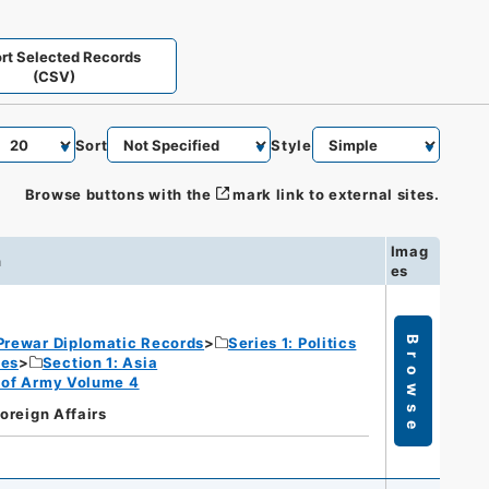
rt Selected Records
(CSV)
Sort
Style
Browse buttons with the
mark link to external sites.
Imag
n
es
Prewar Diplomatic Records
Series 1: Politics
Browse
ies
Section 1: Asia
rt of Army Volume 4
Foreign Affairs