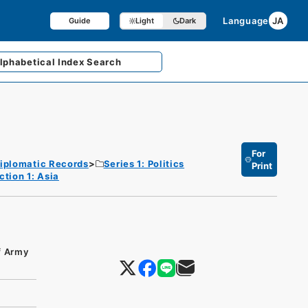
Language
JA
Guide
Light
Dark
lphabetical
Index Search
For
iplomatic Records
Series 1: Politics
Print
ction 1: Asia
of Army