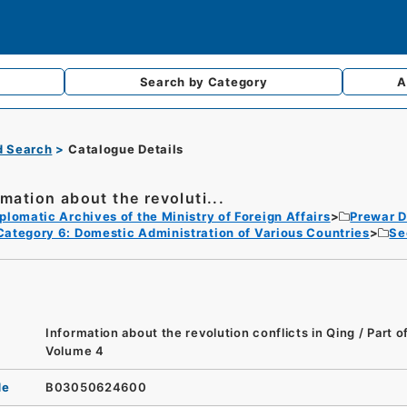
Search by
Category
A
d Search
Catalogue Details
rmation about the revoluti...
plomatic Archives of the Ministry of Foreign Affairs
Prewar D
Category 6: Domestic Administration of Various Countries
Se
Information about the revolution conflicts in Qing / Part 
Volume 4
de
B03050624600