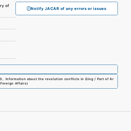
ry of
Notify JACAR of any errors or issues
0
、
Information about the revolution conflicts in Qing / Part of Ar
 Foreign Affairs
)