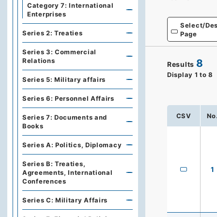
Category 7: International
Enterprises
Select/Des
Series 2: Treaties
Page
Series 3: Commercial
Relations
8
Results
Display
1
to
8
Series 5: Military affairs
Series 6: Personnel Affairs
CSV
No
Series 7: Documents and
Books
Series A: Politics, Diplomacy
Series B: Treaties,
1
Agreements, International
Conferences
Series C: Military Affairs