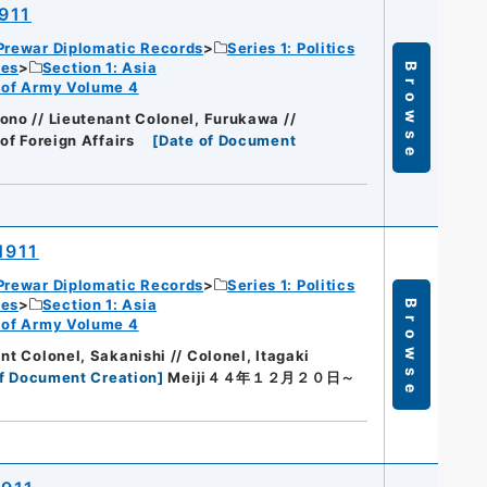
1911
Prewar Diplomatic Records
Series 1: Politics
ies
Section 1: Asia
Browse
rt of Army Volume 4
ono // Lieutenant Colonel, Furukawa //
of Foreign Affairs
[
Date of Document
1911
Prewar Diplomatic Records
Series 1: Politics
ies
Section 1: Asia
Browse
rt of Army Volume 4
nt Colonel, Sakanishi // Colonel, Itagaki
f Document Creation
]
Meiji４４年１２月２０日～