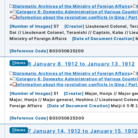
Diplomatic Archives of the Ministry of Foreign Affairs
Category 6: Domestic Administration of Various Countr
Information about the revolution conflicts in Qing / Pa
[
Number of Images
]
57
[
Creator
]
Lieutenant Colonel, Tera
Doi // Lieutenant Colonel, Teranishi // Captain, Kaba // Lie
Ministry of Foreign Affairs
[
Date of Document Creation
]
[
Reference Code
]
B03050625200
6 January 8, 1912 to January 13, 1912
Items
Diplomatic Archives of the Ministry of Foreign Affairs
Category 6: Domestic Administration of Various Countr
Information about the revolution conflicts in Qing / Pa
[
Number of Images
]
51
[
Creator
]
Major, Honjo // Major ge
Major, Honjo // Major general, Hoshino // Lieutenant Colon
Foreign Affairs
[
Date of Document Creation
]
Meiji４５
[
Reference Code
]
B03050625300
7 January 14, 1912 to January 15, 1912
Items