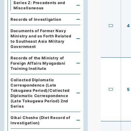
Series Z: Precedents and
Miscellaneous
Records of Investigation
4
Documents of Former Navy
Ministry and so Forth Related
to Southeast Asia Military
Government
Records of the Ministry of
Foreign Affairs Myogadani
Training Institute
Collected Diplomatic
Correspondence (Late
5
Tokugawa Period)/Collected
Diplomatic Correspondence
(Late Tokugawa Period) 2nd
Series
Gikai Chosho (Diet Record of
Investigation)