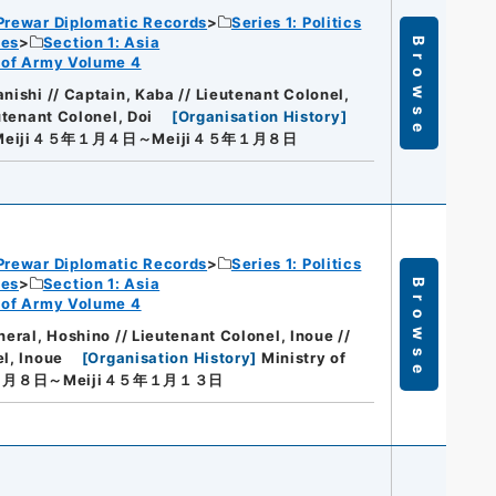
Prewar Diplomatic Records
Series 1: Politics
ies
Section 1: Asia
Browse
rt of Army Volume 4
nishi // Captain, Kaba // Lieutenant Colonel,
utenant Colonel, Doi
[
Organisation History
]
Meiji４５年１月４日～Meiji４５年１月８日
Prewar Diplomatic Records
Series 1: Politics
ies
Section 1: Asia
Browse
rt of Army Volume 4
neral, Hoshino // Lieutenant Colonel, Inoue //
el, Inoue
[
Organisation History
]
Ministry of
年１月８日～Meiji４５年１月１３日