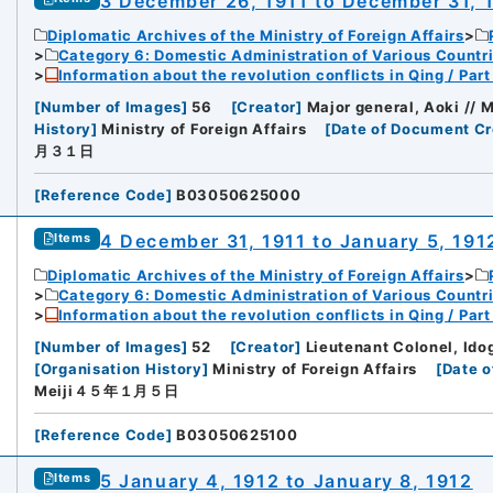
3 December 26, 1911 to December 31, 
Diplomatic Archives of the Ministry of Foreign Affairs
Category 6: Domestic Administration of Various Countr
Information about the revolution conflicts in Qing / Pa
[
Number of Images
]
56
[
Creator
]
Major general, Aoki // M
History
]
Ministry of Foreign Affairs
[
Date of Document Cr
月３１日
[
Reference Code
]
B03050625000
4 December 31, 1911 to January 5, 191
Items
Diplomatic Archives of the Ministry of Foreign Affairs
Category 6: Domestic Administration of Various Countr
Information about the revolution conflicts in Qing / Pa
[
Number of Images
]
52
[
Creator
]
Lieutenant Colonel, Ido
[
Organisation History
]
Ministry of Foreign Affairs
[
Date o
Meiji４５年１月５日
[
Reference Code
]
B03050625100
5 January 4, 1912 to January 8, 1912
Items