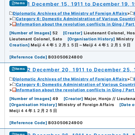
1 December 15, 1911 to December 19, 
Items
Diplomatic Archives of the Ministry of Foreign Affairs
Category 6: Domestic Administration of Various Countr
Information about the revolution conflicts in Qing / Pa
[
Number of Images
]
52
[
Creator
]
Lieutenant Colonel, Hos
Lieutenant Colonel, Sato
[
Organisation History
]
Ministry 
Creation
]
Meiji４４年１２月１５日～Meiji４４年１２月１９日
[
Reference Code
]
B03050624800
2 December 20, 1911 to December 25, 
Items
Diplomatic Archives of the Ministry of Foreign Affairs
Category 6: Domestic Administration of Various Countr
Information about the revolution conflicts in Qing / Pa
[
Number of Images
]
49
[
Creator
]
Major, Honjo // Lieutena
[
Organisation History
]
Ministry of Foreign Affairs
[
Date o
Meiji４４年１２月２５日
[
Reference Code
]
B03050624900
Items