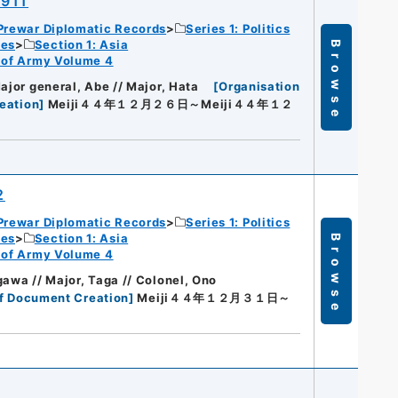
1911
Prewar Diplomatic Records
Series 1: Politics
ies
Section 1: Asia
Browse
rt of Army Volume 4
ajor general, Abe // Major, Hata
[
Organisation
eation
]
Meiji４４年１２月２６日～Meiji４４年１２
2
Prewar Diplomatic Records
Series 1: Politics
ies
Section 1: Asia
Browse
rt of Army Volume 4
gawa // Major, Taga // Colonel, Ono
f Document Creation
]
Meiji４４年１２月３１日～