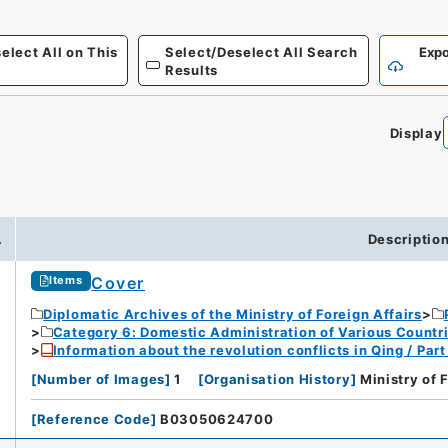
elect All on This
Select/Deselect All Search
Expo
Results
Display
.
Descriptio
Cover
Items
Diplomatic Archives of the Ministry of Foreign Affairs
Category 6: Domestic Administration of Various Countr
Information about the revolution conflicts in Qing / Pa
[
Number of Images
]
1
[
Organisation History
]
Ministry of 
[
Reference Code
]
B03050624700