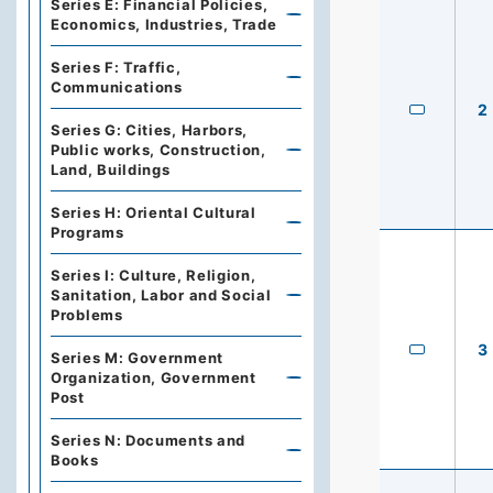
Series E: Financial Policies,
Economics, Industries, Trade
Series F: Traffic,
Communications
2
Series G: Cities, Harbors,
Public works, Construction,
Land, Buildings
Series H: Oriental Cultural
Programs
Series I: Culture, Religion,
Sanitation, Labor and Social
Problems
3
Series M: Government
Organization, Government
Post
Series N: Documents and
Books