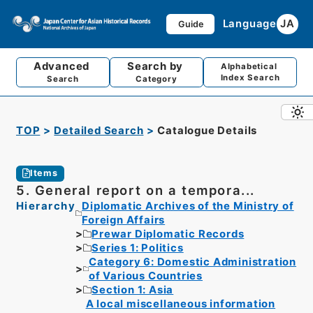
Language
JA
Guide
Advanced
Search by
Alphabetical
Index Search
Search
Category
TOP
Detailed Search
Catalogue Details
Items
5. General report on a tempora...
Hierarchy
Diplomatic Archives of the Ministry of
Foreign Affairs
Prewar Diplomatic Records
Series 1: Politics
Category 6: Domestic Administration
of Various Countries
Section 1: Asia
A local miscellaneous information