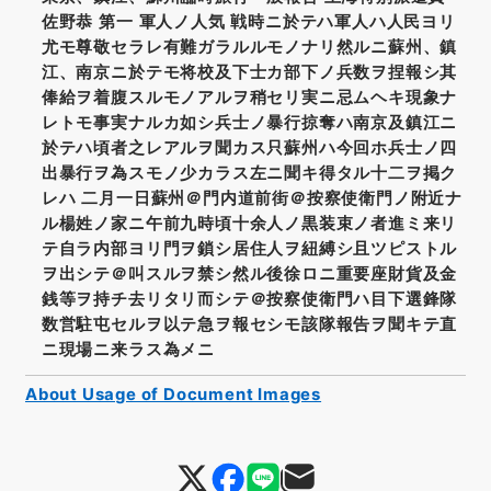
佐野恭 第一 軍人ノ人気 戦時ニ於テハ軍人ハ人民ヨリ
尤モ尊敬セラレ有難ガラルルモノナリ然ルニ蘇州、鎮
江、南京ニ於テモ将校及下士カ部下ノ兵数ヲ捏報シ其
俸給ヲ着腹スルモノアルヲ稍セリ実ニ忌ムヘキ現象ナ
レトモ事実ナルカ如シ兵士ノ暴行掠奪ハ南京及鎮江ニ
於テハ頃者之レアルヲ聞カス只蘇州ハ今回ホ兵士ノ四
出暴行ヲ為スモノ少カラス左ニ聞キ得タル十二ヲ掲ク
レハ 二月一日蘇州＠門内道前街＠按察使衛門ノ附近ナ
ル楊姓ノ家ニ午前九時頃十余人ノ黒装束ノ者進ミ来リ
テ自ラ内部ヨリ門ヲ鎖シ居住人ヲ紐縛シ且ツピストル
ヲ出シテ＠叫スルヲ禁シ然ル後徐ロニ重要座財貨及金
銭等ヲ持チ去リタリ而シテ＠按察使衛門ハ目下選鋒隊
数営駐屯セルヲ以テ急ヲ報セシモ該隊報告ヲ聞キテ直
ニ現場ニ来ラス為メニ
About Usage of Document Images