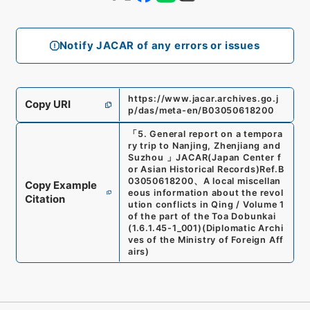
Notify JACAR of any errors or issues
https://www.jacar.archives.go.j
Copy URI
p/das/meta-en/B03050618200
「
5. General report on a tempora
ry trip to Nanjing, Zhenjiang and
Suzhou
」
JACAR(Japan Center f
or Asian Historical Records)
Ref.
B
03050618200
、
A local miscellan
Copy Example
eous information about the revol
Citation
ution conflicts in Qing / Volume 1
of the part of the Toa Dobunkai
(
1.6.1.45-1_001
)
(
Diplomatic Archi
ves of the Ministry of Foreign Aff
airs
)