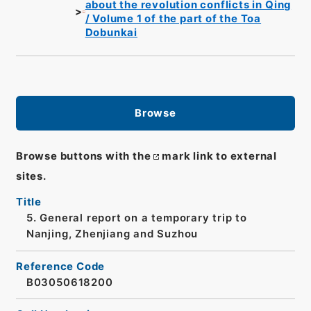
about the revolution conflicts in Qing
/ Volume 1 of the part of the Toa
Dobunkai
Browse
Browse buttons with the
mark link to external
sites.
Title
5. General report on a temporary trip to
Nanjing, Zhenjiang and Suzhou
Reference Code
B03050618200