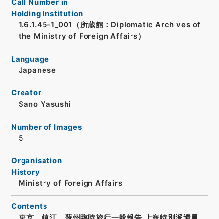
Call Number in
Holding Institution
1.6.1.45-1_001（所蔵館：Diplomatic Archives of
the Ministry of Foreign Affairs）
Language
Japanese
Creator
Sano Yasushi
Number of Images
5
Organisation
History
Ministry of Foreign Affairs
Contents
東京、鎮江、蘇州臨時旅行一般報告 上海特別派遣員