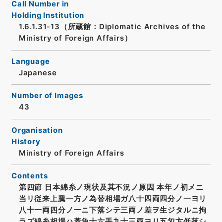
Call Number in
Holding Institution
1.6.1.31-13（所蔵館：Diplomatic Archives of the
Ministry of Foreign Affairs）
Language
Japanese
Number of Images
43
Organisation
History
Ministry of Foreign Affairs
Contents
第四節 日本綿糸ノ現状及其不況ノ原因 本年ノ初メニ
当リ従来上騰一方ノ為替相場ガ八十四両四分ノ一ヨリ
八十一両四分ノ一ニ下落シテ三両ノ差ヲ生ジタルニ拘
ラズ綿糸相場ハ蓋魚十六手九十三両ヨリ五匁方低落シ