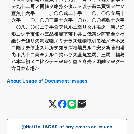
テ九十二両ノ同値ヲ維持シタルヲ以テ茲ニ買気ヲ生ジ
蓋魚十六手一一一、〇〇戎二十手一一〇、〇〇立馬十
六手一一〇、〇〇三馬十六手一〇八、〇〇福島十六手
一〇八、〇〇ニテ手合ヲ見ルニ至リタルモ之一時ノ幻
影ニシテ市価ハ三品相場下落ト共ニ低落シ商売全ク杜
絶シテ独リ先約定物ノミナラズ現物取引モ極メテ不況
ニ陥リテ停止スル所ヲ知ラズ相場見ルニ安ク為替相場
尚ホ八十二両＠ナルニ拘ハラズ蓋魚立馬、三馬、福島
ハ本年初メニ比シテ三＠＠ケ益々商売ノ困難ヲ＠グ一
方日本市場ハ
About Usage of Document Images
Notify JACAR of any errors or issues