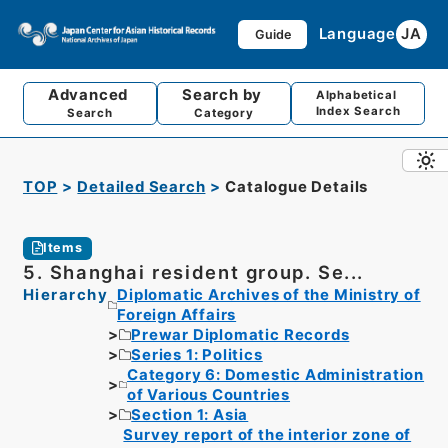
Language
JA
Guide
Advanced
Search by
Alphabetical
Index Search
Search
Category
TOP
Detailed Search
Catalogue Details
Items
5. Shanghai resident group. Se...
Hierarchy
Diplomatic Archives of the Ministry of
Foreign Affairs
Prewar Diplomatic Records
Series 1: Politics
Category 6: Domestic Administration
of Various Countries
Section 1: Asia
Survey report of the interior zone of