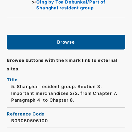
Qing by Toa Dobunkai/Part of
Shanghai resident group
Browse
Browse buttons with the
mark link to external
sites.
Title
5. Shanghai resident group. Section 3.
Important merchandizes 2/2. from Chapter 7.
Paragraph 4, to Chapter 8.
Reference Code
B03050596100