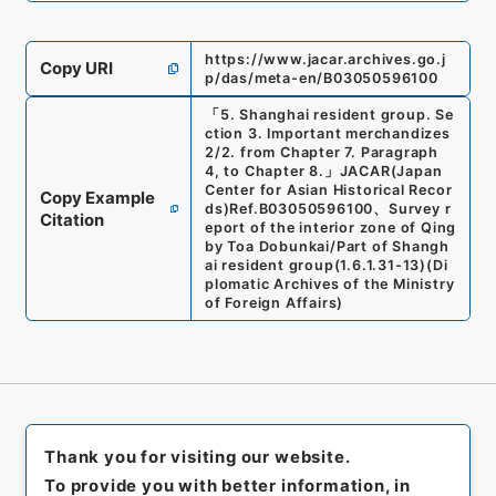
https://www.jacar.archives.go.j
Copy URI
p/das/meta-en/B03050596100
「
5. Shanghai resident group. Se
ction 3. Important merchandizes
2/2. from Chapter 7. Paragraph
4, to Chapter 8.
」
JACAR(Japan
Center for Asian Historical Recor
Copy Example
ds)
Ref.
B03050596100
、
Survey r
Citation
eport of the interior zone of Qing
by Toa Dobunkai/Part of Shangh
ai resident group
(
1.6.1.31-13
)
(
Di
plomatic Archives of the Ministry
of Foreign Affairs
)
Thank you for visiting our website.
To provide you with better information, in