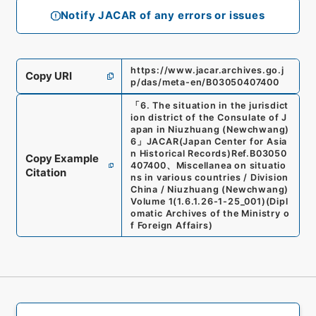
Notify JACAR of any errors or issues
https://www.jacar.archives.go.j
Copy URI
p/das/meta-en/B03050407400
「
6. The situation in the jurisdict
ion district of the Consulate of J
apan in Niuzhuang (Newchwang)
6
」
JACAR(Japan Center for Asia
n Historical Records)
Ref.
B03050
Copy Example
407400
、
Miscellanea on situatio
Citation
ns in various countries / Division
China / Niuzhuang (Newchwang)
Volume 1
(
1.6.1.26-1-25_001
)
(
Dipl
omatic Archives of the Ministry o
f Foreign Affairs
)