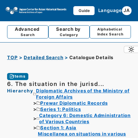
Language
JA
Guide
Advanced
Search by
Alphabetical
Index Search
Search
Category
TOP
Detailed Search
Catalogue Details
Items
6. The situation in the jurisd...
Hierarchy
Diplomatic Archives of the Ministry of
Foreign Affairs
Prewar Diplomatic Records
Series 1: Politics
Category 6: Domestic Administration
of Various Countries
Section 1: Asia
Miscellanea on situations in various