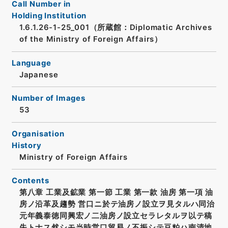
Call Number in
Holding Institution
1.6.1.26-1-25_001（所蔵館：Diplomatic Archives
of the Ministry of Foreign Affairs）
Language
Japanese
Number of Images
53
Organisation
History
Ministry of Foreign Affairs
Contents
第八章 工業及鉱業 第一節 工業 第一款 油房 第一項 油
房ノ沿革及趨勢 営口ニ於テ油房ノ設立ヲ見タルハ同治
元年義泰徳同興宏ノ二油房ノ設立セラレタルヲ以テ稿
失トナス然シモ当時営口貿易ノ不振シテ豆粕ハ南清地