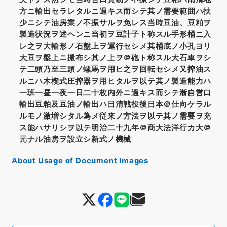
方ニ輸出セラレタルニ過キス而シテ其ノ需要範囲ハ扶
少ニシテ油房業ノ不振サルヲ免レス当時豆油、豆粕ヲ
製造状況ヲ述ヘンニ当初ヲ豆計子ト称スル手形桶ニ入
レ之ヲ大輸形ノ石盤上ヲ運行セシメ其桶底ノ小孔ヨリ
大豆ヲ盤上ニ搬布シ其ノ上ヲ＠砲ト称スル大石車ヲシ
テ二頭乃至三頭ノ螺馬ヲ用ヒ之ヲ回転セシメ又搾油ス
ルニハ木楔式圧搾器ヲ用ヒタルヲ以テ其ノ製造能力ハ
一班一昼一夜一日二十枚内外ニ過キス而シテ漸自営口
輸出豆粕及豆油ノ輸出ハ日清戦役後日本＠仕向ケラル
ルモノ激増シタル為メ従来ノ方法ヲ以テ其ノ需要ヲ充
ス能ハサリシヲ以テ明治二十九年＠商大法洋行カ大＠
元ナル油房ヲ設立シ新式ノ機械
About Usage of Document Images