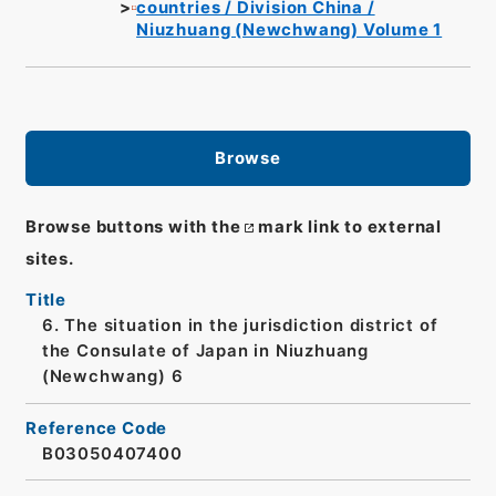
countries / Division China /
Niuzhuang (Newchwang) Volume 1
Browse
Browse buttons with the
mark link to external
sites.
Title
6. The situation in the jurisdiction district of
the Consulate of Japan in Niuzhuang
(Newchwang) 6
Reference Code
B03050407400