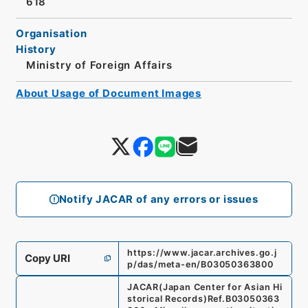
618
Organisation
History
Ministry of Foreign Affairs
About Usage of Document Images
Notify JACAR of any errors or issues
https://www.jacar.archives.go.j
Copy URI
p/das/meta-en/B03050363800
JACAR(Japan Center for Asian Hi
storical Records)
Ref.
B03050363