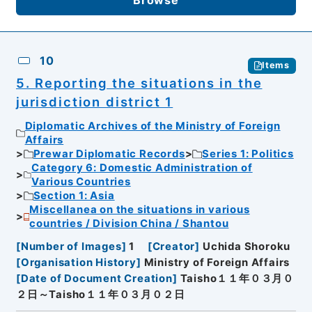
10
Items
5. Reporting the situations in the
jurisdiction district 1
Diplomatic Archives of the Ministry of Foreign
Affairs
Prewar Diplomatic Records
Series 1: Politics
Category 6: Domestic Administration of
Various Countries
Section 1: Asia
Miscellanea on the situations in various
countries / Division China / Shantou
[
Number of Images
]
1
[
Creator
]
Uchida Shoroku
[
Organisation History
]
Ministry of Foreign Affairs
[
Date of Document Creation
]
Taisho１１年０３月０
２日～Taisho１１年０３月０２日