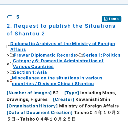
5
Items
2. Request to publish the Situations
of Shantou 2
Diplomatic Archives of the Ministry of Foreign
Affairs
Prewar Diplomatic Records
Series 1: Politics
Category 6: Domestic Administration of
Various Countries
Section 1: Asia
Miscellanea on the situations in various
countries / Division China / Shantou
[
Number of Images
]
52
[
Type
]
Including Maps,
Drawings, Figures
[
Creator
]
Kawanishi Shin
[
Organisation History
]
Ministry of Foreign Affairs
[
Date of Document Creation
]
Taisho０４年１０月２
５日～Taisho０４年１０月２５日