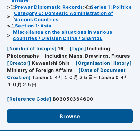
Affairs
Prewar Diplomatic Records
Series 1: Politics
Category 6: Domestic Administration of
Various Countries
Section 1: Asia
Miscellanea on the situations in various
countries / Division China / Shantou
[
Number of Images
]
16
[
Type
]
Including
Photographs
Including Maps, Drawings, Figures
[
Creator
]
Kawanishi Shin
[
Organisation History
]
Ministry of Foreign Affairs
[
Date of Document
Creation
]
Taisho０４年１０月２５日～Taisho０４年
１０月２５日
[
Reference Code
]
B03050364600
Browse