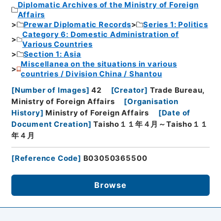
Diplomatic Archives of the Ministry of Foreign
Affairs
Prewar Diplomatic Records
Series 1: Politics
Category 6: Domestic Administration of
Various Countries
Section 1: Asia
Miscellanea on the situations in various
countries / Division China / Shantou
[
Number of Images
]
42
[
Creator
]
Trade Bureau,
Ministry of Foreign Affairs
[
Organisation
History
]
Ministry of Foreign Affairs
[
Date of
Document Creation
]
Taisho１１年４月～Taisho１１
年４月
[
Reference Code
]
B03050365500
Browse