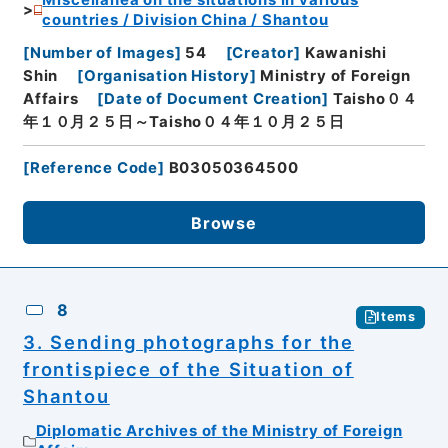
Miscellanea on the situations in various
countries / Division China / Shantou
[
Number of Images
]
54
[
Creator
]
Kawanishi
Shin
[
Organisation History
]
Ministry of Foreign
Affairs
[
Date of Document Creation
]
Taisho０４
年１０月２５日～Taisho０４年１０月２５日
[
Reference Code
]
B03050364500
Browse
8
Items
3. Sending photographs for the
frontispiece of the Situation of
Shantou
Diplomatic Archives of the Ministry of Foreign