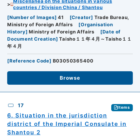
Miscellanea on the situations in various
countries / Division China / Shantou
[
Number of Images
]
41
[
Creator
]
Trade Bureau,
Ministry of Foreign Affairs
[
Organisation
History
]
Ministry of Foreign Affairs
[
Date of
Document Creation
]
Taisho１１年４月～Taisho１１
年４月
[
Reference Code
]
B03050365400
Browse
17
Items
6. Situation in the jurisdiction
district of the Imperial Consulate in
Shantou 2