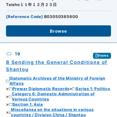
Taisho１１年１２月２３日
[
Reference Code
]
B03050365600
Browse
19
Items
8 Sending the General Conditions of
Shantou
Diplomatic Archives of the Ministry of Foreign
Affairs
Prewar Diplomatic Records
Series 1: Politics
Category 6: Domestic Administration of
Various Countries
Section 1: Asia
Miscellanea on the situations in various
countries / Division China / Shantou