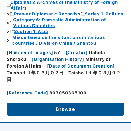
Diplomatic Archives of the Ministry of Foreign
Affairs
Prewar Diplomatic Records
Series 1: Politics
Category 6: Domestic Administration of
Various Countries
Section 1: Asia
Miscellanea on the situations in various
countries / Division China / Shantou
[
Number of Images
]
57
[
Creator
]
Uchida
Shoroku
[
Organisation History
]
Ministry of
Foreign Affairs
[
Date of Document Creation
]
Taisho１１年０３月０２日～Taisho１１年０３月０２
日
[
Reference Code
]
B03050365100
Browse