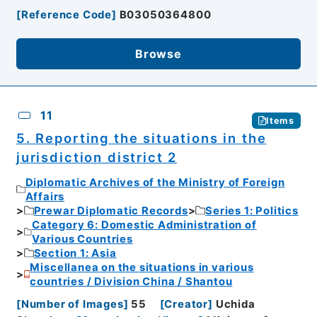
[
Reference Code
]
B03050364800
Browse
11
Items
5. Reporting the situations in the
jurisdiction district 2
Diplomatic Archives of the Ministry of Foreign
Affairs
Prewar Diplomatic Records
Series 1: Politics
Category 6: Domestic Administration of
Various Countries
Section 1: Asia
Miscellanea on the situations in various
countries / Division China / Shantou
[
Number of Images
]
55
[
Creator
]
Uchida