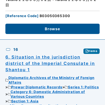
日
[
Reference Code
]
B03050365300
Browse
16
Items
6. Situation in the jurisdiction
district of the Imperial Consulate in
Shantou 1
Diplomatic Archives of the Ministry of Foreign
Affairs
Prewar Diplomatic Records
Series 1: Politics
Category 6: Domestic Administration of
Various Countries
Section 1: Asia