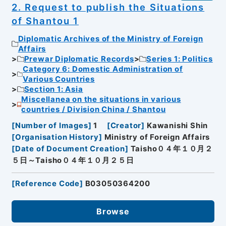
2. Request to publish the Situations
of Shantou 1
Diplomatic Archives of the Ministry of Foreign
Affairs
Prewar Diplomatic Records
Series 1: Politics
Category 6: Domestic Administration of
Various Countries
Section 1: Asia
Miscellanea on the situations in various
countries / Division China / Shantou
[
Number of Images
]
1
[
Creator
]
Kawanishi Shin
[
Organisation History
]
Ministry of Foreign Affairs
[
Date of Document Creation
]
Taisho０４年１０月２
５日～Taisho０４年１０月２５日
[
Reference Code
]
B03050364200
Browse