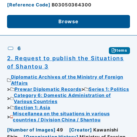
[
Reference Code
]
B03050364300
Browse
6
Items
2. Request to publish the Situations
of Shantou 3
Diplomatic Archives of the Ministry of Foreign
Affairs
Prewar Diplomatic Records
Series 1: Politics
Category 6: Domestic Administration of
Various Countries
Section 1: Asia
Miscellanea on the situations in various
countries / Division China / Shantou
[
Number of Images
]
49
[
Creator
]
Kawanishi
Shin
[
Organisation History
]
Ministry of Foreign