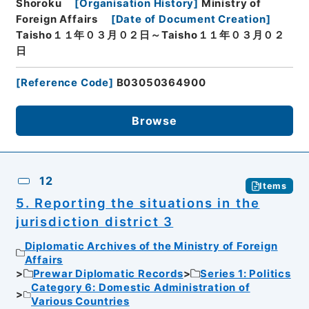
Shoroku
[
Organisation History
]
Ministry of
Foreign Affairs
[
Date of Document Creation
]
Taisho１１年０３月０２日～Taisho１１年０３月０２
日
[
Reference Code
]
B03050364900
Browse
12
Items
5. Reporting the situations in the
jurisdiction district 3
Diplomatic Archives of the Ministry of Foreign
Affairs
Prewar Diplomatic Records
Series 1: Politics
Category 6: Domestic Administration of
Various Countries