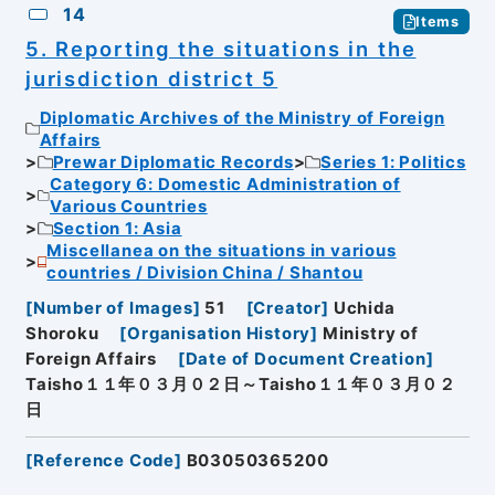
14
Items
5. Reporting the situations in the
jurisdiction district 5
Diplomatic Archives of the Ministry of Foreign
Affairs
Prewar Diplomatic Records
Series 1: Politics
Category 6: Domestic Administration of
Various Countries
Section 1: Asia
Miscellanea on the situations in various
countries / Division China / Shantou
[
Number of Images
]
51
[
Creator
]
Uchida
Shoroku
[
Organisation History
]
Ministry of
Foreign Affairs
[
Date of Document Creation
]
Taisho１１年０３月０２日～Taisho１１年０３月０２
日
[
Reference Code
]
B03050365200