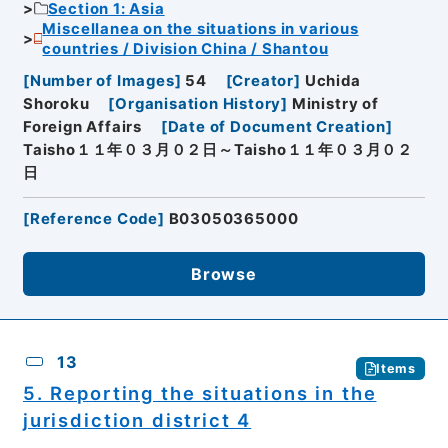
Section 1: Asia
Miscellanea on the situations in various
countries / Division China / Shantou
[
Number of Images
]
54
[
Creator
]
Uchida
Shoroku
[
Organisation History
]
Ministry of
Foreign Affairs
[
Date of Document Creation
]
Taisho１１年０３月０２日～Taisho１１年０３月０２
日
[
Reference Code
]
B03050365000
Browse
13
Items
5. Reporting the situations in the
jurisdiction district 4