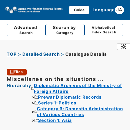
Language
JA
Guide
Advanced
Search by
Alphabetical
Index Search
Search
Category
TOP
Detailed Search
Catalogue Details
Files
Miscellanea on the situations ...
Hierarchy
Diplomatic Archives of the Ministry of
Foreign Affairs
Prewar Diplomatic Records
Series 1: Politics
Category 6: Domestic Administration
of Various Countries
Section 1: Asia