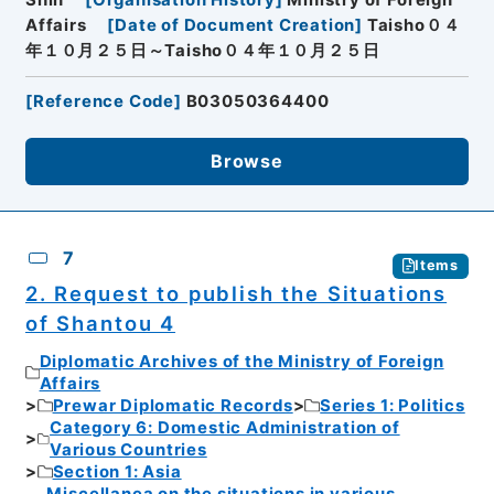
Affairs
[
Date of Document Creation
]
Taisho０４
年１０月２５日～Taisho０４年１０月２５日
[
Reference Code
]
B03050364400
Browse
7
Items
2. Request to publish the Situations
of Shantou 4
Diplomatic Archives of the Ministry of Foreign
Affairs
Prewar Diplomatic Records
Series 1: Politics
Category 6: Domestic Administration of
Various Countries
Section 1: Asia