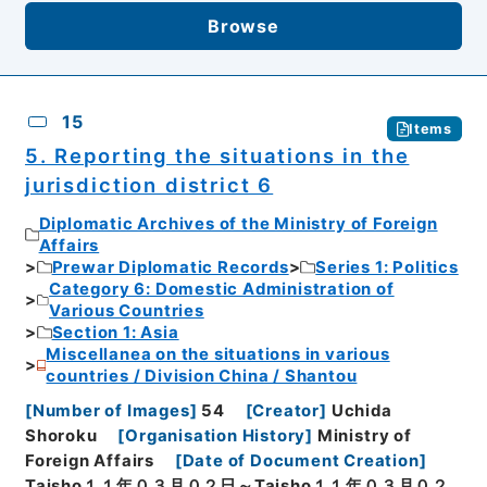
Browse
15
Items
5. Reporting the situations in the
jurisdiction district 6
Diplomatic Archives of the Ministry of Foreign
Affairs
Prewar Diplomatic Records
Series 1: Politics
Category 6: Domestic Administration of
Various Countries
Section 1: Asia
Miscellanea on the situations in various
countries / Division China / Shantou
[
Number of Images
]
54
[
Creator
]
Uchida
Shoroku
[
Organisation History
]
Ministry of
Foreign Affairs
[
Date of Document Creation
]
Taisho１１年０３月０２日～Taisho１１年０３月０２