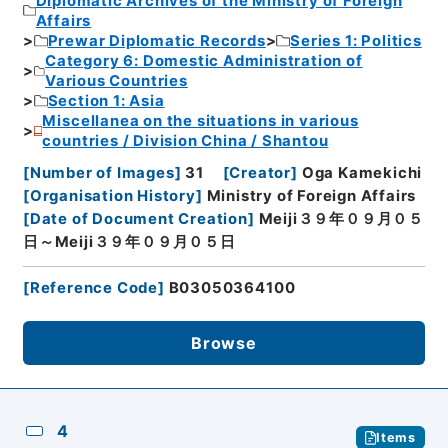
Diplomatic Archives of the Ministry of Foreign
Affairs
Prewar Diplomatic Records
Series 1: Politics
Category 6: Domestic Administration of
Various Countries
Section 1: Asia
Miscellanea on the situations in various
countries / Division China / Shantou
[
Number of Images
]
31
[
Creator
]
Oga Kamekichi
[
Organisation History
]
Ministry of Foreign Affairs
[
Date of Document Creation
]
Meiji３９年０９月０５
日～Meiji３９年０９月０５日
[
Reference Code
]
B03050364100
Browse
4
Items