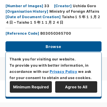
[
Number of Images
]
33
[
Creator
]
Uchida Goro
[
Organisation History
]
Ministry of Foreign Affairs
[
Date of Document Creation
]
Taisho１５年１１月２
４日～Taisho１５年１１月２４日
[
Reference Code
]
B03050365700
Browse
Thank you for visiting our website.
To provide you with better information, in
accordance with our
Privacy Policy
we ask
for your consent to obtain and use cookies.
Minimum Required
Agree to All
Display Series Hierarchy