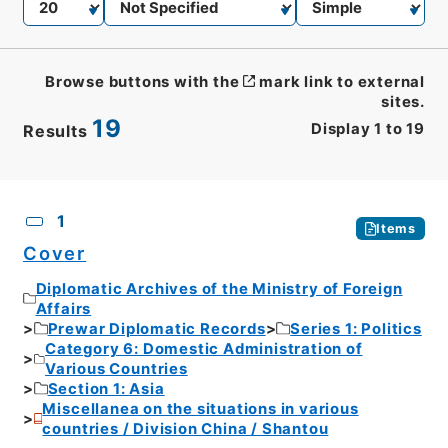
Browse buttons with the
mark link to external
sites.
19
Display
1
to
19
Results
CSV
No.
Description
Images
1
Items
Cover
Diplomatic Archives of the Ministry of Foreign
Affairs
Prewar Diplomatic Records
Series 1: Politics
Category 6: Domestic Administration of
Various Countries
Section 1: Asia
Miscellanea on the situations in various
countries / Division China / Shantou