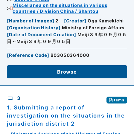
Miscellanea on the situations in various
countries / Division China / Shantou
[
Number of Images
]
2
[
Creator
]
Oga Kamekichi
[
Organisation History
]
Ministry of Foreign Affairs
[
Date of Document Creation
]
Meiji３９年０９月０５
日～Meiji３９年０９月０５日
[
Reference Code
]
B03050364000
Browse
3
Items
1. Submitting a report of
investigation on the situations in the
jurisdiction district 2