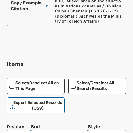
800
、
Miscellanea on the situatio
Copy Example
ns in various countries / Division
Citation
China / Shantou
(
1.6.1.26-1-12
)
(
Diplomatic Archives of the Minis
try of Foreign Affairs
)
Items
Select/Deselect All on
Select/Deselect All
This Page
Search Results
Export Selected Records
(CSV)
Display
Sort
Style