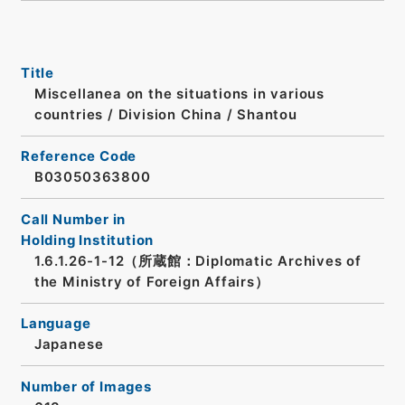
Title
Miscellanea on the situations in various
countries / Division China / Shantou
Reference Code
B03050363800
Call Number in
Holding Institution
1.6.1.26-1-12（所蔵館：Diplomatic Archives of
the Ministry of Foreign Affairs）
Language
Japanese
Number of Images