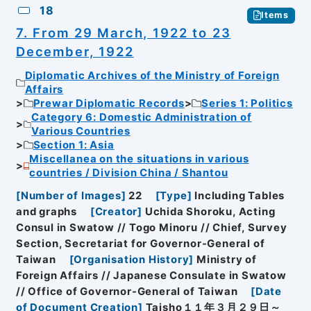
18
Items
7. From 29 March, 1922 to 23
December, 1922
Diplomatic Archives of the Ministry of Foreign
Affairs
Prewar Diplomatic Records
Series 1: Politics
Category 6: Domestic Administration of
Various Countries
Section 1: Asia
Miscellanea on the situations in various
countries / Division China / Shantou
[
Number of Images
]
22
[
Type
]
Including Tables
and graphs
[
Creator
]
Uchida Shoroku, Acting
Consul in Swatow // Togo Minoru // Chief, Survey
Section, Secretariat for Governor-General of
Taiwan
[
Organisation History
]
Ministry of
Foreign Affairs // Japanese Consulate in Swatow
// Office of Governor-General of Taiwan
[
Date
of Document Creation
]
Taisho１１年３月２９日～