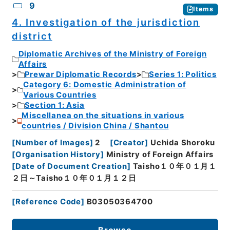
9
Items
4. Investigation of the jurisdiction
district
Diplomatic Archives of the Ministry of Foreign
Affairs
Prewar Diplomatic Records
Series 1: Politics
Category 6: Domestic Administration of
Various Countries
Section 1: Asia
Miscellanea on the situations in various
countries / Division China / Shantou
[
Number of Images
]
2
[
Creator
]
Uchida Shoroku
[
Organisation History
]
Ministry of Foreign Affairs
[
Date of Document Creation
]
Taisho１０年０１月１
２日～Taisho１０年０１月１２日
[
Reference Code
]
B03050364700
Browse