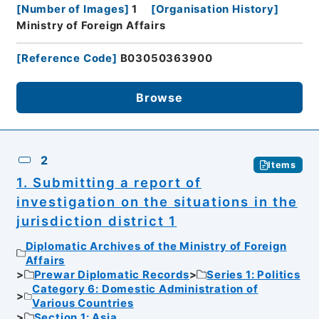
[
Number of Images
]
1
[
Organisation History
]
Ministry of Foreign Affairs
[
Reference Code
]
B03050363900
Browse
2
Items
1. Submitting a report of
investigation on the situations in the
jurisdiction district 1
Diplomatic Archives of the Ministry of Foreign
Affairs
Prewar Diplomatic Records
Series 1: Politics
Category 6: Domestic Administration of
Various Countries
Section 1: Asia