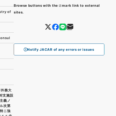
Browse buttons with the
mark link to external
try of
sites.
Consul
Notify JACAR of any errors or issues
野外務大
我対支施設
主義ノ
ル次第
特ニ強
ラルル北