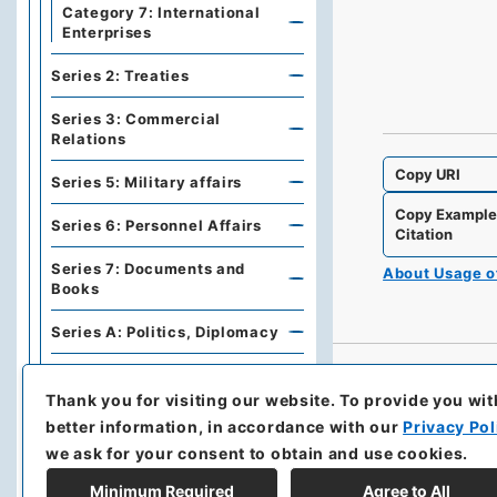
Category 7: International
Enterprises
Series 2: Treaties
Series 3: Commercial
Relations
Copy URI
Series 5: Military affairs
Copy Exampl
Series 6: Personnel Affairs
Citation
Series 7: Documents and
About Usage 
Books
Series A: Politics, Diplomacy
Series B: Treaties,
Agreements, International
Thank you for visiting our website.
To provide you wit
Conferences
better information, in accordance with our
Privacy Pol
we ask for your consent to obtain and use cookies.
Series C: Military Affairs
Minimum Required
Agree to All