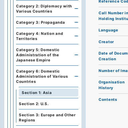
Reference Co
Category 2: Diplomacy with
Various Countries
Call Number i
Holding Instit
Category 3: Propaganda
Language
Category 4: Nation and
Territories
Creator
Category 5: Domestic
Date of Docum
Administration of the
Creation
Japanese Empire
Number of Im
Category 6: Domestic
Administration of Various
Countries
Organisation
History
Section 1: Asia
Contents
Section 2: U.S.
Section 3: Europe and Other
Regions