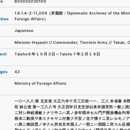
de
B03050230100
n
1.6.1.4-2-11_006（所蔵館：Diplomatic Archives of the Minis
ution
Foreign Affairs）
Japanese
Minister Hayashi // Commander, Tientsin Army // Takao, 
ent
Taisho６年１０月３日～Taisho７年２月１９日
ages
42
Ministry of Foreign Affairs
一○一八八 暗 北京発 大正六年十月三日前一一、三八 本省着 本
臣 林公使 第一三八八号 大正四年日支交渉以来米国官民一般ニ
ニ対シ神経過敏トナリ中ニハ其ノ多年唱＠セル門戸開放機会均等
根本ニ動揺ヲ来スナキヤニ付漸ク不安ノ念ヲ懐クニ至レルモノア
ハ夙ニ御諒悉ノ＠ナル所在支米国人ノ一部ニハ我国ニ対スル反感
烈ナルモノアルモノノ如ク現ニ米人Gilbertノ関係ヲ有スト称セ