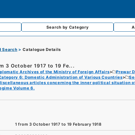
Search by
Category
A
d Search
Catalogue Details
om 3 October 1917 to 19 Fe...
plomatic Archives of the Ministry of Foreign Affairs
Prewar D
Category 6: Domestic Administration of Various Countries
Se
iscellaneous articles concerning the inner political situation o
egime Volume 6.
1 from 3 October 1917 to 19 February 1918