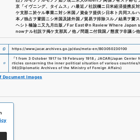
京「イヴニング、タイムス」ハ最近ノ社説欄ニ日米経済提携反対
ケ支那ニ於ケル事業ニ対シ米国ノ資金ヲ提供シ日本ト共同スルハ
本ノ独占ヲ鞏固ニシ米国及諸外国ノ貿易ヲ排除スルノ結果ヲ齎ス
ヘシト極論ニ又九月出版ノFar East＠n Raview Where Japan s
nowナル社説ヲ掲ケ支那其ノ他ノ問題ニ付我国ノ態度ヲ非議シ
https://www.jacar.archives.go.jp/das/meta-en/B03050230100
「
1 from 3 October 1917 to 19 February 1918
」
JACAR(Japan Center fo
e
rticles concerning the inner political situation of various countrie
06
)
(
Diplomatic Archives of the Ministry of Foreign Affairs
)
of Document Images
h
icy