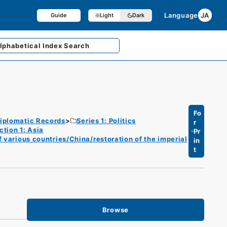
Language
JA
Guide
Light
Dark
lphabetical
Index Search
Fo
iplomatic Records
Series 1: Politics
r
ction 1: Asia
Pr
f various countries/China/restoration of the imperial
in
t
Browse