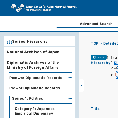
Advanced
Search
Series Hierarchy
TOP
Detaile
National Archives of Japan
1 fr
Items
Diplomatic Archives of the
Hierarchy
Di
Ministry of Foreign Affairs
M
r
Postwar Diplomatic Records
Prewar Diplomatic Records
Series 1: Politics
Title
Category 1: Japanese
Empirical Diplomacy