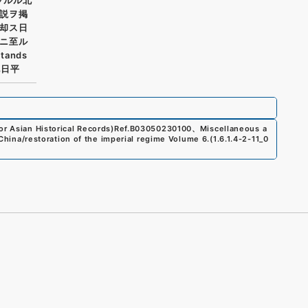
説ヲ掲
却ス日
ニ至ル
tands
他日平
r Asian Historical Records)
Ref.
B03050230100
、
Miscellaneous a
s/China/restoration of the imperial regime Volume 6.
(
1.6.1.4-2-11_0