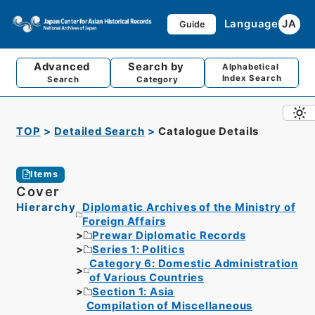
Language
JA
Guide
Advanced
Search by
Alphabetical
Index Search
Search
Category
TOP
Detailed Search
Catalogue Details
Items
Cover
Hierarchy
Diplomatic Archives of the Ministry of
Foreign Affairs
Prewar Diplomatic Records
Series 1: Politics
Category 6: Domestic Administration
of Various Countries
Section 1: Asia
Compilation of Miscellaneous