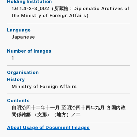
Holding Institution
1.6.1.4-2-3_002（所蔵館：Diplomatic Archives of
the Ministry of Foreign Affairs）
Language
Japanese
Number of Images
1
Organisation
History
Ministry of Foreign Affairs
Contents
自明治四十二年十一月 至明治四十四年九月 各国内政
関係雑纂 （支那）（地方）ノ二
About Usage of Document Images