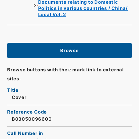
Documents relating to Domestic
Politics in various countries / China/
Local Vol. 2
Browse
Browse buttons with the
mark link to external
sites.
Title
Cover
Reference Code
B03050096600
Call Number in