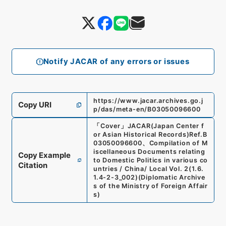
Notify JACAR of any errors or issues
https://www.jacar.archives.go.j
Copy URI
p/das/meta-en/B03050096600
「
Cover
」
JACAR(Japan Center f
or Asian Historical Records)
Ref.
B
03050096600
、
Compilation of M
iscellaneous Documents relating
Copy Example
to Domestic Politics in various co
Citation
untries / China/ Local Vol. 2
(
1.6.
1.4-2-3_002
)
(
Diplomatic Archive
s of the Ministry of Foreign Affair
s
)