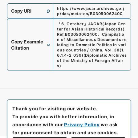
https://www.jacar.archives.go.j
Copy URI
p/das/meta-en/B03050062400
「
6. October
」
JACAR(Japan Cen
ter for Asian Historical Records)
Ref.
B03050062400
、
Compilatio
n of Miscellaneous Documents re
Copy Example
lating to Domestic Politics in vari
Citation
ous countries / China, Vol. 38
(
1.
6.1.4-2_039
)
(
Diplomatic Archives
of the Ministry of Foreign Affair
s
)
Thank you for visiting our website.
To provide you with better information, in
accordance with our
Privacy Policy
we ask
for your consent to obtain and use cookies.