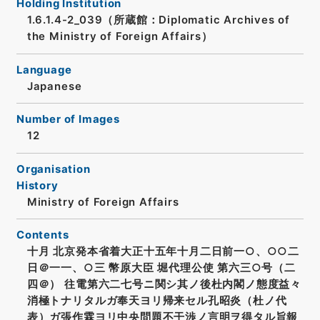
Holding Institution
1.6.1.4-2_039（所蔵館：Diplomatic Archives of
the Ministry of Foreign Affairs）
Language
Japanese
Number of Images
12
Organisation
History
Ministry of Foreign Affairs
Contents
十月 北京発本省着大正十五年十月二日前一○、○○二
日＠一一、○三 幣原大臣 堀代理公使 第六三○号（二
四＠） 往電第六二七号ニ関シ其ノ後杜内閣ノ態度益々
消極トナリタルガ奉天ヨリ帰来セル孔昭炎（杜ノ代
表）ガ張作霖ヨリ中央問題不干渉ノ言明ヲ得タル旨報