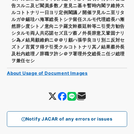
告スルニ及ビ閣員多数ノ意見ニ基キ暫時内閣ヲ維持ス
ルコトトナリ一日ヨリ定例閣議ノ開催ヲ見ルニ至リタ
ルガ＠錫珪ハ海軍総長トシテ留任スルモ代理総長ハ漸
然辞シ度シトノ意向ニテ羅文幹蔡廷幹等ニ引受方勧告
シタルモ両人共応諾セズ且ツ蔡ノ外長辞意又鞏固ナリ
シ為メ結局顧維鈞ニ＠＠リ顧ハ張学良ヨリ別ニ反対セ
ズトノ言質ヲ得テ引受クルコトトナリ其ノ結果蔡外長
及杜内総理ノ辞職ヲ許シ＠ヲ署理外交総長ニ任ジ総理
ヲ兼任セシ
About Usage of Document Images
Notify JACAR of any errors or issues