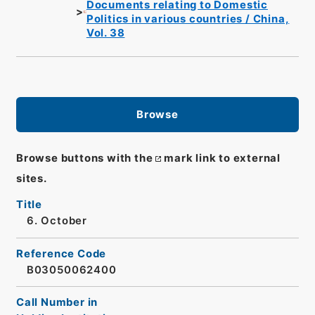
Documents relating to Domestic
Politics in various countries / China,
Vol. 38
Browse
Browse buttons with the
mark link to external
sites.
Title
6. October
Reference Code
B03050062400
Call Number in