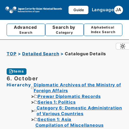
Language
JA
Guide
Advanced
Search by
Alphabetical
Index Search
Search
Category
TOP
Detailed Search
Catalogue Details
Items
6. October
Hierarchy
Diplomatic Archives of the Ministry of
Foreign Affairs
Prewar Diplomatic Records
Series 1: Politics
Category 6: Domestic Administration
of Various Countries
Section 1: Asia
Compilation of Miscellaneous