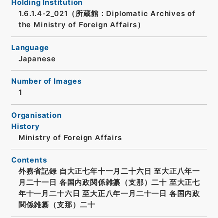
Holding Institution
1.6.1.4-2_021（所蔵館：Diplomatic Archives of
the Ministry of Foreign Affairs）
Language
Japanese
Number of Images
1
Organisation
History
Ministry of Foreign Affairs
Contents
外務省記録 自大正七年十一月二十六日 至大正八年一
月二十一日 各国内政関係雑纂（支那）二十 至大正七
年十一月二十六日 至大正八年一月二十一日 各国内政
関係雑纂（支那）二十