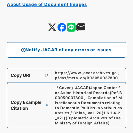
About Usage of Document Images
Notify JACAR of any errors or issues
https://www.jacar.archives.go.j
Copy URI
p/das/meta-en/B03050037800
「
Cover
」
JACAR(Japan Center f
or Asian Historical Records)
Ref.
B
03050037800
、
Compilation of M
Copy Example
iscellaneous Documents relating
Citation
to Domestic Politics in various co
untries / China, Vol. 20
(
1.6.1.4-2
_021
)
(
Diplomatic Archives of the
Ministry of Foreign Affairs
)