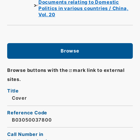
Documents relating to Domestic
Politics in various countries / China,
Vol. 20
Browse
Browse buttons with the
mark link to external
sites.
Title
Cover
Reference Code
B03050037800
Call Number in