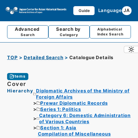
Language
JA
Guide
Advanced
Search by
Alphabetical
Index Search
Search
Category
TOP
Detailed Search
Catalogue Details
Items
Cover
Hierarchy
Diplomatic Archives of the Ministry of
Foreign Affairs
Prewar Diplomatic Records
Series 1: Politics
Category 6: Domestic Administration
of Various Countries
Section 1: Asia
Compilation of Miscellaneous