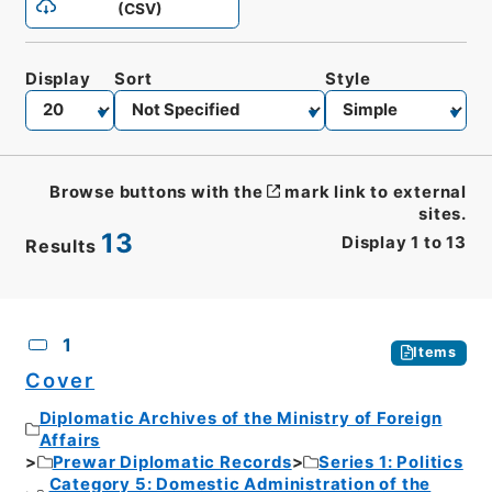
(CSV)
Display
Sort
Style
Browse buttons with the
mark link to external
sites.
13
Display
1
to
13
Results
CSV
No.
Description
Images
1
Items
Cover
Diplomatic Archives of the Ministry of Foreign
Affairs
Prewar Diplomatic Records
Series 1: Politics
Category 5: Domestic Administration of the