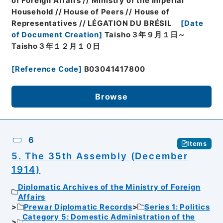
of Foreign Affairs // Ministry of the Imperial
Household // House of Peers // House of
Representatives // LÉGATION DU BRÉSIL
[
Date
of Document Creation
]
Taisho３年９月１日～
Taisho３年１２月１０日
[
Reference Code
]
B03041417800
Browse
6
Items
5. The 35th Assembly (December
1914)
Diplomatic Archives of the Ministry of Foreign
Affairs
Prewar Diplomatic Records
Series 1: Politics
Category 5: Domestic Administration of the