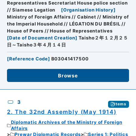
Representatives Secretariat House police section
// Siamese Legation
[
Organisation History
]
Ministry of Foreign Affairs // Cabinet // Ministry of
the Imperial Household // LÉGATION DU BRÉSIL //
House of Peers // House of Representatives
[
Date of Document Creation
]
Taisho２年１２月２５
日～Taisho３年４月１４日
[
Reference Code
]
B03041417500
Browse
3
Items
2. The 32nd Assembly (May 1914)
Diplomatic Archives of the Ministry of Foreign
Affairs
Prewar Diplomatic Records
Series 1: Politics