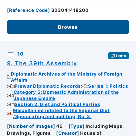
[
Reference Code
]
B03041418200
Browse
10
Items
9. The 39th Assembly
Diplomatic Archives of the Ministry of Foreign
Affairs
Prewar Diplomatic Records
Series 1: Politics
Category 5: Domestic Administration of the
Japanese Empire
Section 2: Diet and Political Parties
Miscellanies related to the Imperial Diet
/Speculating and auditing, No. 3.
[
Number of Images
]
46
[
Type
]
Including Maps,
Drawings, Figures
[
Creator
]
House of