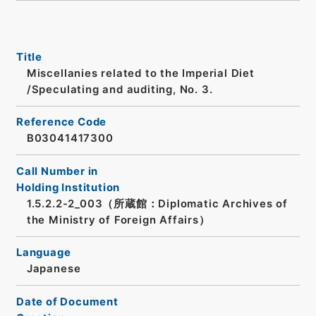
Title
Miscellanies related to the Imperial Diet
/Speculating and auditing, No. 3.
Reference Code
B03041417300
Call Number in
Holding Institution
1.5.2.2-2_003（所蔵館：Diplomatic Archives of
the Ministry of Foreign Affairs）
Language
Japanese
Date of Document