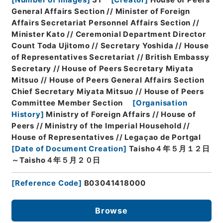
[
Number of Images
]
31
[
Creator
]
House of Peers
General Affairs Section // Minister of Foreign
Affairs Secretariat Personnel Affairs Section //
Minister Kato // Ceremonial Department Director
Count Toda Ujitomo // Secretary Yoshida // House
of Representatives Secretariat // British Embassy
Secretary // House of Peers Secretary Miyata
Mitsuo // House of Peers General Affairs Section
Chief Secretary Miyata Mitsuo // House of Peers
Committee Member Section
[
Organisation
History
]
Ministry of Foreign Affairs // House of
Peers // Ministry of the Imperial Household //
House of Representatives // Legaçao de Portgal
[
Date of Document Creation
]
Taisho４年５月１２日
～Taisho４年５月２０日
[
Reference Code
]
B03041418000
Browse