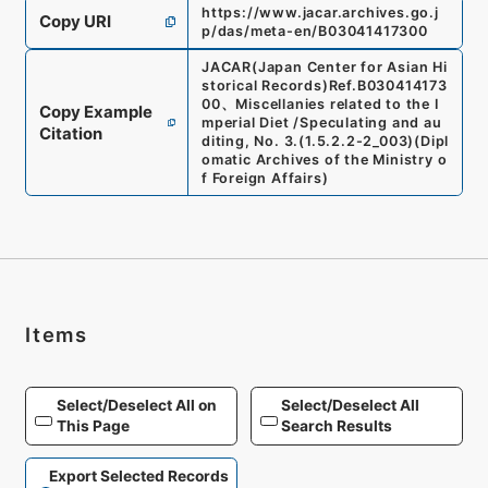
https://www.jacar.archives.go.j
Copy URI
p/das/meta-en/B03041417300
JACAR(Japan Center for Asian Hi
storical Records)
Ref.
B030414173
00
、
Miscellanies related to the I
Copy Example
mperial Diet /Speculating and au
Citation
diting, No. 3.
(
1.5.2.2-2_003
)
(
Dipl
omatic Archives of the Ministry o
f Foreign Affairs
)
Items
Select/Deselect All on
Select/Deselect All
This Page
Search Results
Export Selected Records