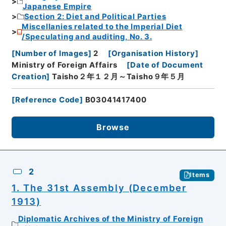
Japanese Empire
Section 2: Diet and Political Parties
Miscellanies related to the Imperial Diet
/Speculating and auditing, No. 3.
[
Number of Images
]
2
[
Organisation History
]
Ministry of Foreign Affairs
[
Date of Document
Creation
]
Taisho２年１２月～Taisho９年５月
[
Reference Code
]
B03041417400
Browse
2
Items
1. The 31st Assembly (December
1913)
Diplomatic Archives of the Ministry of Foreign