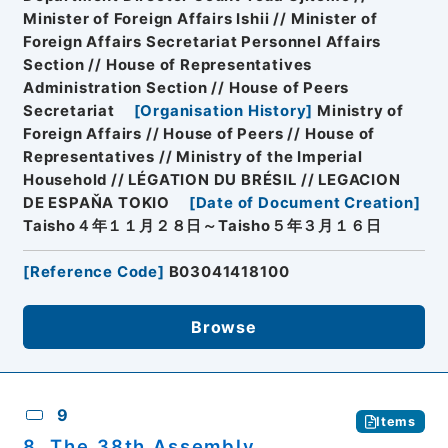
Minister of Foreign Affairs Ishii // Minister of
Foreign Affairs Secretariat Personnel Affairs
Section // House of Representatives
Administration Section // House of Peers
Secretariat
[
Organisation History
]
Ministry of
Foreign Affairs // House of Peers // House of
Representatives // Ministry of the Imperial
Household // LÉGATION DU BRÉSIL // LEGACION
DE ESPAŇA TOKIO
[
Date of Document Creation
]
Taisho４年１１月２８日～Taisho５年３月１６日
[
Reference Code
]
B03041418100
Browse
9
Items
8. The 38th Assembly