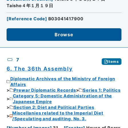
Taisho４年１月１９日
[
Reference Code
]
B03041417900
Browse
7
Items
6. The 36th Assembly
Diplomatic Archives of the Ministry of Foreign
Affairs
Prewar Diplomatic Records
Series 1: Politics
Category 5: Domestic Administration of the
Japanese Empire
Section 2: Diet and Political Parties
Miscellanies related to the Imperial Diet
/Speculating and auditing, No. 3.