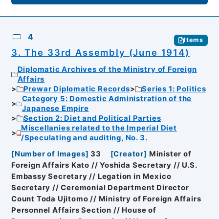
4
Items
3. The 33rd Assembly (June 1914)
Diplomatic Archives of the Ministry of Foreign
Affairs
Prewar Diplomatic Records
Series 1: Politics
Category 5: Domestic Administration of the
Japanese Empire
Section 2: Diet and Political Parties
Miscellanies related to the Imperial Diet
/Speculating and auditing, No. 3.
[
Number of Images
]
33
[
Creator
]
Minister of
Foreign Affairs Kato // Yoshida Secretary // U.S.
Embassy Secretary // Legation in Mexico
Secretary // Ceremonial Department Director
Count Toda Ujitomo // Ministry of Foreign Affairs
Personnel Affairs Section // House of