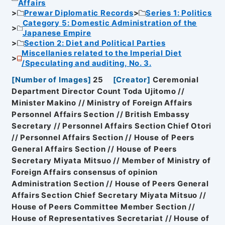
Affairs
Prewar Diplomatic Records
Series 1: Politics
Category 5: Domestic Administration of the
Japanese Empire
Section 2: Diet and Political Parties
Miscellanies related to the Imperial Diet
/Speculating and auditing, No. 3.
[
Number of Images
]
25
[
Creator
]
Ceremonial
Department Director Count Toda Ujitomo //
Minister Makino // Ministry of Foreign Affairs
Personnel Affairs Section // British Embassy
Secretary // Personnel Affairs Section Chief Otori
// Personnel Affairs Section // House of Peers
General Affairs Section // House of Peers
Secretary Miyata Mitsuo // Member of Ministry of
Foreign Affairs consensus of opinion
Administration Section // House of Peers General
Affairs Section Chief Secretary Miyata Mitsuo //
House of Peers Committee Member Section //
House of Representatives Secretariat // House of