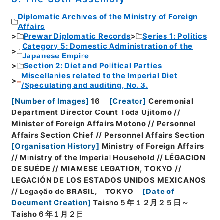
Diplomatic Archives of the Ministry of Foreign
Affairs
Prewar Diplomatic Records
Series 1: Politics
Category 5: Domestic Administration of the
Japanese Empire
Section 2: Diet and Political Parties
Miscellanies related to the Imperial Diet
/Speculating and auditing, No. 3.
[
Number of Images
]
16
[
Creator
]
Ceremonial
Department Director Count Toda Ujitomo //
Minister of Foreign Affairs Motono // Personnel
Affairs Section Chief // Personnel Affairs Section
[
Organisation History
]
Ministry of Foreign Affairs
// Ministry of the Imperial Household // LÉGACION
DE SUÉDE // MIAMESE LEGATION, TOKYO //
LEGACIÓN DE LOS ESTADOS UNIDOS MEXICANOS
// Legação de BRASIL, TOKYO
[
Date of
Document Creation
]
Taisho５年１２月２５日～
Taisho６年１月２日