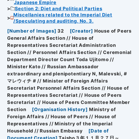
Japanese Empire
Section 2: Diet and Political Parties
Miscellanies related to the Imperial Diet
/Speculating and auditing, No. 3.
[
Number of Images
]
32
[
Creator
]
House of Peers
General Affairs Section // House of
Representatives Secretariat Administration
Section // Personnel Affairs Section // Ceremonial
Department Director Count Toda Ujitomo //
Minister Kato // Russian Ambassador
extraordinary and plenipotentiary N, Malevski, #
マレウィチ # // Minister of Foreign Affairs
Secretariat Personnel Affairs Section // House of
Representatives Secretariat // House of Peers
Secretariat // House of Peers Committee Member
Section
[
Organisation History
]
Ministry of
Foreign Affairs // House of Peers // House of
Representatives // Ministry of the Imperial
Household // Russian Embassy
[
Date of
Document Creation
]
Taisho３年１１月２７日～