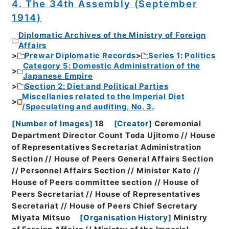
4. The 34th Assembly (September
1914)
Diplomatic Archives of the Ministry of Foreign
Affairs
Prewar Diplomatic Records
Series 1: Politics
Category 5: Domestic Administration of the
Japanese Empire
Section 2: Diet and Political Parties
Miscellanies related to the Imperial Diet
/Speculating and auditing, No. 3.
[
Number of Images
]
18
[
Creator
]
Ceremonial
Department Director Count Toda Ujitomo // House
of Representatives Secretariat Administration
Section // House of Peers General Affairs Section
// Personnel Affairs Section // Minister Kato //
House of Peers committee section // House of
Peers Secretariat // House of Representatives
Secretariat // House of Peers Chief Secretary
Miyata Mitsuo
[
Organisation History
]
Ministry