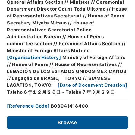
General Affairs Section // Minister // Ceremonial
Department Director Count Toda Ujitomo // House
of Representatives Secretariat // House of Peers
Secretary Miyata Mitsuo // House of
Representatives Secretariat Police
Administration Bureau // House of Peers
committee section // Personnel Affairs Section //
Minister of Foreign Affairs Motono
[
Organisation History
]
Ministry of Foreign Affairs
// House of Peers // House of Representatives //
LEGACIÓN DE LOS ESTADOS UNIDOS MEXICANOS
// Legação de BRASIL, TOKYO // SIAMESE
LAGATION, TOKYO
[
Date of Document Creation
]
Taisho６年１２月２０日～Taisho７年３月２９日
[
Reference Code
]
B03041418400
Browse