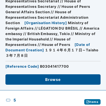
Representatives Secretariat // House of
Representatives Secretary // House of Peers
General Affairs Section // House of
Representatives Secretariat Administration
Section
[
Organisation History
]
Ministry of
Foreign Affairs // LÉGATION DU BRÉSIL // America
embassy // British Embassy, Tokio // Ministry of
the Imperial Household // House of
Representatives // House of Peers
[
Date of
Document Creation
]
１９１４年６月１７日～Taisho
３年７月８日
[
Reference Code
]
B03041417700
Browse
5
Items