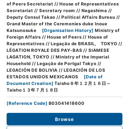
of Peers Secretariat // House of Representatives
Secretariat // Secretary room // Nagashima //
Deputy Consul Takao // Political Affairs Bureau //
Grand Master of the Ceremonies duke Inoue
Katsunosuke
[
Organisation History
]
Ministry of
Foreign Affairs // House of Peers // House of
Representatives // Legação de BRASIL, TOKYO //
LÉGATION ROYALE DES PAY-BAS // SIAMESE
LAGATION, TOKYO // Ministry of the Imperial
Household // Legação de Portgal Tokyo //
LEGACIÓN DE BOLIVIA // LEGACIÓN DE LOS
ESTADOS UNIDOS MEXICANOS
[
Date of
Document Creation
]
Taisho８年１２月１６日～
Taisho１３年７月１８日
[
Reference Code
]
B03041418600
Browse