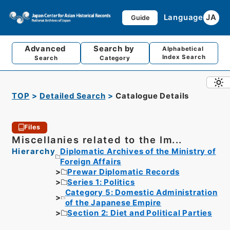
Language
JA
Guide
Advanced
Search by
Alphabetical
Index Search
Search
Category
TOP
Detailed Search
Catalogue Details
Files
Miscellanies related to the Im...
Hierarchy
Diplomatic Archives of the Ministry of
Foreign Affairs
Prewar Diplomatic Records
Series 1: Politics
Category 5: Domestic Administration
of the Japanese Empire
Section 2: Diet and Political Parties