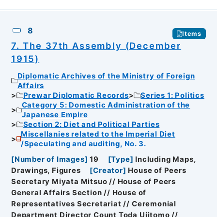
8
Items
7. The 37th Assembly (December
1915)
Diplomatic Archives of the Ministry of Foreign
Affairs
Prewar Diplomatic Records
Series 1: Politics
Category 5: Domestic Administration of the
Japanese Empire
Section 2: Diet and Political Parties
Miscellanies related to the Imperial Diet
/Speculating and auditing, No. 3.
[
Number of Images
]
19
[
Type
]
Including Maps,
Drawings, Figures
[
Creator
]
House of Peers
Secretary Miyata Mitsuo // House of Peers
General Affairs Section // House of
Representatives Secretariat // Ceremonial
Department Director Count Toda Ujitomo //