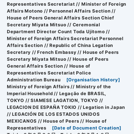
Representatives Secretariat // Minister of Foreign
Affairs Motono // Personnel Affairs Section //
House of Peers General Affairs Section Chief
Secretary Miyata Mitsuo // Ceremonial
Department Director Count Toda Ujitomo //
Minister of Foreign Affairs Secretariat Personnel
Affairs Section // Republic of China Legation
Secretary // French Embassy // House of Peers
Secretary Miyata Mitsuo // House of Peers
General Affairs Section // House of
Representatives Secretariat Police
Administration Bureau
[
Organisation History
]
Ministry of Foreign Affairs // Ministry of the
Imperial Household // Legação de BRASIL,
TOKYO // SIAMESE LAGATION, TOKYO //
LEGACION DE ESPAŇA TOKIO // Legation in Japan
// LEGACIÓN DE LOS ESTADOS UNIDOS
MEXICANOS // House of Peers // House of
Representatives
[
Date of Document Creation
]