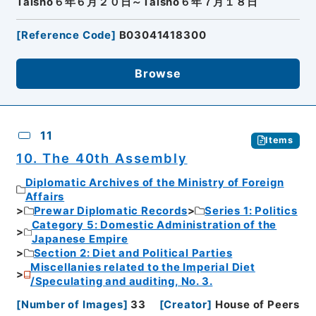
Taisho６年６月２０日～Taisho６年７月１８日
[
Reference Code
]
B03041418300
Browse
11
Items
10. The 40th Assembly
Diplomatic Archives of the Ministry of Foreign
Affairs
Prewar Diplomatic Records
Series 1: Politics
Category 5: Domestic Administration of the
Japanese Empire
Section 2: Diet and Political Parties
Miscellanies related to the Imperial Diet
/Speculating and auditing, No. 3.
[
Number of Images
]
33
[
Creator
]
House of Peers