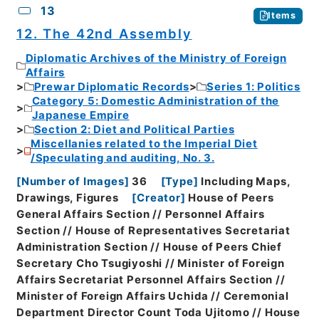
13
Items
12. The 42nd Assembly
Diplomatic Archives of the Ministry of Foreign
Affairs
Prewar Diplomatic Records
Series 1: Politics
Category 5: Domestic Administration of the
Japanese Empire
Section 2: Diet and Political Parties
Miscellanies related to the Imperial Diet
/Speculating and auditing, No. 3.
[
Number of Images
]
36
[
Type
]
Including Maps,
Drawings, Figures
[
Creator
]
House of Peers
General Affairs Section // Personnel Affairs
Section // House of Representatives Secretariat
Administration Section // House of Peers Chief
Secretary Cho Tsugiyoshi // Minister of Foreign
Affairs Secretariat Personnel Affairs Section //
Minister of Foreign Affairs Uchida // Ceremonial
Department Director Count Toda Ujitomo // House