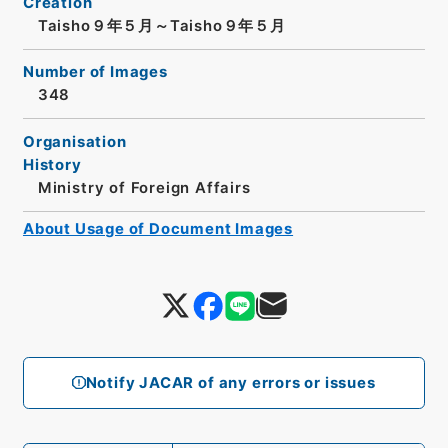
Creation
Taisho９年５月～Taisho９年５月
Number of Images
348
Organisation
History
Ministry of Foreign Affairs
About Usage of Document Images
Notify JACAR of any errors or issues