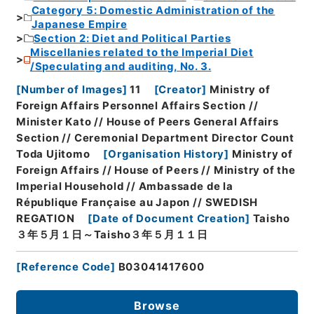
Category 5: Domestic Administration of the
Japanese Empire
Section 2: Diet and Political Parties
Miscellanies related to the Imperial Diet
/Speculating and auditing, No. 3.
[
Number of Images
]
11
[
Creator
]
Ministry of
Foreign Affairs Personnel Affairs Section //
Minister Kato // House of Peers General Affairs
Section // Ceremonial Department Director Count
Toda Ujitomo
[
Organisation History
]
Ministry of
Foreign Affairs // House of Peers // Ministry of the
Imperial Household // Ambassade de la
République Française au Japon // SWEDISH
REGATION
[
Date of Document Creation
]
Taisho
３年５月１日～Taisho３年５月１１日
[
Reference Code
]
B03041417600
Browse