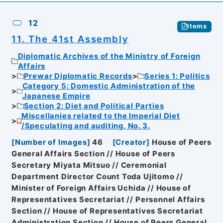
12
Items
11. The 41st Assembly
Diplomatic Archives of the Ministry of Foreign
Affairs
Prewar Diplomatic Records
Series 1: Politics
Category 5: Domestic Administration of the
Japanese Empire
Section 2: Diet and Political Parties
Miscellanies related to the Imperial Diet
/Speculating and auditing, No. 3.
[
Number of Images
]
46
[
Creator
]
House of Peers
General Affairs Section // House of Peers
Secretary Miyata Mitsuo // Ceremonial
Department Director Count Toda Ujitomo //
Minister of Foreign Affairs Uchida // House of
Representatives Secretariat // Personnel Affairs
Section // House of Representatives Secretariat
Administration Section // House of Peers General