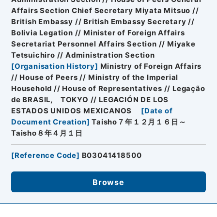
Affairs Section Chief Secretary Miyata Mitsuo //
British Embassy // British Embassy Secretary //
Bolivia Legation // Minister of Foreign Affairs
Secretariat Personnel Affairs Section // Miyake
Tetsuichiro // Administration Section
[
Organisation History
]
Ministry of Foreign Affairs
// House of Peers // Ministry of the Imperial
Household // House of Representatives // Legação
de BRASIL, TOKYO // LEGACIÓN DE LOS
ESTADOS UNIDOS MEXICANOS
[
Date of
Document Creation
]
Taisho７年１２月１６日～
Taisho８年４月１日
[
Reference Code
]
B03041418500
Browse