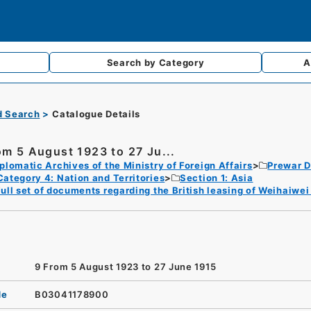
Search by
Category
A
d Search
Catalogue Details
om 5 August 1923 to 27 Ju...
plomatic Archives of the Ministry of Foreign Affairs
Prewar D
Category 4: Nation and Territories
Section 1: Asia
ull set of documents regarding the British leasing of Weihaiwei 
9 From 5 August 1923 to 27 June 1915
de
B03041178900