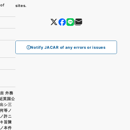
 of
sites.
Notify JACAR of any errors or issues
吉 外務
最近英国公
出シ三
何等ノ
ノ許ニ
キ旨陳
ノ本件