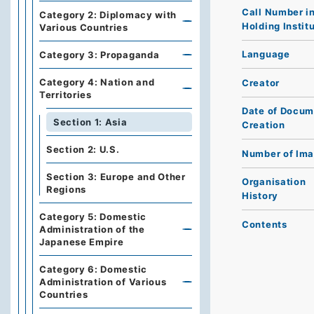
Call Number i
Category 2: Diplomacy with
Holding Instit
Various Countries
Language
Category 3: Propaganda
Category 4: Nation and
Creator
Territories
Date of Docum
Section 1: Asia
Creation
Section 2: U.S.
Number of Im
Section 3: Europe and Other
Organisation
Regions
History
Category 5: Domestic
Contents
Administration of the
Japanese Empire
Category 6: Domestic
Administration of Various
Countries