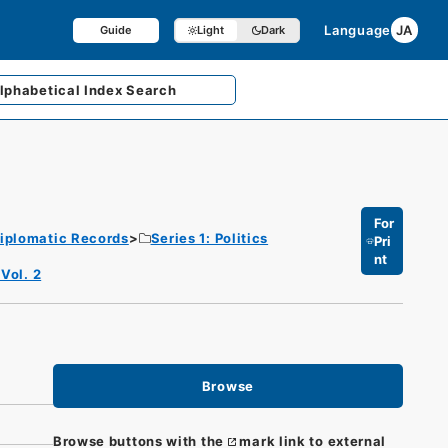
Language
JA
Guide
Light
Dark
lphabetical
Index Search
For
iplomatic Records
Series 1: Politics
Pri
nt
Vol. 2
Browse
Browse buttons with the
mark link to external