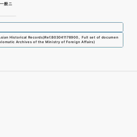
一般ニ
sian Historical Records)
Ref.
B03041178900
、
Full set of documen
plomatic Archives of the Ministry of Foreign Affairs
)