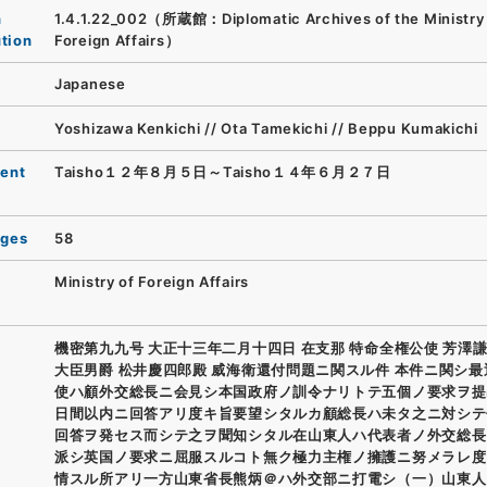
n
1.4.1.22_002（所蔵館：Diplomatic Archives of the Ministry
ution
Foreign Affairs）
Japanese
Yoshizawa Kenkichi // Ota Tamekichi // Beppu Kumakichi
ent
Taisho１２年８月５日～Taisho１４年６月２７日
ages
58
Ministry of Foreign Affairs
機密第九九号 大正十三年二月十四日 在支那 特命全権公使 芳澤謙
大臣男爵 松井慶四郎殿 威海衛還付問題ニ関スル件 本件ニ関シ
使ハ顧外交総長ニ会見シ本国政府ノ訓令ナリトテ五個ノ要求ヲ提
日間以内ニ回答アリ度キ旨要望シタルカ顧総長ハ未タ之ニ対シテ
回答ヲ発セス而シテ之ヲ聞知シタル在山東人ハ代表者ノ外交総長
派シ英国ノ要求ニ屈服スルコト無ク極力主権ノ擁護ニ努メラレ度
情スル所アリ一方山東省長熊炳＠ハ外交部ニ打電シ（一）山東人