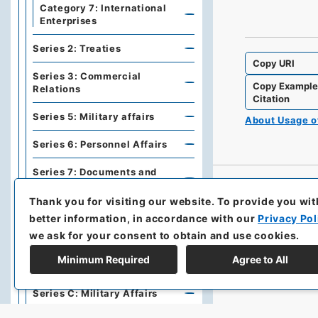
Category 7: International
Enterprises
Series 2: Treaties
Copy URI
Series 3: Commercial
Copy Exampl
Relations
Citation
Series 5: Military affairs
About Usage 
Series 6: Personnel Affairs
Series 7: Documents and
Books
Thank you for visiting our website.
To provide you wit
Series A: Politics, Diplomacy
better information, in accordance with our
Privacy Pol
we ask for your consent to obtain and use cookies.
Series B: Treaties,
Agreements, International
Minimum Required
Agree to All
Conferences
Series C: Military Affairs