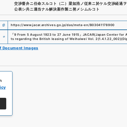
交渉督弁ニ任命スルコト（二）梁如浩ノ従来ニ於ケル交渉経過ヲ
公表シ共ニ適当ナル解決案作製ニ努メシムルコト
https://www.jacar.archives.go.jp/das/meta-en/B03041178900
e
「
9 From 5 August 1923 to 27 June 1915
」
JACAR(Japan Center for A
ts regarding the British leasing of Weihaiwei Vol. 2
(
1.4.1.22_002
)
(
Di
of Document Images
h
icy