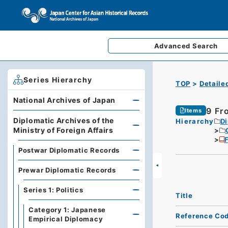
Advanced
Search
Series Hierarchy
TOP
Detaile
National Archives of Japan
9 Fr
Items
Diplomatic Archives of the
Hierarchy
Di
Ministry of Foreign Affairs
F
Postwar Diplomatic Records
Prewar Diplomatic Records
Series 1: Politics
Title
Category 1: Japanese
Reference Co
Empirical Diplomacy