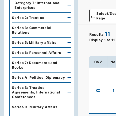
Category 7: International
Enterprises
Select/Des
Series 2: Treaties
Page
Series 3: Commercial
Relations
11
Results
Display
1
to
11
Series 5: Military affairs
Series 6: Personnel Affairs
CSV
No
Series 7: Documents and
Books
Series A: Politics, Diplomacy
Series B: Treaties,
1
Agreements, International
Conferences
Series C: Military Affairs