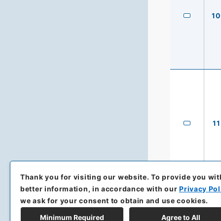
10
11
Thank you for visiting our website.
To provide you wit
better information, in accordance with our
Privacy Pol
we ask for your consent to obtain and use cookies.
Minimum Required
Agree to All