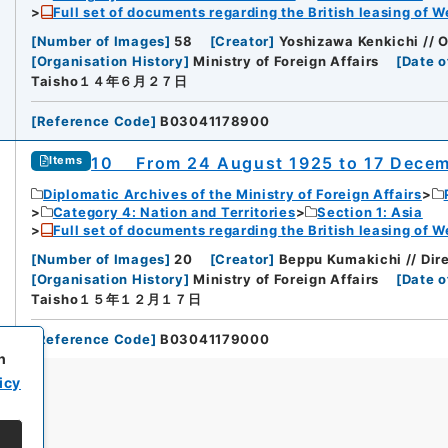
Full set of documents regarding the British leasing of W
[
Number of Images
]
58
[
Creator
]
Yoshizawa Kenkichi // 
[
Organisation History
]
Ministry of Foreign Affairs
[
Date o
Taisho１４年６月２７日
[
Reference Code
]
B03041178900
10 From 24 August 1925 to 17 Decem
Items
Diplomatic Archives of the Ministry of Foreign Affairs
Category 4: Nation and Territories
Section 1: Asia
Full set of documents regarding the British leasing of W
[
Number of Images
]
20
[
Creator
]
Beppu Kumakichi // Dir
[
Organisation History
]
Ministry of Foreign Affairs
[
Date o
Taisho１５年１２月１７日
[
Reference Code
]
B03041179000
h
icy