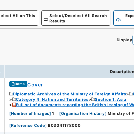
elect All on This
Select/Deselect All Search
Expo
Results
Display
.
Descriptio
Cover
Items
Diplomatic Archives of the Ministry of Foreign Affairs
Category 4: Nation and Territories
Section 1: Asia
Full set of documents regarding the British leasing of W
[
Number of Images
]
1
[
Organisation History
]
Ministry of 
[
Reference Code
]
B03041178000