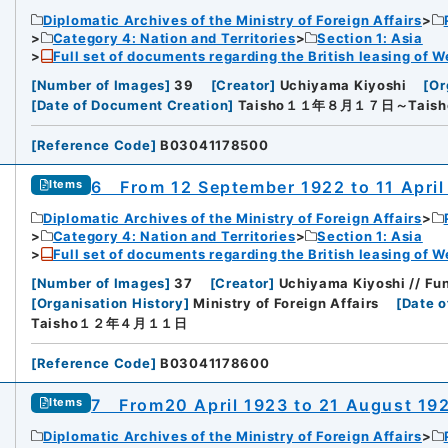
Diplomatic Archives of the Ministry of Foreign Affairs
Category 4: Nation and Territories
Section 1: Asia
Full set of documents regarding the British leasing of W
[
Number of Images
]
39
[
Creator
]
Uchiyama Kiyoshi
[
Or
[
Date of Document Creation
]
Taisho１１年８月１７日～Tai
[
Reference Code
]
B03041178500
6 From 12 September 1922 to 11 April
Items
Diplomatic Archives of the Ministry of Foreign Affairs
Category 4: Nation and Territories
Section 1: Asia
Full set of documents regarding the British leasing of W
[
Number of Images
]
37
[
Creator
]
Uchiyama Kiyoshi // Fun
[
Organisation History
]
Ministry of Foreign Affairs
[
Date o
Taisho１２年４月１１日
[
Reference Code
]
B03041178600
7 From20 April 1923 to 21 August 19
Items
Diplomatic Archives of the Ministry of Foreign Affairs