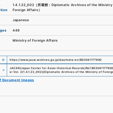
n
1.4.1.22_002（所蔵館：Diplomatic Archives of the Ministry
ution
Foreign Affairs）
Japanese
ages
449
Ministry of Foreign Affairs
https://www.jacar.archives.go.jp/das/meta-en/B03041177900
e
JACAR(Japan Center for Asian Historical Records)
Ref.
B0304117790
ei Vol. 2
(
1.4.1.22_002
)
(
Diplomatic Archives of the Ministry of Foreig
of Document Images