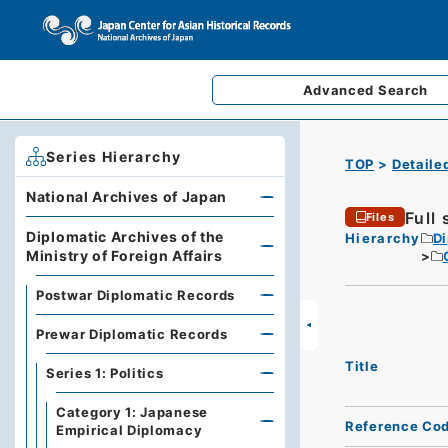
Advanced
Search
Series Hierarchy
TOP
Detaile
National Archives of Japan
Full
Files
Diplomatic Archives of the
Hierarchy
Di
Ministry of Foreign Affairs
Postwar Diplomatic Records
Prewar Diplomatic Records
Title
Series 1: Politics
Category 1: Japanese
Reference Co
Empirical Diplomacy