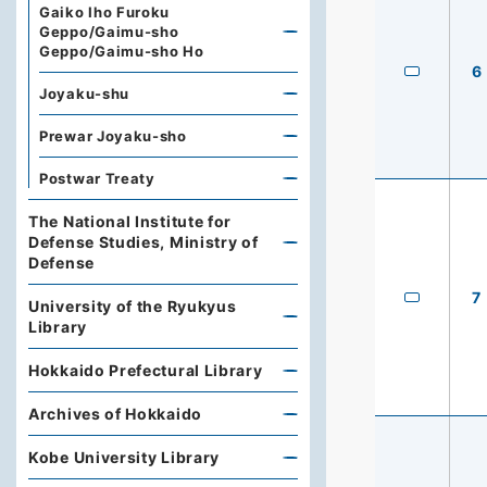
Gaiko Iho Furoku
Geppo/Gaimu-sho
Geppo/Gaimu-sho Ho
6
Joyaku-shu
Prewar Joyaku-sho
Postwar Treaty
The National Institute for
Defense Studies, Ministry of
Defense
7
University of the Ryukyus
Library
Hokkaido Prefectural Library
Archives of Hokkaido
Kobe University Library