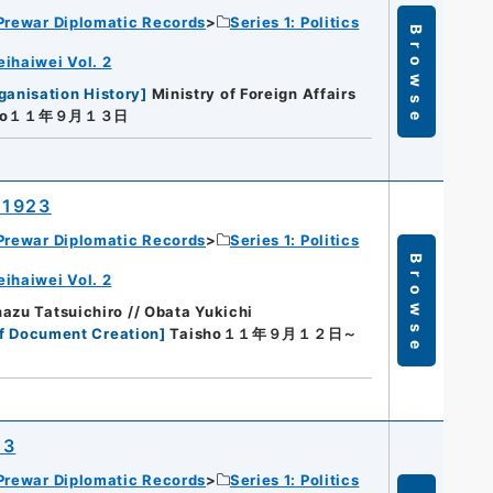
Prewar Diplomatic Records
Series 1: Politics
Browse
eihaiwei Vol. 2
ganisation History
]
Ministry of Foreign Affairs
sho１１年９月１３日
 1923
Prewar Diplomatic Records
Series 1: Politics
Browse
eihaiwei Vol. 2
azu Tatsuichiro // Obata Yukichi
f Document Creation
]
Taisho１１年９月１２日～
23
Prewar Diplomatic Records
Series 1: Politics