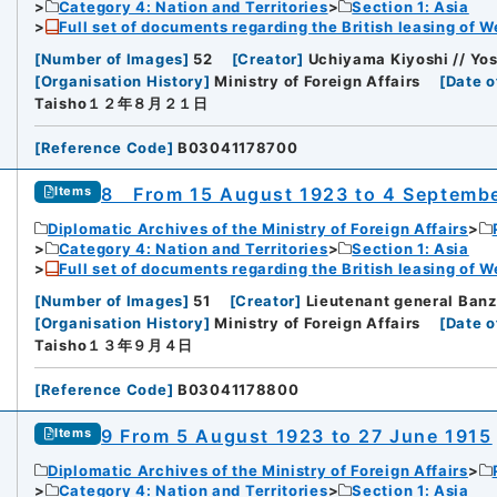
Category 4: Nation and Territories
Section 1: Asia
Full set of documents regarding the British leasing of W
[
Number of Images
]
52
[
Creator
]
Uchiyama Kiyoshi // Yos
[
Organisation History
]
Ministry of Foreign Affairs
[
Date o
Taisho１２年８月２１日
[
Reference Code
]
B03041178700
8 From 15 August 1923 to 4 Septemb
Items
Diplomatic Archives of the Ministry of Foreign Affairs
Category 4: Nation and Territories
Section 1: Asia
Full set of documents regarding the British leasing of W
[
Number of Images
]
51
[
Creator
]
Lieutenant general Banz
[
Organisation History
]
Ministry of Foreign Affairs
[
Date o
Taisho１３年９月４日
[
Reference Code
]
B03041178800
9 From 5 August 1923 to 27 June 1915
Items
Diplomatic Archives of the Ministry of Foreign Affairs
Category 4: Nation and Territories
Section 1: Asia