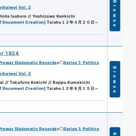
Browse
eihaiwei Vol. 2
hida Isaburo // Yoshizawa Kenkichi
f Document Creation
]
Taisho１２年４月２０日～
er 1924
Prewar Diplomatic Records
Series 1: Politics
Browse
eihaiwei Vol. 2
ai // Takafune Kokichi // Beppu Kumakichi
f Document Creation
]
Taisho１２年８月１５日～
Prewar Diplomatic Records
Series 1: Politics