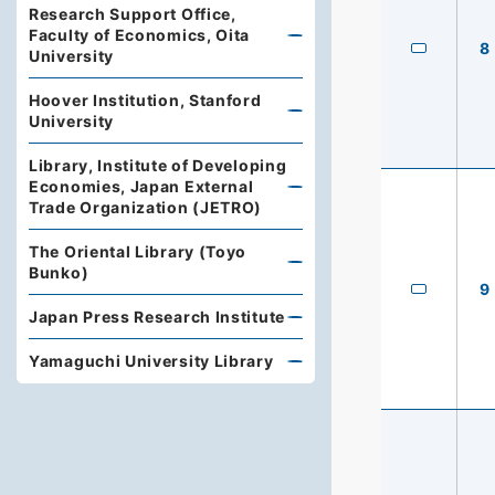
Research Support Office,
Faculty of Economics, Oita
8
University
Hoover Institution, Stanford
University
Library, Institute of Developing
Economies, Japan External
Trade Organization (JETRO)
The Oriental Library (Toyo
Bunko)
9
Japan Press Research Institute
Yamaguchi University Library