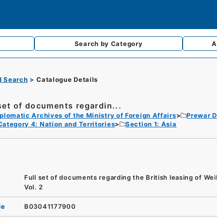
Search by
Category
A
d Search
Catalogue Details
 set of documents regardin...
plomatic Archives of the Ministry of Foreign Affairs
Prewar D
Category 4: Nation and Territories
Section 1: Asia
Full set of documents regarding the British leasing of We
Vol. 2
de
B03041177900