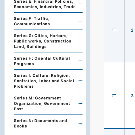
Series E: Financial Policies,
Economics, Industries, Trade
Series F: Traffic,
Communications
2
Series G: Cities, Harbors,
Public works, Construction,
Land, Buildings
Series H: Oriental Cultural
Programs
Series I: Culture, Religion,
Sanitation, Labor and Social
Problems
3
Series M: Government
Organization, Government
Post
Series N: Documents and
Books