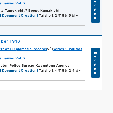
Browse
eihaiwei Vol. 2
Ota Tamekichi // Beppu Kumakichi
f Document Creation
]
Taisho１２年８月５日～
ber 1916
Prewar Diplomatic Records
Series 1: Politics
Browse
eihaiwei Vol. 2
ector, Police Bureau,Kwangtong Agency
f Document Creation
]
Taisho１４年８月２４日～