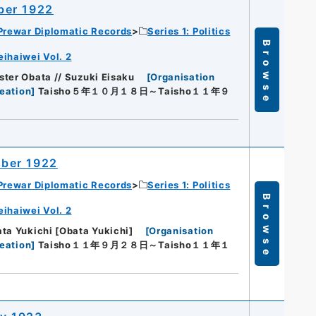
ber 1922
Prewar Diplomatic Records
Series 1: Politics
Browse
eihaiwei Vol. 2
ter Obata // Suzuki Eisaku
[
Organisation
eation
]
Taisho５年１０月１８日～Taisho１１年９
ober 1922
Prewar Diplomatic Records
Series 1: Politics
Browse
eihaiwei Vol. 2
ta Yukichi [Obata Yukichi]
[
Organisation
eation
]
Taisho１１年９月２８日～Taisho１１年１