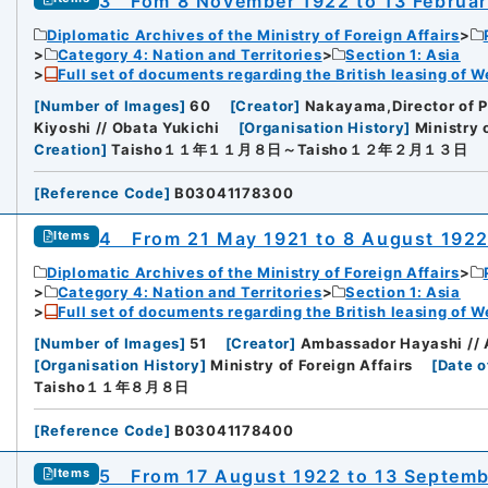
3 Fom 8 November 1922 to 13 Februar
Diplomatic Archives of the Ministry of Foreign Affairs
Category 4: Nation and Territories
Section 1: Asia
Full set of documents regarding the British leasing of W
[
Number of Images
]
60
[
Creator
]
Nakayama,Director of 
Kiyoshi // Obata Yukichi
[
Organisation History
]
Ministry 
Creation
]
Taisho１１年１１月８日～Taisho１２年２月１３日
[
Reference Code
]
B03041178300
4 From 21 May 1921 to 8 August 192
Items
Diplomatic Archives of the Ministry of Foreign Affairs
Category 4: Nation and Territories
Section 1: Asia
Full set of documents regarding the British leasing of W
[
Number of Images
]
51
[
Creator
]
Ambassador Hayashi // A
[
Organisation History
]
Ministry of Foreign Affairs
[
Date o
Taisho１１年８月８日
[
Reference Code
]
B03041178400
5 From 17 August 1922 to 13 Septemb
Items