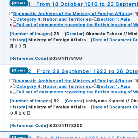
1 From 18 October 1916 to 23 Septem
Items
Diplomatic Archives of the Ministry of Foreign Affairs
Category 4: Nation and Territories
Section 1: Asia
Full set of documents regarding the British leasing of W
[
Number of Images
]
28
[
Creator
]
Okamoto Takezo // Minis
History
]
Ministry of Foreign Affairs
[
Date of Document Cr
月２３日
[
Reference Code
]
B03041178100
2 From 28 September 1922 to 26 Oct
Items
Diplomatic Archives of the Ministry of Foreign Affairs
Category 4: Nation and Territories
Section 1: Asia
Full set of documents regarding the British leasing of W
[
Number of Images
]
52
[
Creator
]
Uchiyama Kiyoshi // Oba
History
]
Ministry of Foreign Affairs
[
Date of Document Cr
０月２６日
[
Reference Code
]
B03041178200
Items