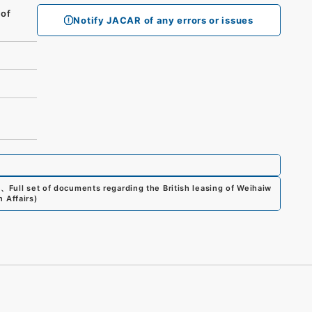
 of
Notify JACAR of any errors or issues
0
、
Full set of documents regarding the British leasing of Weihaiw
n Affairs
)