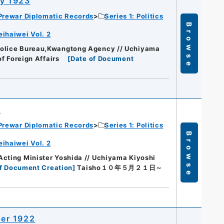
y 1923
Prewar Diplomatic Records
Series 1: Politics
Browse
eihaiwei Vol. 2
Police Bureau,Kwangtong Agency // Uchiyama
of Foreign Affairs
[
Date of Document
2
Prewar Diplomatic Records
Series 1: Politics
Browse
eihaiwei Vol. 2
cting Minister Yoshida // Uchiyama Kiyoshi
f Document Creation
]
Taisho１０年５月２１日～
er 1922