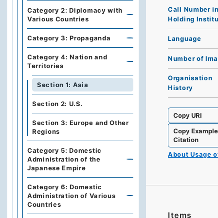
Call Number i
Category 2: Diplomacy with
Holding Instit
Various Countries
Category 3: Propaganda
Language
Category 4: Nation and
Number of Im
Territories
Organisation
Section 1: Asia
History
Section 2: U.S.
Copy URI
Section 3: Europe and Other
Copy Exampl
Regions
Citation
Category 5: Domestic
About Usage 
Administration of the
Japanese Empire
Category 6: Domestic
Administration of Various
Countries
Items