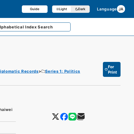
Language
JA
Guide
Light
Dark
lphabetical
Index Search
For
iplomatic Records
Series 1: Politics
Print
ihaiwei