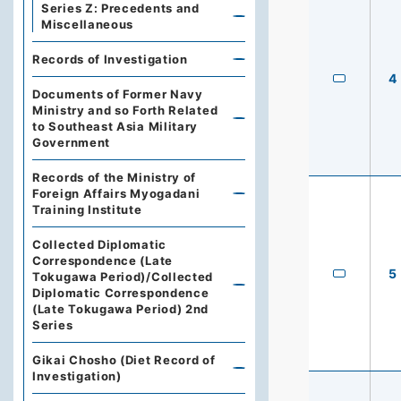
Series Z: Precedents and
Miscellaneous
Records of Investigation
4
Documents of Former Navy
Ministry and so Forth Related
to Southeast Asia Military
Government
Records of the Ministry of
Foreign Affairs Myogadani
Training Institute
Collected Diplomatic
Correspondence (Late
5
Tokugawa Period)/Collected
Diplomatic Correspondence
(Late Tokugawa Period) 2nd
Series
Gikai Chosho (Diet Record of
Investigation)