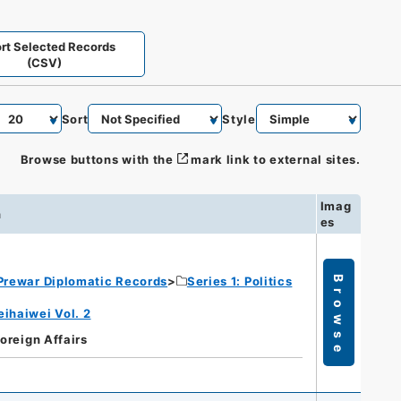
rt Selected Records
(CSV)
Sort
Style
Browse buttons with the
mark link to external sites.
Imag
n
es
Prewar Diplomatic Records
Series 1: Politics
Browse
eihaiwei Vol. 2
Foreign Affairs