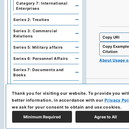
Category 7: International
Enterprises
Series 2: Treaties
Series 3: Commercial
Relations
Copy URI
Copy Exampl
Series 5: Military affairs
Citation
Series 6: Personnel Affairs
About Usage 
Series 7: Documents and
Books
Series A: Politics, Diplomacy
Thank you for visiting our website.
To provide you wit
Series B: Treaties,
better information, in accordance with our
Privacy Pol
Agreements, International
we ask for your consent to obtain and use cookies.
Conferences
Minimum Required
Agree to All
Series C: Military Affairs