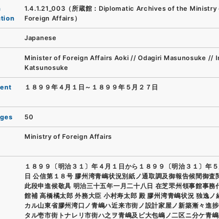
n
1.4.1.21_003（所蔵館：Diplomatic Archives of the Ministry 
ution
Foreign Affairs）
Japanese
Minister of Foreign Affairs Aoki // Odagiri Masunosuke // 
Katsunosuke
ent
１８９９年４月１日～１８９９年５月２７日
ages
50
Ministry of Foreign Affairs
１８９９〔明治３１〕年４月１日から１８９９〔明治３１〕年５
日 公信第１８号 膠州湾青嶋状況別紙ノ通取調及御報告候間御査
此段申進候敬具 明治三十五年一月二十八日 在芝罘州領事館事務
館補 高橋橘太郎 外務大臣 小村寿太郎 殿 膠州湾青嶋状況 独逸
カル山東省膠州湾口ノ青嶋ハ近来市街ノ設計家屋ノ新築漸々進捗
タル壱市街トナレリ市街ハ之ヲ青嶋及ビ大包嶋ノ二区ニ分ケ青嶋