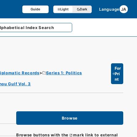
Language
JA
Guide
Light
Dark
lphabetical
Index Search
For
iplomatic Records
Series 1: Politics
Pri
nt
hou Gulf Vol. 3
Browse
Browse buttons with the
mark link to external