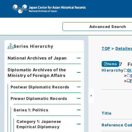
Advanced
Search
Series Hierarchy
TOP
Detaile
National Archives of Japan
7 Fr
Items
Diplomatic Archives of the
Hierarchy
Di
Ministry of Foreign Affairs
F
Postwar Diplomatic Records
Prewar Diplomatic Records
Series 1: Politics
Title
Category 1: Japanese
Reference Co
Empirical Diplomacy