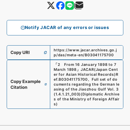
Notify JACAR of any errors or issues
https://www.jacar.archives.go.j
Copy URI
p/das/meta-en/B03041175700
「
2 From 16 January 1898 to 7
March 1898
」
JACAR(Japan Cent
er for Asian Historical Records)
R
ef.
B03041175700
、
Full set of do
Copy Example
cuments regarding the German le
Citation
asing of the Jiaozhou Gulf Vol. 3
(
1.4.1.21_003
)
(
Diplomatic Archive
s of the Ministry of Foreign Affair
s
)