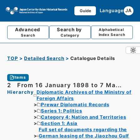
Language
JA
Guide
Advanced
Search by
Alphabetical
Index Search
Search
Category
TOP
Detailed Search
Catalogue Details
Items
2 From 16 January 1898 to 7 Ma...
Hierarchy
Diplomatic Archives of the Ministry of
Foreign Affairs
Prewar Diplomatic Records
Series 1: Politics
Category 4: Nation and Territories
Section 1: Asia
Full set of documents regarding the
German leasing of the Jiaozhou Gulf