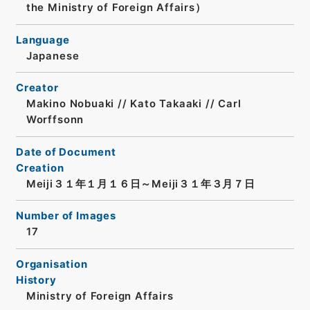
the Ministry of Foreign Affairs）
Language
Japanese
Creator
Makino Nobuaki // Kato Takaaki // Carl
Worffsonn
Date of Document
Creation
Meiji３１年１月１６日～Meiji３１年３月７日
Number of Images
17
Organisation
History
Ministry of Foreign Affairs