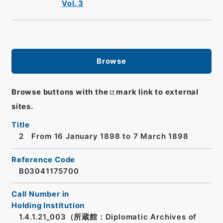
Vol. 3
Browse
Browse buttons with the
mark link to external
sites.
Title
2 From 16 January 1898 to 7 March 1898
Reference Code
B03041175700
Call Number in
Holding Institution
1.4.1.21_003（所蔵館：Diplomatic Archives of