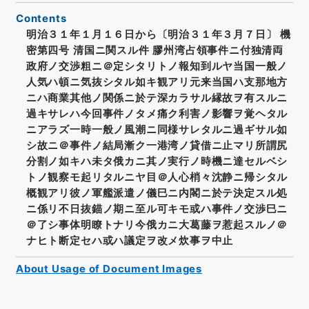
Contents
明治３１年１月１６日から〔明治３１年３月７日〕 機
密第四号 清国ニ関スル件 膠州湾占領事件ニ付独清両
政府ノ交渉粗ニ＠定シタリトノ報知到ルヤ当国一般ノ
人気ハ頓ニ気抜シタル如キ観アリ元来当国ハ支那地方
ニハ商業其他ノ関係ニ於テ深カラサル縁故ヲ有スルニ
過キサレハ今回事件ノタメ痛ク利害ノ影響ヲ覚ヘタル
ニアラズ一時一般ノ風潮ニ同様サレタルニ過ギサル如
シ故ニ＠事件ノ結局漸ク一港湾ノ貸借ニ止マリ所謂尻
分割ノ如キハ未タ俄カニ其ノ実行ノ時機ニ達セルベシ
トノ観察モ起リタルニヤ目＠人心梢々沈静ニ帰シタル
概観アリ彼ノ軍艦派遣ノ儀巳ニ内閣ニ於テ決定スル処
ニ係リ不日抜錨ノ期ニ至ル可キモ或ハ事件ノ交渉巳ニ
＠了シ事体明瞭トナリ今俄カニ大葛藤ヲ惹起スルノ＠
ナヒト断定セハ或ハ議定ヲ改メ炊事ヲ中止
About Usage of Document Images