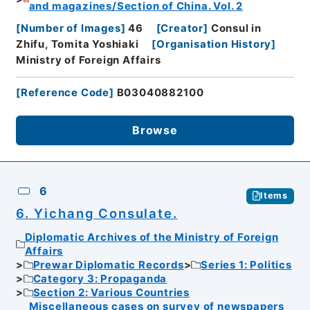
and magazines/Section of China. Vol. 2
[
Number of Images
]
46
[
Creator
]
Consul in
Zhifu, Tomita Yoshiaki
[
Organisation History
]
Ministry of Foreign Affairs
[
Reference Code
]
B03040882100
Browse
6
Items
6. Yichang Consulate.
Diplomatic Archives of the Ministry of Foreign
Affairs
Prewar Diplomatic Records
Series 1: Politics
Category 3: Propaganda
Section 2: Various Countries
Miscellaneous cases on survey of newspapers