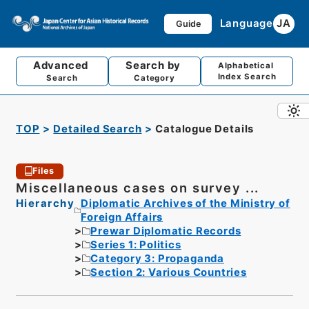
Language
JA
Guide
Advanced
Search by
Alphabetical
Index Search
Search
Category
TOP
Detailed Search
Catalogue Details
Files
Miscellaneous cases on survey ...
Hierarchy
Diplomatic Archives of the Ministry of
Foreign Affairs
Prewar Diplomatic Records
Series 1: Politics
Category 3: Propaganda
Section 2: Various Countries