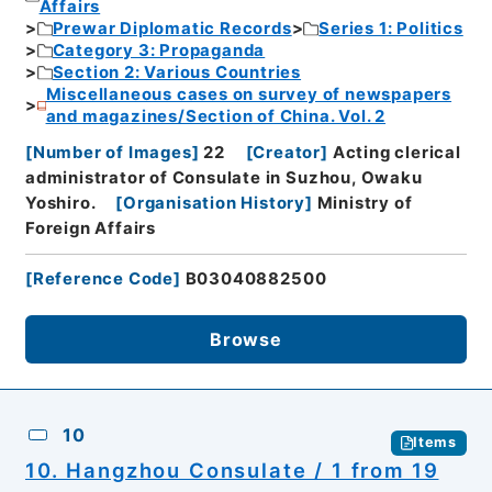
Affairs
Prewar Diplomatic Records
Series 1: Politics
Category 3: Propaganda
Section 2: Various Countries
Miscellaneous cases on survey of newspapers
and magazines/Section of China. Vol. 2
[
Number of Images
]
22
[
Creator
]
Acting clerical
administrator of Consulate in Suzhou, Owaku
Yoshiro.
[
Organisation History
]
Ministry of
Foreign Affairs
[
Reference Code
]
B03040882500
Browse
10
Items
10. Hangzhou Consulate / 1 from 19