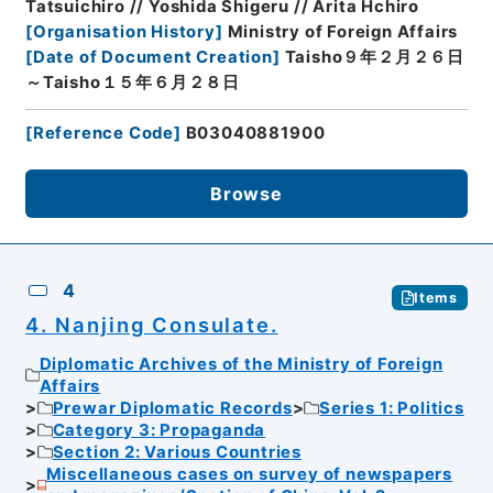
Tatsuichiro // Yoshida Shigeru // Arita Hchiro
[
Organisation History
]
Ministry of Foreign Affairs
[
Date of Document Creation
]
Taisho９年２月２６日
～Taisho１５年６月２８日
[
Reference Code
]
B03040881900
Browse
4
Items
4. Nanjing Consulate.
Diplomatic Archives of the Ministry of Foreign
Affairs
Prewar Diplomatic Records
Series 1: Politics
Category 3: Propaganda
Section 2: Various Countries
Miscellaneous cases on survey of newspapers