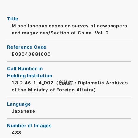
Title
Miscellaneous cases on survey of newspapers
and magazines/Section of China. Vol. 2
Reference Code
B03040881600
Call Number in
Holding Institution
1.3.2.46-1-4_002（所蔵館：Diplomatic Archives
of the Ministry of Foreign Affairs）
Language
Japanese
Number of Images
488