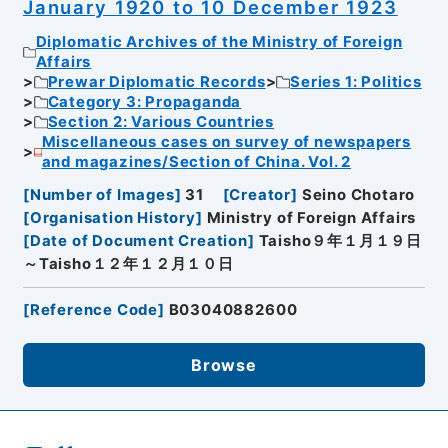
January 1920 to 10 December 1923
Diplomatic Archives of the Ministry of Foreign
Affairs
Prewar Diplomatic Records
Series 1: Politics
Category 3: Propaganda
Section 2: Various Countries
Miscellaneous cases on survey of newspapers
and magazines/Section of China. Vol. 2
[
Number of Images
]
31
[
Creator
]
Seino Chotaro
[
Organisation History
]
Ministry of Foreign Affairs
[
Date of Document Creation
]
Taisho９年１月１９日
～Taisho１２年１２月１０日
[
Reference Code
]
B03040882600
Browse