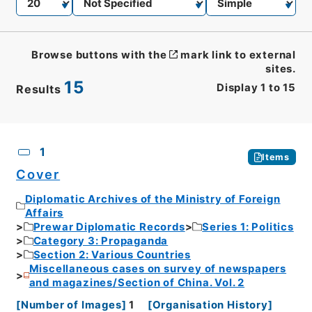
Browse buttons with the
mark link to external
sites.
15
Display
1
to
15
Results
CSV
No.
Description
Images
1
Items
Cover
Diplomatic Archives of the Ministry of Foreign
Affairs
Prewar Diplomatic Records
Series 1: Politics
Category 3: Propaganda
Section 2: Various Countries
Miscellaneous cases on survey of newspapers
and magazines/Section of China. Vol. 2
[
Number of Images
]
1
[
Organisation History
]