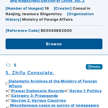
and magazines/Section of China. Vol. 2
[
Number of Images
]
16
[
Creator
]
Consul in
Nanjing, Iwamura Shigemitsu.
[
Organisation
History
]
Ministry of Foreign Affairs
[
Reference Code
]
B03040882000
Browse
5
Items
5. Zhifu Consulate.
Diplomatic Archives of the Ministry of Foreign
Affairs
Prewar Diplomatic Records
Series 1: Politics
Category 3: Propaganda
Section 2: Various Countries
Miscellaneous cases on survey of newspapers