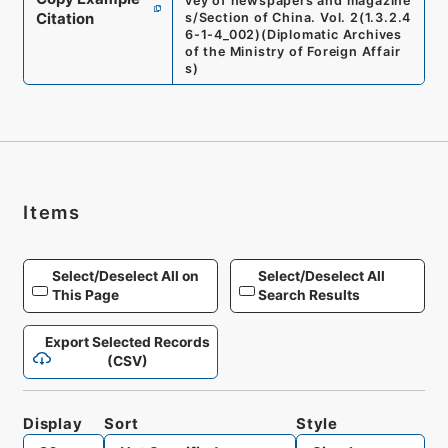
vey of newspapers and magazine
Citation
s/Section of China. Vol. 2
(
1.3.2.4
6-1-4_002
)
(
Diplomatic Archives
of the Ministry of Foreign Affair
s
)
Items
Select/Deselect All on
Select/Deselect All
This Page
Search Results
Export Selected Records
(CSV)
Display
Sort
Style