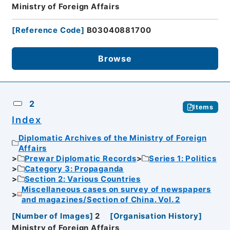
Ministry of Foreign Affairs
[
Reference Code
]
B03040881700
Browse
2
Items
Index
Diplomatic Archives of the Ministry of Foreign
Affairs
Prewar Diplomatic Records
Series 1: Politics
Category 3: Propaganda
Section 2: Various Countries
Miscellaneous cases on survey of newspapers
and magazines/Section of China. Vol. 2
[
Number of Images
]
2
[
Organisation History
]
Ministry of Foreign Affairs