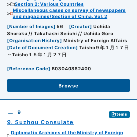
Section 2: Various Countries
Miscellaneous cases on survey of newspapers
and magazines/Section of China. Vol. 2
[
Number of Images
]
56
[
Creator
]
Uchida
Shoroku // Takahashi Seiichi // Uchida Goro
[
Organisation History
]
Ministry of Foreign Affairs
[
Date of Document Creation
]
Taisho９年１月１７日
～Taisho１５年１月２７日
[
Reference Code
]
B03040882400
Browse
9
Items
9. Suzhou Consulate
Diplomatic Archives of the Ministry of Foreign