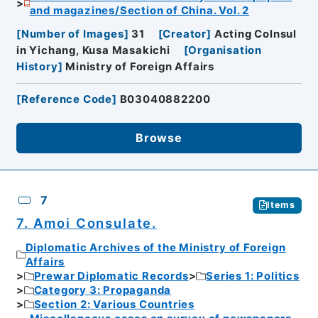
and magazines/Section of China. Vol. 2
[
Number of Images
]
31
[
Creator
]
Acting Colnsul
in Yichang, Kusa Masakichi
[
Organisation
History
]
Ministry of Foreign Affairs
[
Reference Code
]
B03040882200
Browse
7
Items
7. Amoi Consulate.
Diplomatic Archives of the Ministry of Foreign
Affairs
Prewar Diplomatic Records
Series 1: Politics
Category 3: Propaganda
Section 2: Various Countries