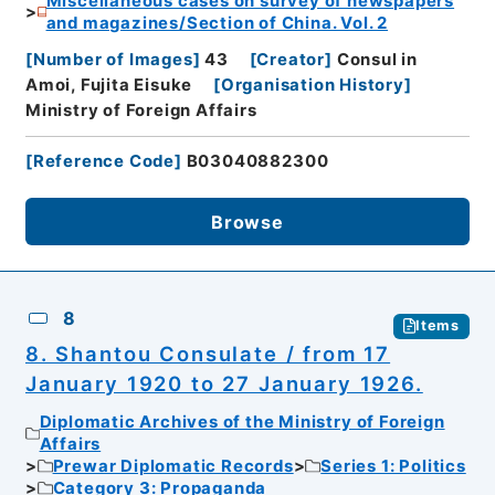
Miscellaneous cases on survey of newspapers
and magazines/Section of China. Vol. 2
[
Number of Images
]
43
[
Creator
]
Consul in
Amoi, Fujita Eisuke
[
Organisation History
]
Ministry of Foreign Affairs
[
Reference Code
]
B03040882300
Browse
8
Items
8. Shantou Consulate / from 17
January 1920 to 27 January 1926.
Diplomatic Archives of the Ministry of Foreign
Affairs
Prewar Diplomatic Records
Series 1: Politics
Category 3: Propaganda