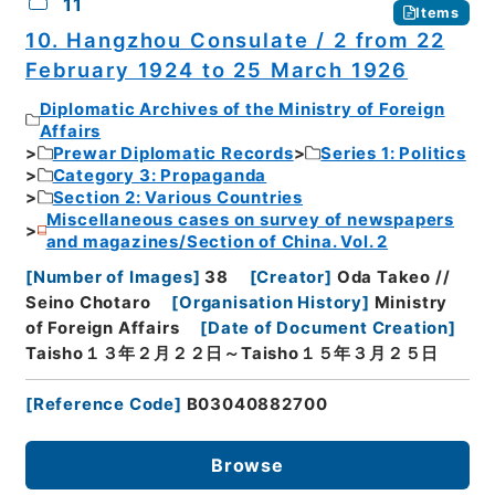
11
Items
10. Hangzhou Consulate / 2 from 22
February 1924 to 25 March 1926
Diplomatic Archives of the Ministry of Foreign
Affairs
Prewar Diplomatic Records
Series 1: Politics
Category 3: Propaganda
Section 2: Various Countries
Miscellaneous cases on survey of newspapers
and magazines/Section of China. Vol. 2
[
Number of Images
]
38
[
Creator
]
Oda Takeo //
Seino Chotaro
[
Organisation History
]
Ministry
of Foreign Affairs
[
Date of Document Creation
]
Taisho１３年２月２２日～Taisho１５年３月２５日
[
Reference Code
]
B03040882700
Browse