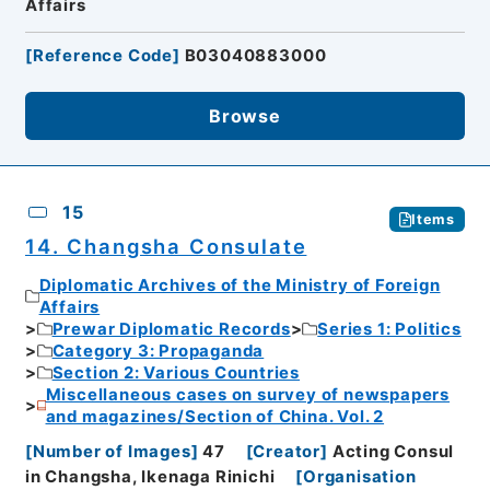
Affairs
[
Reference Code
]
B03040883000
Browse
15
Items
14. Changsha Consulate
Diplomatic Archives of the Ministry of Foreign
Affairs
Prewar Diplomatic Records
Series 1: Politics
Category 3: Propaganda
Section 2: Various Countries
Miscellaneous cases on survey of newspapers
and magazines/Section of China. Vol. 2
[
Number of Images
]
47
[
Creator
]
Acting Consul
in Changsha, Ikenaga Rinichi
[
Organisation