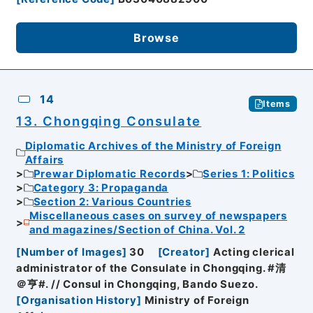
Browse
14
Items
13. Chongqing Consulate
Diplomatic Archives of the Ministry of Foreign
Affairs
Prewar Diplomatic Records
Series 1: Politics
Category 3: Propaganda
Section 2: Various Countries
Miscellaneous cases on survey of newspapers
and magazines/Section of China. Vol. 2
[
Number of Images
]
30
[
Creator
]
Acting clerical
administrator of the Consulate in Chongqing. #清
＠亨#. // Consul in Chongqing, Bando Suezo.
[
Organisation History
]
Ministry of Foreign