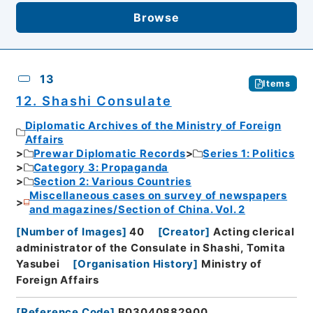
Browse
13
Items
12. Shashi Consulate
Diplomatic Archives of the Ministry of Foreign
Affairs
Prewar Diplomatic Records
Series 1: Politics
Category 3: Propaganda
Section 2: Various Countries
Miscellaneous cases on survey of newspapers
and magazines/Section of China. Vol. 2
[
Number of Images
]
40
[
Creator
]
Acting clerical
administrator of the Consulate in Shashi, Tomita
Yasubei
[
Organisation History
]
Ministry of
Foreign Affairs
[
Reference Code
]
B03040882900