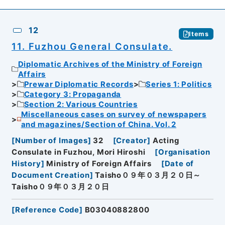
12
Items
11. Fuzhou General Consulate.
Diplomatic Archives of the Ministry of Foreign
Affairs
Prewar Diplomatic Records
Series 1: Politics
Category 3: Propaganda
Section 2: Various Countries
Miscellaneous cases on survey of newspapers
and magazines/Section of China. Vol. 2
[
Number of Images
]
32
[
Creator
]
Acting
Consulate in Fuzhou, Mori Hiroshi
[
Organisation
History
]
Ministry of Foreign Affairs
[
Date of
Document Creation
]
Taisho０９年０３月２０日～
Taisho０９年０３月２０日
[
Reference Code
]
B03040882800