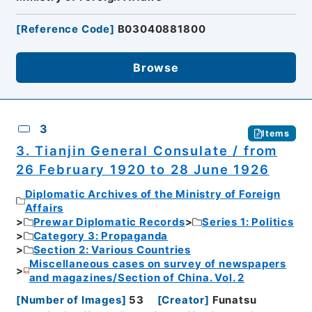
[
Reference Code
]
B03040881800
Browse
3
Items
3. Tianjin General Consulate / from
26 February 1920 to 28 June 1926
Diplomatic Archives of the Ministry of Foreign
Affairs
Prewar Diplomatic Records
Series 1: Politics
Category 3: Propaganda
Section 2: Various Countries
Miscellaneous cases on survey of newspapers
and magazines/Section of China. Vol. 2
[
Number of Images
]
53
[
Creator
]
Funatsu