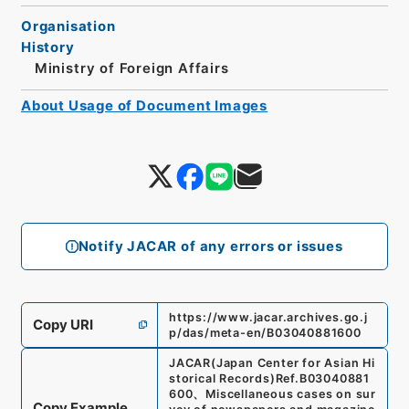
Organisation
History
Ministry of Foreign Affairs
About Usage of Document Images
Notify JACAR of any errors or issues
https://www.jacar.archives.go.j
Copy URI
p/das/meta-en/B03040881600
JACAR(Japan Center for Asian Hi
storical Records)
Ref.
B03040881
600
、
Miscellaneous cases on sur
Copy Example