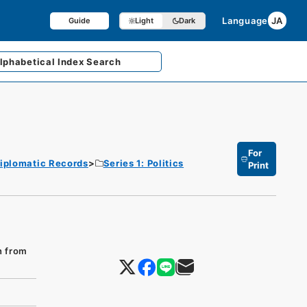
Language
JA
Guide
Light
Dark
lphabetical
Index Search
For
iplomatic Records
Series 1: Politics
Print
n from