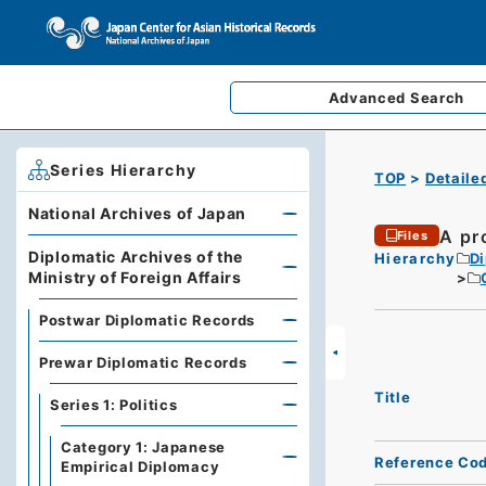
Advanced
Search
Series Hierarchy
TOP
Detaile
National Archives of Japan
A pro
Files
Diplomatic Archives of the
Hierarchy
Di
Ministry of Foreign Affairs
Postwar Diplomatic Records
Prewar Diplomatic Records
Title
Series 1: Politics
Category 1: Japanese
Reference Co
Empirical Diplomacy