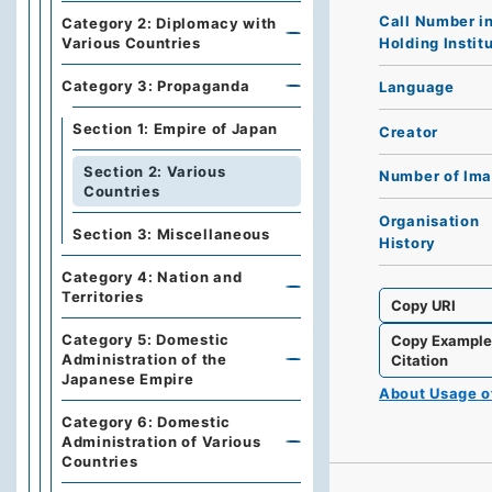
Call Number i
Category 2: Diplomacy with
Holding Instit
Various Countries
Category 3: Propaganda
Language
Section 1: Empire of Japan
Creator
Section 2: Various
Number of Im
Countries
Organisation
Section 3: Miscellaneous
History
Category 4: Nation and
Territories
Copy URI
Category 5: Domestic
Copy Exampl
Administration of the
Citation
Japanese Empire
About Usage 
Category 6: Domestic
Administration of Various
Countries