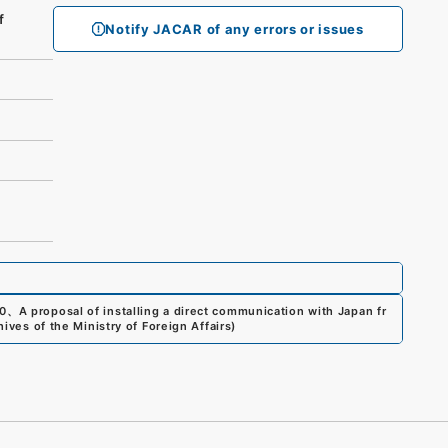
f
Notify JACAR of any errors or issues
0
、
A proposal of installing a direct communication with Japan fr
ives of the Ministry of Foreign Affairs
)