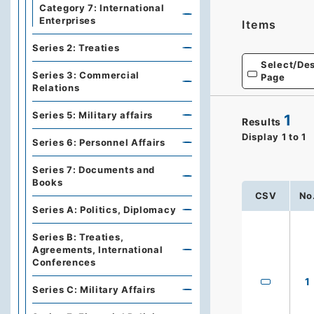
Category 7: International
Enterprises
Items
Series 2: Treaties
Select/Des
Series 3: Commercial
Page
Relations
Series 5: Military affairs
1
Results
Display
1
to
1
Series 6: Personnel Affairs
Series 7: Documents and
Books
CSV
No
Series A: Politics, Diplomacy
Series B: Treaties,
Agreements, International
Conferences
1
Series C: Military Affairs