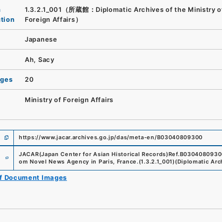
n
1.3.2.1_001（所蔵館：Diplomatic Archives of the Ministry o
ution
Foreign Affairs）
Japanese
Ah, Sacy
ages
20
Ministry of Foreign Affairs
https://www.jacar.archives.go.jp/das/meta-en/B03040809300
e
JACAR(Japan Center for Asian Historical Records)
Ref.
B0304080930
om Novel News Agency in Paris, France.
(
1.3.2.1_001
)
(
Diplomatic Arch
of Document Images