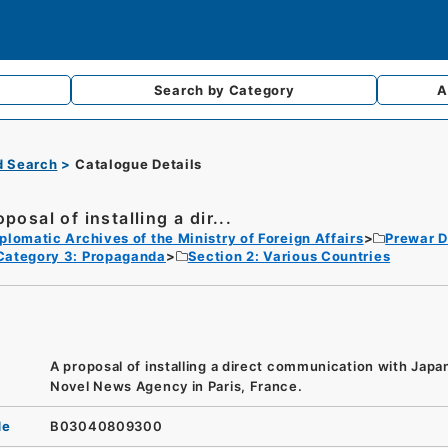
Search by
Category
A
d Search
Catalogue Details
posal of installing a dir...
plomatic Archives of the Ministry of Foreign Affairs
Prewar D
Category 3: Propaganda
Section 2: Various Countries
A proposal of installing a direct communication with Japa
Novel News Agency in Paris, France.
de
B03040809300