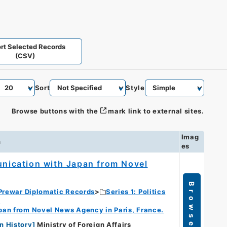
rt Selected Records
(CSV)
Sort
Style
Browse buttons with the
mark link to external sites.
Imag
n
es
munication with Japan from Novel
Browse
Prewar Diplomatic Records
Series 1: Politics
s
apan from Novel News Agency in Paris, France.
n History
]
Ministry of Foreign Affairs