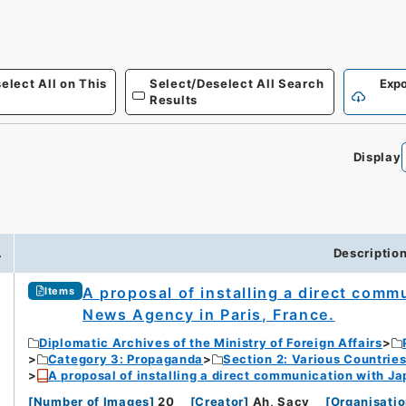
elect All on This
Select/Deselect All Search
Expo
Results
Display
.
Descriptio
A proposal of installing a direct com
Items
News Agency in Paris, France.
Diplomatic Archives of the Ministry of Foreign Affairs
Category 3: Propaganda
Section 2: Various Countrie
A proposal of installing a direct communication with J
[
Number of Images
]
20
[
Creator
]
Ah, Sacy
[
Organisatio