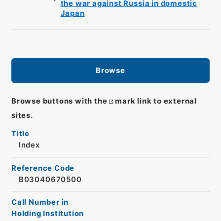
the war against Russia in domestic
Japan
Browse
Browse buttons with the
mark link to external
sites.
Title
Index
Reference Code
B03040670500
Call Number in
Holding Institution