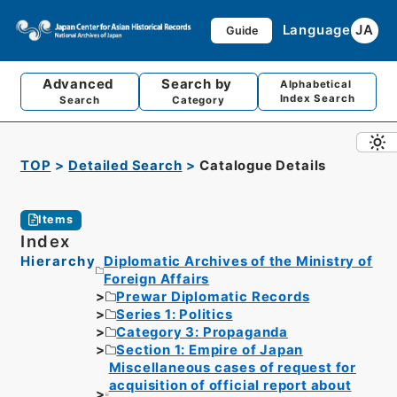
Language
JA
Guide
Advanced
Search by
Alphabetical
Index Search
Search
Category
TOP
Detailed Search
Catalogue Details
Items
Index
Hierarchy
Diplomatic Archives of the Ministry of
Foreign Affairs
Prewar Diplomatic Records
Series 1: Politics
Category 3: Propaganda
Section 1: Empire of Japan
Miscellaneous cases of request for
acquisition of official report about