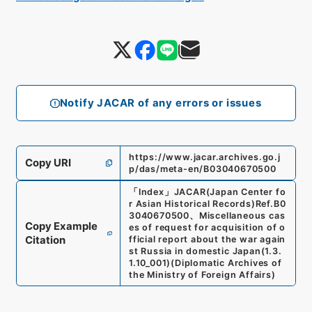
Notify JACAR of any errors or issues
https://www.jacar.archives.go.j
Copy URI
p/das/meta-en/B03040670500
「
Index
」
JACAR(Japan Center fo
r Asian Historical Records)
Ref.
B0
3040670500
、
Miscellaneous cas
Copy Example
es of request for acquisition of o
Citation
fficial report about the war again
st Russia in domestic Japan
(
1.3.
1.10_001
)
(
Diplomatic Archives of
the Ministry of Foreign Affairs
)