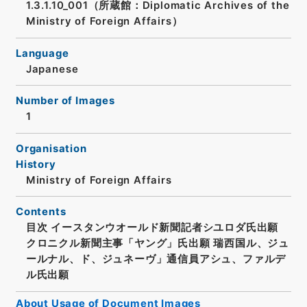
1.3.1.10_001（所蔵館：Diplomatic Archives of the
Ministry of Foreign Affairs）
Language
Japanese
Number of Images
1
Organisation
History
Ministry of Foreign Affairs
Contents
目次 イースタンウオールド新聞記者シユロダ氏出願
クロニクル新聞主事「ヤング」氏出願 瑞西国ル、ジュ
ールナル、ド、ジュネーヴ」通信員アシュ、ファルデ
ル氏出願
About Usage of Document Images