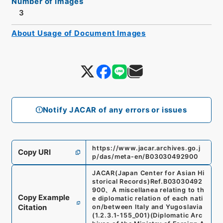
Number of Images
3
About Usage of Document Images
Notify JACAR of any errors or issues
https://www.jacar.archives.go.j
Copy URI
p/das/meta-en/B03030492900
JACAR(Japan Center for Asian Hi
storical Records)
Ref.
B03030492
900
、
A miscellanea relating to th
Copy Example
e diplomatic relation of each nati
Citation
on/between Italy and Yugoslavia
(
1.2.3.1-155_001
)
(
Diplomatic Arc