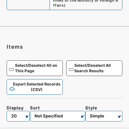
hives of the Ministry of Foreign A
ffairs
)
Items
Select/Deselect All on
Select/Deselect All
This Page
Search Results
Export Selected Records
(CSV)
Display
Sort
Style