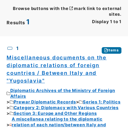
Browse buttons with the
mark link to external
sites.
1
Display
1
to
1
Results
CSV
No.
Description
Images
1
Items
Miscellaneous documents on the
diplomatic relations of foreign
countries / Between Italy and
"Yugoslavia"
Diplomatic Archives of the Ministry of Foreign
Affairs
Prewar Diplomatic Records
Series 1: Politics
Category 2: Diplomacy with Various Countries
Section 3: Europe and Other Regions
A miscellanea relating to the diplomatic
relation of each nation/between Italy and