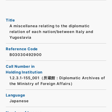
Title
A miscellanea relating to the diplomatic
relation of each nation/between Italy and
Yugoslavia
Reference Code
B03030492900
Call Number in
Holding Institution
1.2.3.1-155_001（所蔵館：Diplomatic Archives of
the Ministry of Foreign Affairs）
Language
Japanese