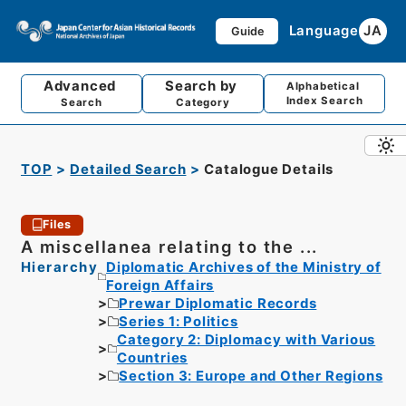
Language
JA
Guide
Advanced
Search by
Alphabetical
Index Search
Search
Category
TOP
Detailed Search
Catalogue Details
Files
A miscellanea relating to the ...
Hierarchy
Diplomatic Archives of the Ministry of
Foreign Affairs
Prewar Diplomatic Records
Series 1: Politics
Category 2: Diplomacy with Various
Countries
Section 3: Europe and Other Regions