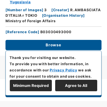
Yugoslavia
[
Number of Images
]
3
[
Creator
]
R. AMBASCIATA
D'ITALIA r TOKIO
[
Organisation History
]
Ministry of Foreign Affairs
[
Reference Code
]
B03030493000
Browse
Thank you for visiting our website.
To provide you with better information, in
accordance with our
Privacy Policy
we ask
for your consent to obtain and use cookies.
Minimum Required
Agree to All
Display Series Hierarchy