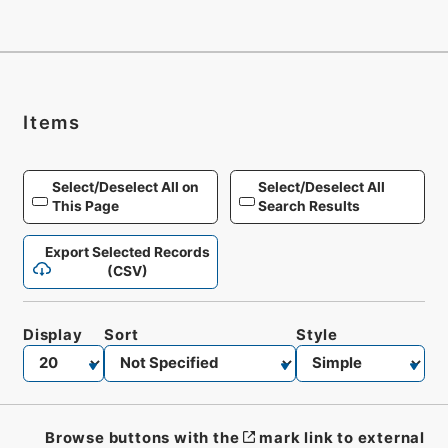
Items
Select/Deselect All on
Select/Deselect All
This Page
Search Results
Export Selected Records
(CSV)
Display
Sort
Style
Browse buttons with the
mark link to external