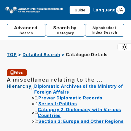
Language
JA
Guide
Advanced
Search by
Alphabetical
Index Search
Search
Category
TOP
Detailed Search
Catalogue Details
Files
A miscellanea relating to the ...
Hierarchy
Diplomatic Archives of the Ministry of
Foreign Affairs
Prewar Diplomatic Records
Series 1: Politics
Category 2: Diplomacy with Various
Countries
Section 3: Europe and Other Regions