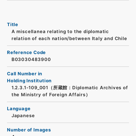
Title
A miscellanea relating to the diplomatic
relation of each nation/between Italy and Chile
Reference Code
B03030483900
Call Number in
Holding Institution
1.2.3.1-109_001（所蔵館：Diplomatic Archives of
the Ministry of Foreign Affairs）
Language
Japanese
Number of Images