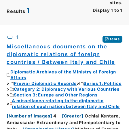
sites.
1
Display
1
to
1
Results
CSV
No.
Description
Images
1
Items
Miscellaneous documents on the
diplomatic relations of foreign
countries / Between Italy and Chile
Diplomatic Archives of the Ministry of Foreign
Affairs
Prewar Diplomatic Records
Series 1: Politics
Category 2: Diplomacy with Various Countries
Section 3: Europe and Other Regions
A miscellanea relating to the diplomatic
relation of each nation/between Italy and Chile
[
Number of Images
]
4
[
Creator
]
Ochiai Kentaro,
Ambassador Extraordinary and Plenipotentiary to