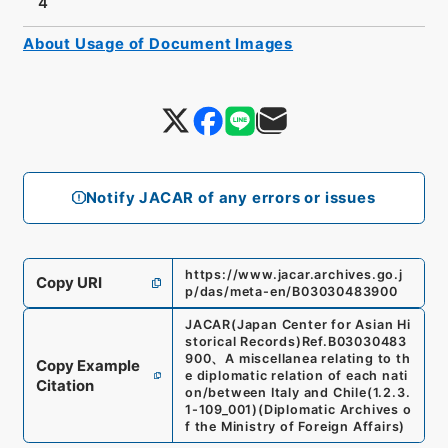
4
About Usage of Document Images
Notify JACAR of any errors or issues
https://www.jacar.archives.go.j
Copy URI
p/das/meta-en/B03030483900
JACAR(Japan Center for Asian Hi
storical Records)
Ref.
B03030483
900
、
A miscellanea relating to th
Copy Example
e diplomatic relation of each nati
Citation
on/between Italy and Chile
(
1.2.3.
1-109_001
)
(
Diplomatic Archives o
f the Ministry of Foreign Affairs
)