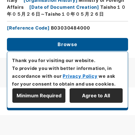
Italy
[
Organisation History
]
Ministry of Foreign
Affairs
[
Date of Document Creation
]
Taisho１０
年０５月２６日～Taisho１０年０５月２６日
[
Reference Code
]
B03030484000
Browse
Thank you for visiting our website.
To provide you with better information, in
accordance with our
Privacy Policy
we ask
for your consent to obtain and use cookies.
Minimum Required
Agree to All
Display Series Hierarchy
All rights reserved/Copyright©
Japan Center for Asian Historical Records