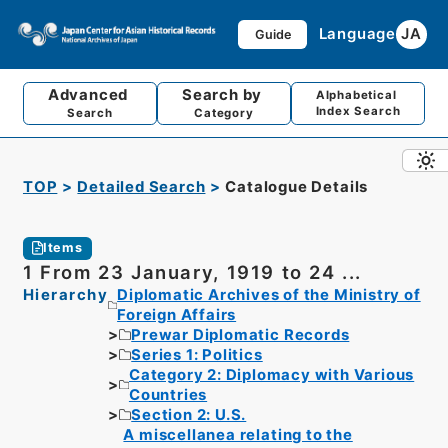
Language
JA
Guide
Advanced
Search by
Alphabetical
Index Search
Search
Category
TOP
Detailed Search
Catalogue Details
Items
1 From 23 January, 1919 to 24 ...
Hierarchy
Diplomatic Archives of the Ministry of
Foreign Affairs
Prewar Diplomatic Records
Series 1: Politics
Category 2: Diplomacy with Various
Countries
Section 2: U.S.
A miscellanea relating to the