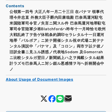
Contents
公領第一四号 大正八年一月二十三日 在パナマ 領事代
理今井忠直 外務大臣子爵内田康哉殿 巴奈馬運河駐屯
米国陸軍司令官ノ失言ニ関スル件 巴奈馬運河地帯駐屯
軍司令官陸軍少将Blatchfordハ昨年十一月時恰モ欧州
大戦乱終了ヲ告ゲ休戦条約調印セラレタル十一日運河
地帯「バルボア」ニ於テ開催シタル祝＠式場ニ於テナ
ンタル演説中「パナマ」及「コロン」両市ヲ以テ彼ノ
旧訳全書ニ見ユル誘惑ノ代表地Sodom 及Gomorrah
ニ比較シタルガ翌日ノ新聞紙上ハ之ヲ掲載シタル結果
計ラズモ巴奈馬人ニ対シ頗ル悪感情ヲ与ヘ折柄開会中
ノ
About Usage of Document Images