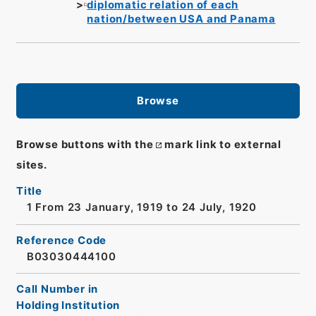
diplomatic relation of each
nation/between USA and Panama
Browse
Browse buttons with the
mark link to external
sites.
Title
1 From 23 January, 1919 to 24 July, 1920
Reference Code
B03030444100
Call Number in
Holding Institution