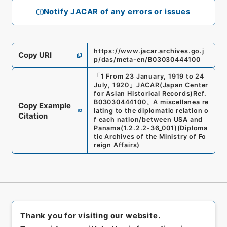
Notify JACAR of any errors or issues
https://www.jacar.archives.go.j
Copy URI
p/das/meta-en/B03030444100
「
1 From 23 January, 1919 to 24
July, 1920
」
JACAR(Japan Center
for Asian Historical Records)
Ref.
B03030444100
、
A miscellanea re
Copy Example
lating to the diplomatic relation o
Citation
f each nation/between USA and
Panama
(
1.2.2.2-36_001
)
(
Diploma
tic Archives of the Ministry of Fo
reign Affairs
)
Thank you for visiting our website.