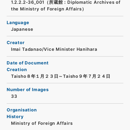
1.2.2.2-36_001（所蔵館：Diplomatic Archives of
the Ministry of Foreign Affairs）
Language
Japanese
Creator
Imai Tadanao/Vice Minister Hanihara
Date of Document
Creation
Taisho８年１月２３日～Taisho９年７月２４日
Number of Images
33
Organisation
History
Ministry of Foreign Affairs