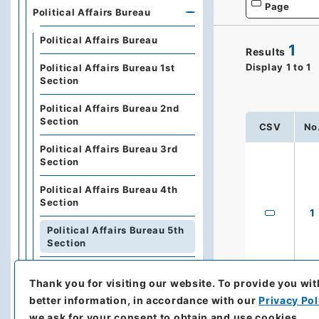
Page
Political Affairs Bureau
Political Affairs Bureau
1
Results
Display
1
to
1
Political Affairs Bureau 1st
Section
Political Affairs Bureau 2nd
Section
CSV
No
Political Affairs Bureau 3rd
Section
Political Affairs Bureau 4th
Section
1
Political Affairs Bureau 5th
Section
Political Affairs Bureau 6th
Thank you for visiting our website.
To provide you wit
Section
better information, in accordance with our
Privacy Pol
Political Affairs Bureau 7th
we ask for your consent to obtain and use cookies.