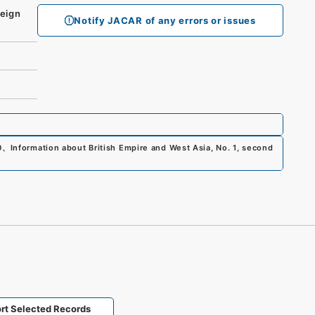
eign
Notify JACAR of any errors or issues
0
、
Information about British Empire and West Asia, No. 1, second
rt Selected Records