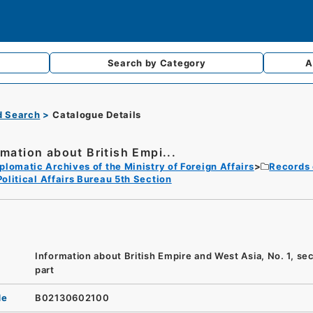
Search by
Category
A
d Search
Catalogue Details
rmation about British Empi...
plomatic Archives of the Ministry of Foreign Affairs
Records 
Political Affairs Bureau 5th Section
Information about British Empire and West Asia, No. 1, se
part
de
B02130602100