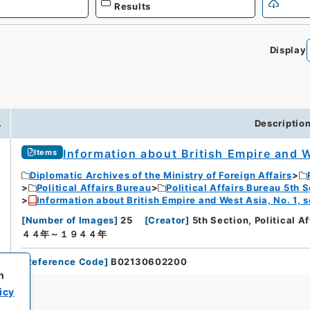
Results
Display
.
Descriptio
Information about British Empire and W
Items
Diplomatic Archives of the Ministry of Foreign Affairs
Political Affairs Bureau
Political Affairs Bureau 5th 
Information about British Empire and West Asia, No. 1, 
[
Number of Images
]
25
[
Creator
]
5th Section, Political A
４４年～１９４４年
[
Reference Code
]
B02130602200
h
icy