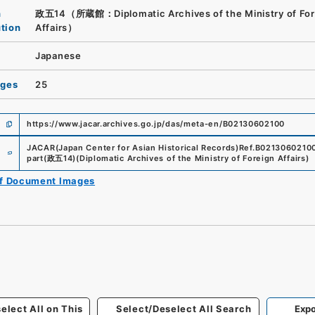
n
政五14（所蔵館：Diplomatic Archives of the Ministry of For
ution
Affairs）
Japanese
ages
25
https://www.jacar.archives.go.jp/das/meta-en/B02130602100
e
JACAR(Japan Center for Asian Historical Records)
Ref.
B0213060210
part
(
政五14
)
(
Diplomatic Archives of the Ministry of Foreign Affairs
)
of Document Images
elect All on This
Select/Deselect All Search
Expo