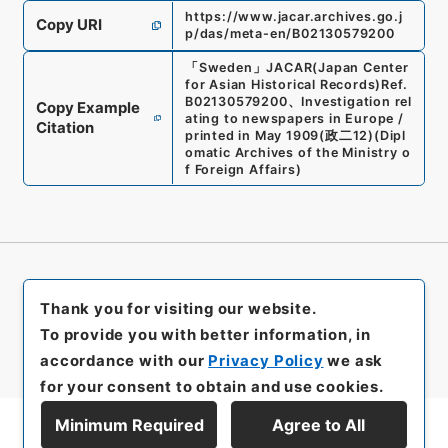
https://www.jacar.archives.go.j
Copy URI
p/das/meta-en/B02130579200
「
Sweden
」
JACAR(Japan Center
for Asian Historical Records)
Ref.
B02130579200
、
Investigation rel
Copy Example
ating to newspapers in Europe /
Citation
printed in May 1909
(
政二12
)
(
Dipl
omatic Archives of the Ministry o
f Foreign Affairs
)
Thank you for visiting our website.
To provide you with better information, in
accordance with our
Privacy Policy
we ask
for your consent to obtain and use cookies.
Minimum Required
Agree to All
Display Series Hierarchy