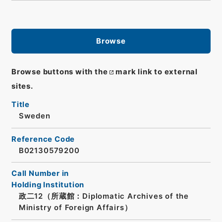
Browse
Browse buttons with the
mark link to external
sites.
Title
Sweden
Reference Code
B02130579200
Call Number in
Holding Institution
政二12（所蔵館：Diplomatic Archives of the
Ministry of Foreign Affairs）