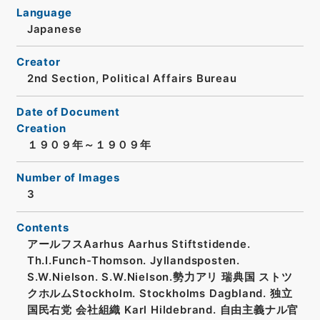
Language
Japanese
Creator
2nd Section, Political Affairs Bureau
Date of Document
Creation
１９０９年～１９０９年
Number of Images
3
Contents
アールフスAarhus Aarhus Stiftstidende.
Th.I.Funch-Thomson. Jyllandsposten.
S.W.Nielson. S.W.Nielson.勢力アリ 瑞典国 ストツ
クホルムStockholm. Stockholms Dagbland. 独立
国民右党 会社組織 Karl Hildebrand. 自由主義ナル官