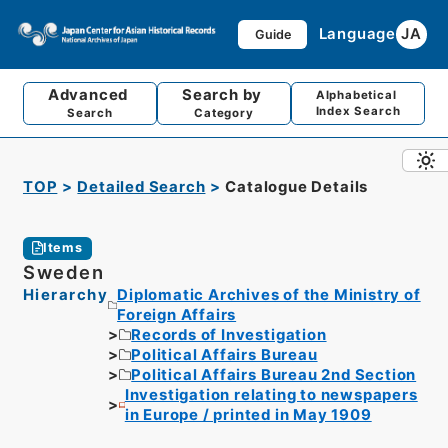
Language
JA
Guide
Advanced
Search by
Alphabetical
Index Search
Search
Category
TOP
Detailed Search
Catalogue Details
Items
Sweden
Hierarchy
Diplomatic Archives of the Ministry of
Foreign Affairs
Records of Investigation
Political Affairs Bureau
Political Affairs Bureau 2nd Section
Investigation relating to newspapers
in Europe / printed in May 1909