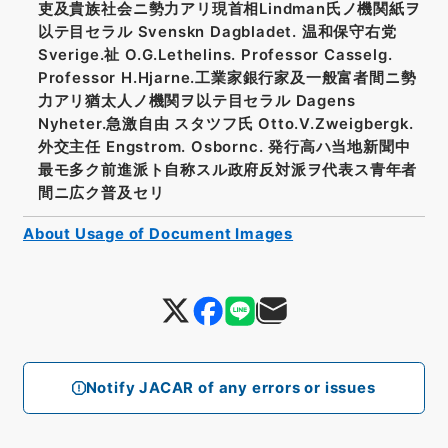
吏及貴族社会ニ勢力アリ現首相Lindman氏ノ機関紙ヲ
以テ目セラル Svenskn Dagbladet. 温和保守右党
Sverige.祉 O.G.Lethelins. Professor Casselg.
Professor H.Hjarne.工業家銀行家及一般富者間ニ勢
力アリ猶太人ノ機関ヲ以テ目セラル Dagens
Nyheter.急激自由 スタツフ氏 Otto.V.Zweigbergk.
外交主任 Engstrom. Osbornc. 発行高ハ当地新聞中
最モ多ク前進派ト自称スル政府反対派ヲ代表ス青年者
間ニ広ク普及セリ
About Usage of Document Images
Notify JACAR of any errors or issues