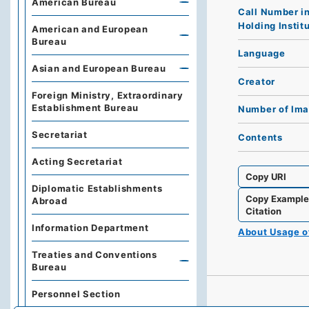
American Bureau
Call Number i
Holding Instit
American and European
Bureau
Language
Asian and European Bureau
Creator
Foreign Ministry, Extraordinary
Establishment Bureau
Number of Im
Secretariat
Contents
Acting Secretariat
Copy URI
Diplomatic Establishments
Copy Exampl
Abroad
Citation
Information Department
About Usage 
Treaties and Conventions
Bureau
Personnel Section