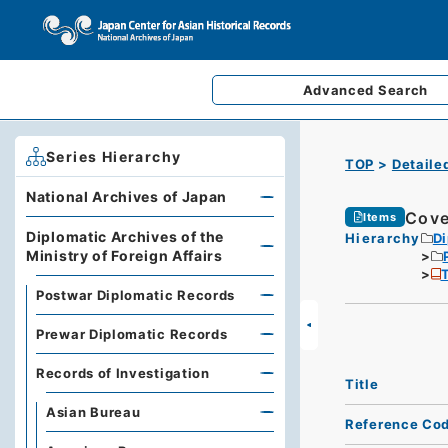
Advanced
Search
Series Hierarchy
TOP
Detaile
National Archives of Japan
Cove
Items
Diplomatic Archives of the
Hierarchy
Di
Ministry of Foreign Affairs
T
Postwar Diplomatic Records
Prewar Diplomatic Records
Records of Investigation
Title
Asian Bureau
Reference Co