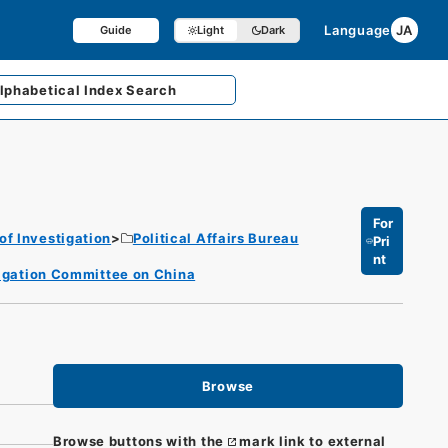
Language
JA
Guide
Light
Dark
lphabetical
Index Search
For
of Investigation
Political Affairs Bureau
Pri
nt
stigation Committee on China
Browse
Browse buttons with the
mark link to external