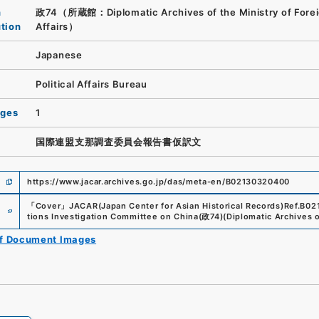
n
政74（所蔵館：Diplomatic Archives of the Ministry of Fore
ution
Affairs）
Japanese
Political Affairs Bureau
ages
1
国際連盟支那調査委員会報告書仮訳文
https://www.jacar.archives.go.jp/das/meta-en/B02130320400
e
「
Cover
」
JACAR(Japan Center for Asian Historical Records)
Ref.
B02
tions Investigation Committee on China
(
政74
)
(
Diplomatic Archives o
of Document Images