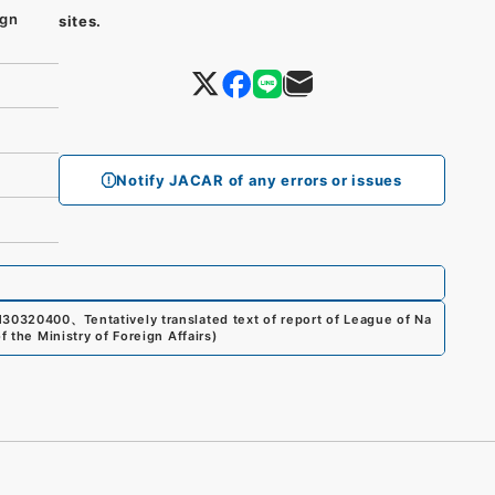
ign
sites.
Notify JACAR of any errors or issues
130320400
、
Tentatively translated text of report of League of Na
f the Ministry of Foreign Affairs
)