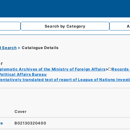
Search by
Category
A
d Search
Catalogue Details
r
plomatic Archives of the Ministry of Foreign Affairs
Records 
Political Affairs Bureau
entatively translated text of report of League of Nations Inve
Cover
de
B02130320400