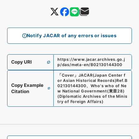
Notify JACAR of any errors or issues
https://www.jacar.archives.go.j
Copy URI
p/das/meta-en/B02130144300
「
Cover
」
JACAR(Japan Center f
or Asian Historical Records)
Ref.
B
Copy Example
02130144300
、
Who's who of Ne
Citation
w National Government
(
東亜28
)
(
Diplomatic Archives of the Minis
try of Foreign Affairs
)