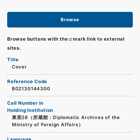
Browse
Browse buttons with the
mark link to external
sites.
Title
Cover
Reference Code
B02130144300
Call Number in
Holding Institution
東亜28（所蔵館：Diplomatic Archives of the
Ministry of Foreign Affairs）
Language