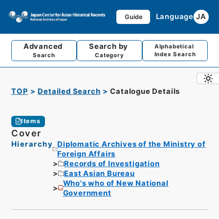
Language
JA
Guide
Advanced
Search by
Alphabetical
Index Search
Search
Category
TOP
Detailed Search
Catalogue Details
Items
Cover
Hierarchy
Diplomatic Archives of the Ministry of
Foreign Affairs
Records of Investigation
East Asian Bureau
Who's who of New National
Government