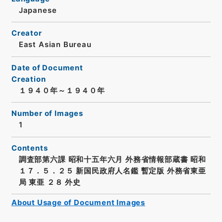
Japanese
Creator
East Asian Bureau
Date of Document
Creation
１９４０年～１９４０年
Number of Images
1
Contents
調査部第六課 昭和十五年六月 外務省情報部蔵書 昭和
１７．５．２５ 新国民政府人名鑑 暫定版 外務省東亜
局 東亜 ２８ 外史
About Usage of Document Images